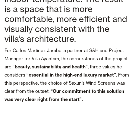
is a space that is more
comfortable, more efficient and
visually consistent with the
villa’s architecture.
For Carlos Martínez Jarabo, a partner at S&H and Project
Manager for Villa Ayantam, the cornerstones of the project
are
“beauty, sustainability and health”
, three values he
considers
“essential in the high-end luxury market”
. From
this perspective, the choice of Saxun’s Wind Screens was
clear from the outset:
“Our commitment to this solution
was very clear right from the start”.