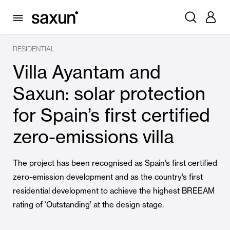
RESIDENTIAL
Villa Ayantam and
Saxun: solar protection
for Spain’s first certified
zero-emissions villa
The project has been recognised as Spain’s first certified
zero-emission development and as the country’s first
residential development to achieve the highest BREEAM
rating of ‘Outstanding’ at the design stage.