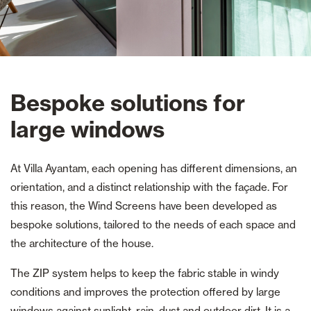
Bespoke solutions for
large windows
At Villa Ayantam, each opening has different dimensions, an
orientation, and a distinct relationship with the façade. For
this reason, the Wind Screens have been developed as
bespoke solutions, tailored to the needs of each space and
the architecture of the house.
The ZIP system helps to keep the fabric stable in windy
conditions and improves the protection offered by large
windows against sunlight, rain, dust and outdoor dirt. It is a