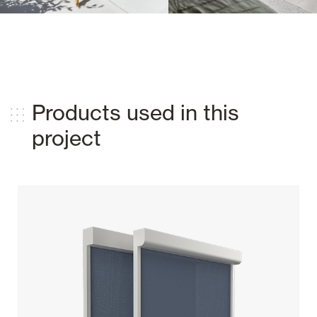
Products used in this
project