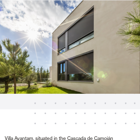
Villa Ayantam, situated in the Cascada de Camoján