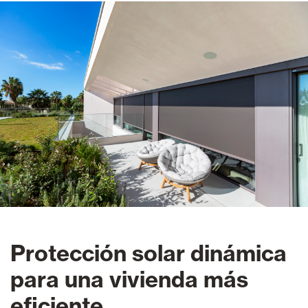
Protección solar dinámica
para una vivienda más
eficiente