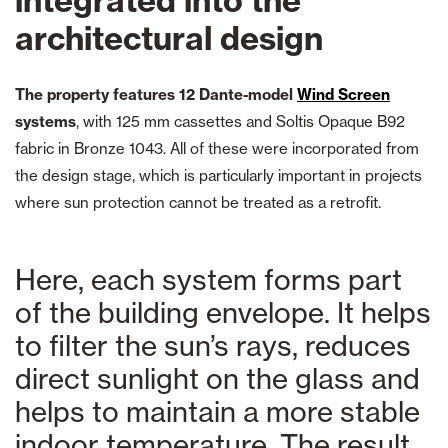
integrated into the
architectural design
The property features 12 Dante-model
Wind Screen
systems
, with 125 mm cassettes and Soltis Opaque B92
fabric in Bronze 1043. All of these were incorporated from
the design stage, which is particularly important in projects
where sun protection cannot be treated as a retrofit.
Here, each system forms part
of the building envelope. It helps
to filter the sun’s rays, reduces
direct sunlight on the glass and
helps to maintain a more stable
indoor temperature. The result