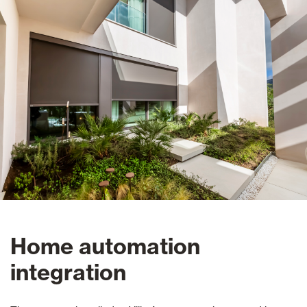
Home automation
integration