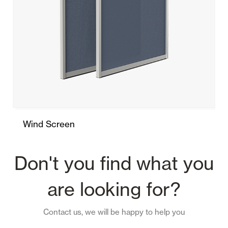
Wind Screen
Don't you find what you
are looking for?
Contact us, we will be happy to help you