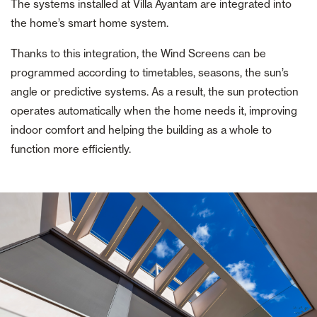
The systems installed at Villa Ayantam are integrated into
the home’s smart home system.
Thanks to this integration, the Wind Screens can be
programmed according to timetables, seasons, the sun’s
angle or predictive systems. As a result, the sun protection
operates automatically when the home needs it, improving
indoor comfort and helping the building as a whole to
function more efficiently.