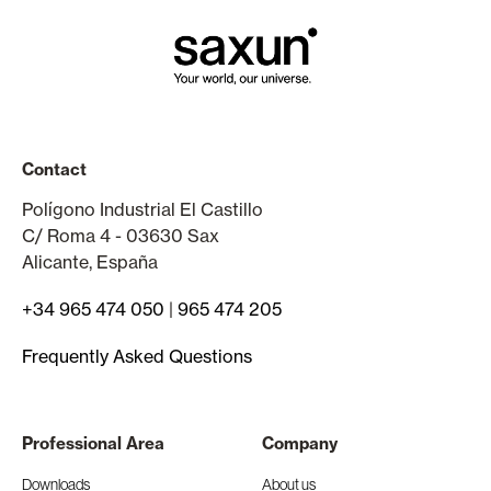
Contact
Polígono Industrial El Castillo
C/ Roma 4 - 03630 Sax
Alicante, España
+34 965 474 050
|
965 474 205
Frequently Asked Questions
Professional Area
Company
Downloads
About us