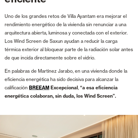
Uno de los grandes retos de Villa Ayantam era mejorar el
rendimiento energético de la vivienda sin renunciar a una
arquitectura abierta, luminosa y conectada con el exterior.
Los Wind Screen de Saxun ayudan a reducir la carga
térmica exterior al bloquear parte de la radiación solar antes
de que incida directamente sobre el vidrio.
En palabras de Martínez Jarabo, en una vivienda donde la
eficiencia energética ha sido decisiva para alcanzar la
calificación
BREEAM
Excepcional
,
“a esa eficiencia
energética colaboran, sin duda, los Wind Screen”.