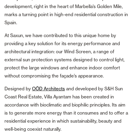
development, right in the heart of Marbella’s Golden Mile,
marks a turning point in high-end residential construction in
Spain.
At Saxun, we have contributed to this unique home by
providing a key solution for its energy performance and
architectural integration: our Wind Screen, a range of
external sun protection systems designed to control light,
protect the large windows and enhance indoor comfort
without compromising the façade’s appearance.
Designed by
OÖD Architects
and developed by S&H Sun
Coast Real Estate, Villa Ayantam has been created in
accordance with bioclimatic and biophilic principles. Its aim
is to generate more energy than it consumes and to offer a
residential experience in which sustainability, beauty and
well-being coexist naturally.