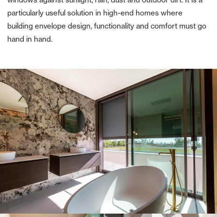
particularly useful solution in high-end homes where
building envelope design, functionality and comfort must go
hand in hand.