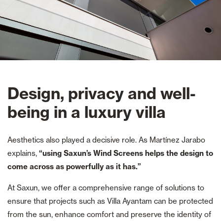
Design, privacy and well-
being in a luxury villa
Aesthetics also played a decisive role. As Martínez Jarabo
explains,
“using Saxun’s Wind Screens helps the design to
come across as powerfully as it has.”
At Saxun, we offer a comprehensive range of solutions to
ensure that projects such as Villa Ayantam can be protected
from the sun, enhance comfort and preserve the identity of