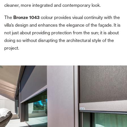
cleaner, more integrated and contemporary look.
The
Bronze 1043
colour provides visual continuity with the
villa’s design and enhances the elegance of the façade. It is
not just about providing protection from the sun; it is about
doing so without disrupting the architectural style of the
project.