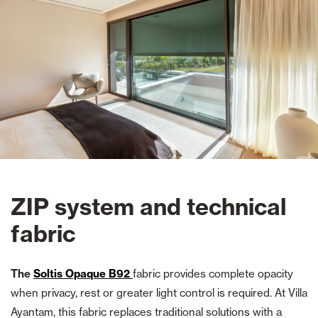
ZIP system and technical
fabric
The
Soltis Opaque B92
fabric provides complete opacity
when privacy, rest or greater light control is required. At Villa
Ayantam, this fabric replaces traditional solutions with a