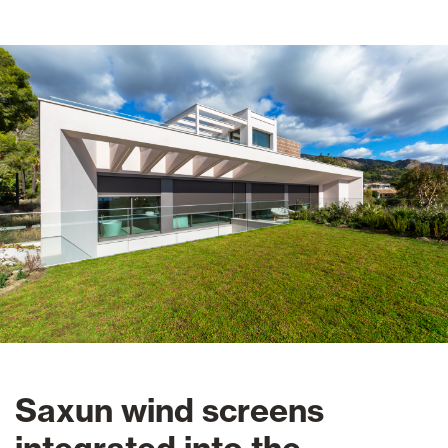
Saxun wind screens