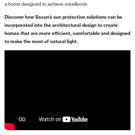
a home designed to achieve excellence.
Discover how Saxun’s sun protection solutions can be
incorporated into the architectural design to create
homes that are more efficient, comfortable and designed
to make the most of natural light.