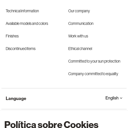
Technical information
Our company
Available models and colors
Communication
Finishes
Work with us
Discontinued items
Ethical channel
Committed to your sun protection
Company committed to equality
English
Language
Política sobre Cookies