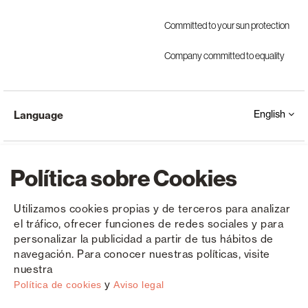
Committed to your sun protection
Company committed to equality
English
Language
Política sobre Cookies
Utilizamos cookies propias y de terceros para analizar
el tráfico, ofrecer funciones de redes sociales y para
Copyright © Saxun 2023 - 2026
Privacy Policy
Legal Notice
Cookies
personalizar la publicidad a partir de tus hábitos de
navegación. Para conocer nuestras políticas, visite
nuestra
y
Política de cookies
Aviso legal