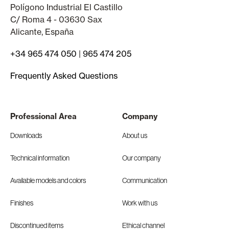
Polígono Industrial El Castillo
C/ Roma 4 - 03630 Sax
Alicante, España
+34 965 474 050
|
965 474 205
Frequently Asked Questions
Professional Area
Company
Downloads
About us
Technical information
Our company
Available models and colors
Communication
Finishes
Work with us
Discontinued items
Ethical channel