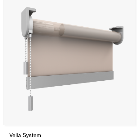
Ceiling and wall cladding
Velia System