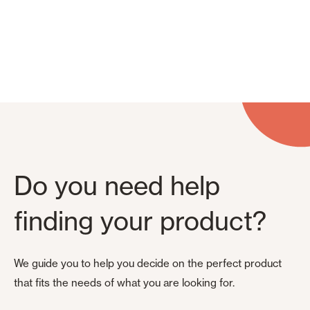
Do you need help
finding your product?
We guide you to help you decide on the perfect product
that fits the needs of what you are looking for.