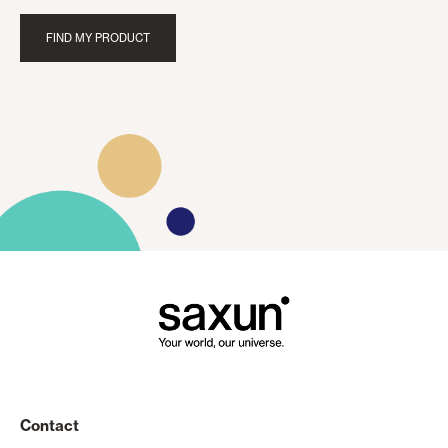
FIND MY PRODUCT
Contact