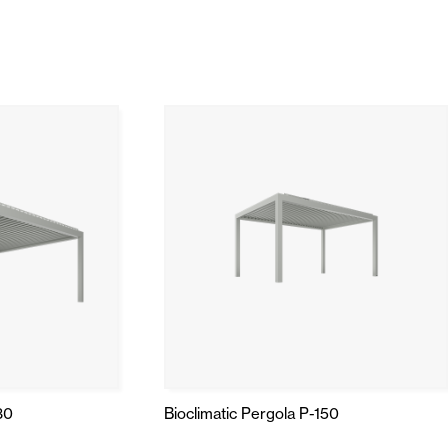
Automatic Doors
n
Ceiling and wall cladding
30
Bioclimatic Pergola P-150