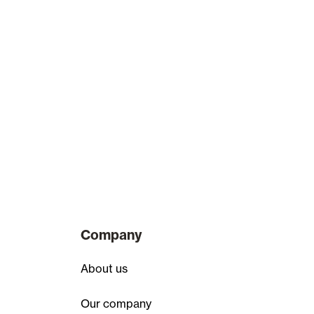
Company
About us
Our company