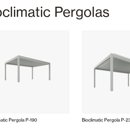
oclimatic Pergolas
Awnings
hutters and PVC Curtains
Smart Home and Automatio
 and Rolling Doors
SEE ALL PRODUCTS
matic Pergola P-190
Bioclimatic Pergola P-2