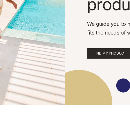
produ
We guide you to h
fits the needs of 
FIND MY PRODUCT