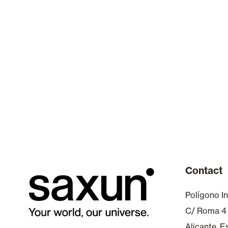
Contact
Polígono In
C/ Roma 4
Alicante, 