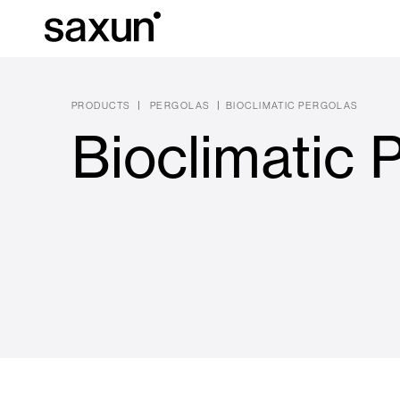
PRODUCTS
PERGOLAS
BIOCLIMATIC PERGOLAS
Bioclimatic 
Et
Download
Technical inform
About us
Pergolas
Rolling Shutters and Boxes
Hotels, restaurants and cafes