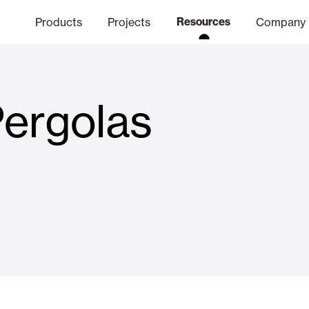
Products
Projects
Resources
Company
Pergolas
hics Channel
ation
Finishes
Communicat
Quo
Window & Door Shutters and
Offices