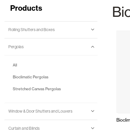
Products
Bi
Glass Curtains
Alicantina S
Rolling Shutters and Boxes
Pergolas
All
Mosquito screens
Garage Doors
Bioclimatic Pergolas
Stretched Canvas Pergolas
Window & Door Shutters and Louvers
Biocli
Curtain and Blinds