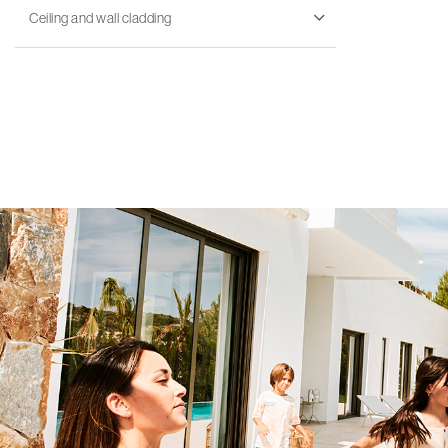
Ceiling and wall cladding