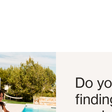
Do yo
findi