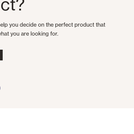
ct?
elp you decide on the perfect product that
what you are looking for.