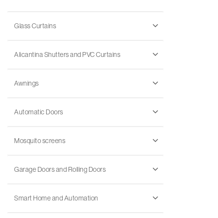
Glass Curtains
Alicantina Shutters and PVC Curtains
Awnings
Automatic Doors
Mosquito screens
Garage Doors and Rolling Doors
Smart Home and Automation