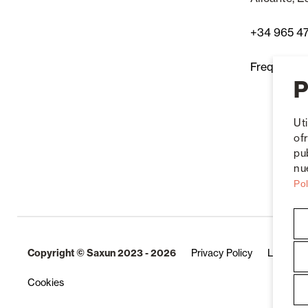
+34 965 4
Frequently
P
Ut
of
pu
nue
Pol
Copyright © Saxun 2023 - 2026
Privacy Policy
Legal No
Cookies