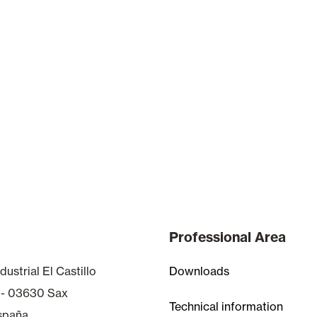
Professional Area
dustrial El Castillo
Downloads
 - 03630 Sax
Technical information
España