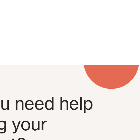
u need help
ng your