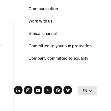
Communication
Work with us
Ethical channel
,
Committed to your sun protection
Company committed to equality
EN