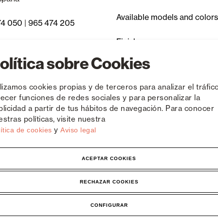
Available models and colors
74 050
|
965 474 205
Finishes
 Asked Questions
olítica sobre Cookies
Discontinued items
ilizamos cookies propias y de terceros para analizar el tráfico
recer funciones de redes sociales y para personalizar la
blicidad a partir de tus hábitos de navegación. Para conocer
stras políticas, visite nuestra
y
ítica de cookies
Aviso legal
ACEPTAR COOKIES
tice
RECHAZAR COOKIES
CONFIGURAR