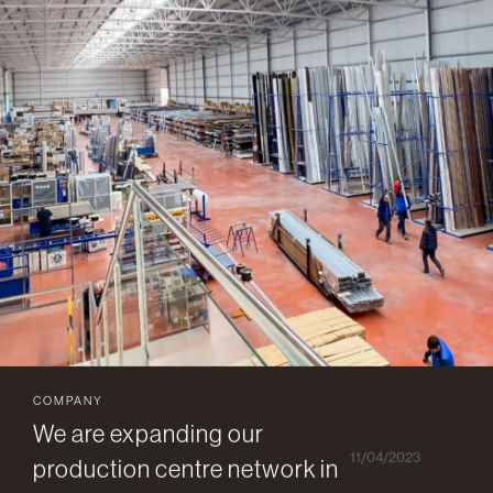
COMPANY
We are expanding our
11/04/2023
production centre network in