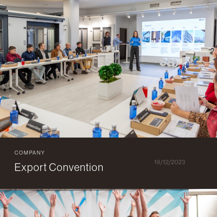
COMPANY
19/12/2023
Export Convention