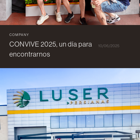
COMPANY
CONVIVE 2025, un día para
10/06/2025
encontrarnos