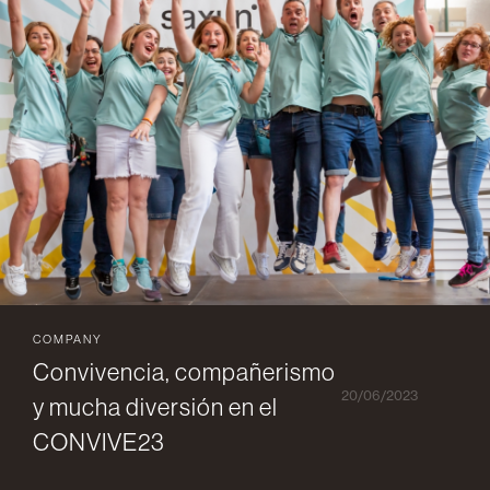
COMPANY
Convivencia, compañerismo
20/06/2023
y mucha diversión en el
CONVIVE23