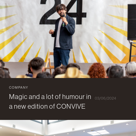
COMPANY
Magic and a lot of humour in
03/06/2024
a new edition of CONVIVE