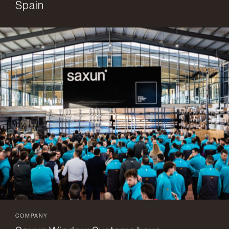
Spain
COMPANY