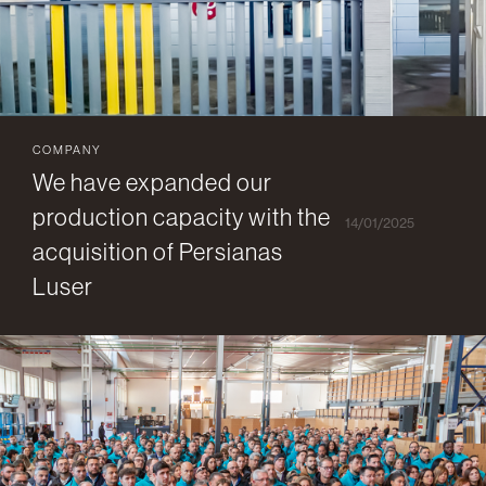
COMPANY
We have expanded our
production capacity with the
14/01/2025
acquisition of Persianas
Luser