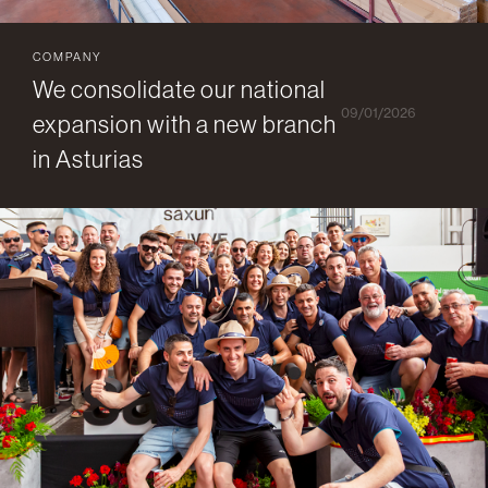
COMPANY
We consolidate our national
09/01/2026
expansion with a new branch
in Asturias