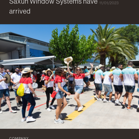
Saxun Window Systems have
11/01/2023
arrived