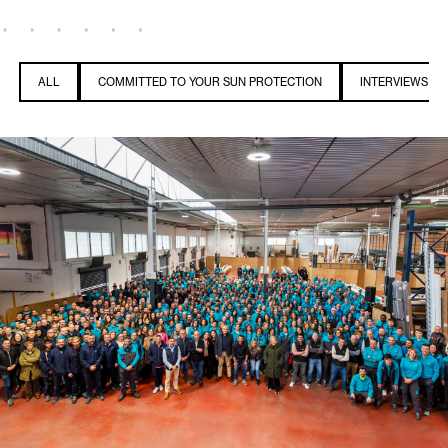
ALL
COMMITTED TO YOUR SUN PROTECTION
INTERVIEWS