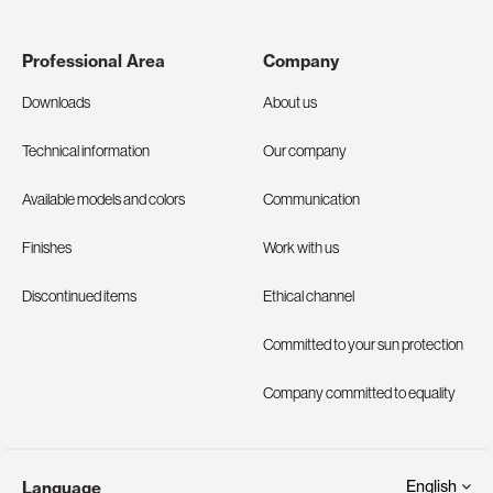
Professional Area
Company
Downloads
About us
Technical information
Our company
Available models and colors
Communication
Finishes
Work with us
Discontinued items
Ethical channel
Committed to your sun protection
Company committed to equality
English
Language