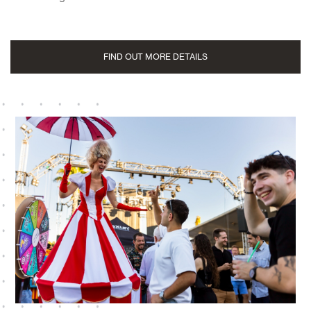
FIND OUT MORE DETAILS