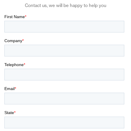
Contact us, we will be happy to help you