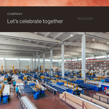
COMPANY
14/01/2026
Let's celebrate together