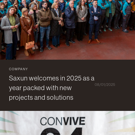
COMPANY
Saxun welcomes in 2025 as a
08/01/2025
year packed with new
projects and solutions