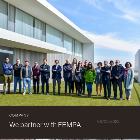
COMPANY
06/06/2023
We partner with FEMPA