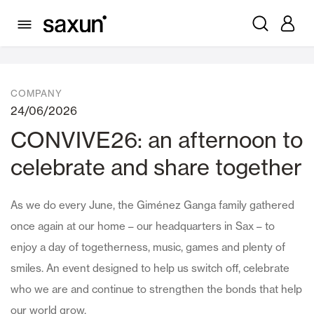
News
COMPANY
24/06/2026
CONVIVE26: an afternoon to
celebrate and share together
As we do every June, the Giménez Ganga family gathered
once again at our home – our headquarters in Sax – to
enjoy a day of togetherness, music, games and plenty of
smiles. An event designed to help us switch off, celebrate
who we are and continue to strengthen the bonds that help
our world grow.