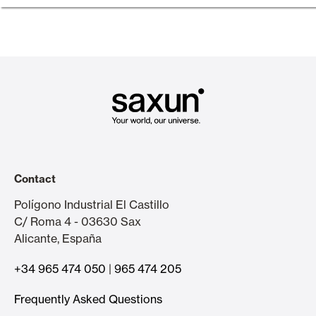
Contact
Polígono Industrial El Castillo
C/ Roma 4 - 03630 Sax
Alicante, España
+34 965 474 050
|
965 474 205
Frequently Asked Questions