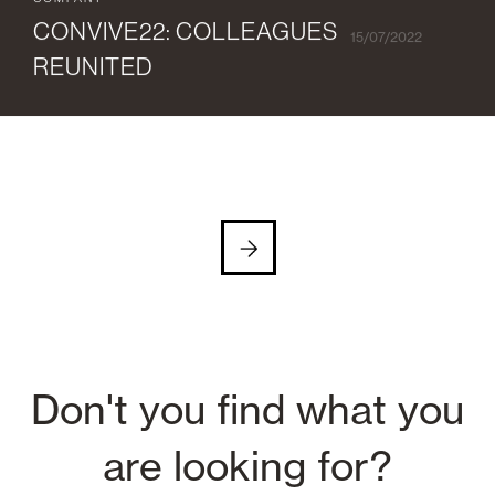
COMPANY
CONVIVE22: COLLEAGUES
15/07/2022
REUNITED
Don't you find what you
are looking for?