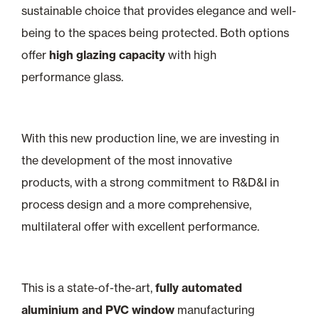
sustainable choice that provides elegance and well-
being to the spaces being protected. Both options
offer
high glazing capacity
with high
performance glass.
With this new production line, we are investing in
the development of the most innovative
products, with a strong commitment to R&D&I in
process design and a more comprehensive,
multilateral offer with excellent performance.
This is a state-of-the-art,
fully automated
aluminium and PVC window
manufacturing