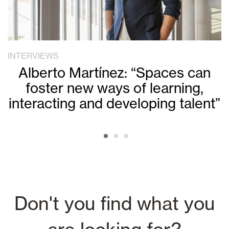
INTERVIEWS
Alberto Martínez: “Spaces can
foster new ways of learning,
interacting and developing talent”
Don't you find what you