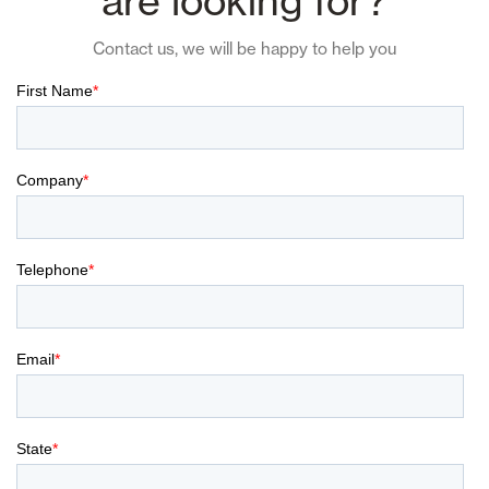
are looking for?
Contact us, we will be happy to help you