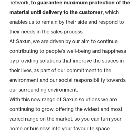
network,
to guarantee maximum protection of the
material until delivery to the customer
, which
enables us to remain by their side and respond to
their needs in the sales process.
At Saxun, we are driven by our aim to continue
contributing to people's well-being and happiness
by providing solutions that improve the spaces in
their lives, as part of our commitment to the
environment and our social responsibility towards
our surrounding environment.
With this new range of Saxun solutions we are
continuing to grow, offering the widest and most
varied range on the market, so you can turn your
home or business into your favourite space.