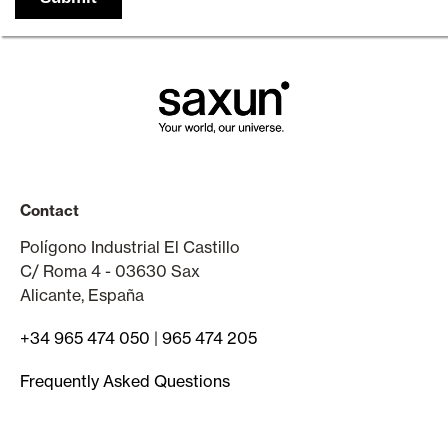
Contact
Polígono Industrial El Castillo
C/ Roma 4 - 03630 Sax
Alicante, España
+34 965 474 050
|
965 474 205
Frequently Asked Questions