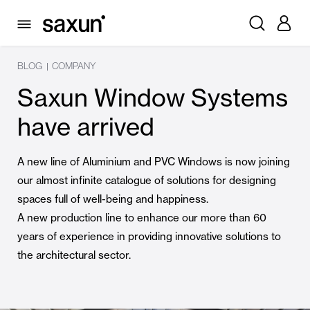
BLOG
COMPANY
|
Saxun Window Systems
have arrived
A new line of Aluminium and PVC Windows is now joining
our almost infinite catalogue of solutions for designing
spaces full of well-being and happiness.
A new production line to enhance our more than 60
years of experience in providing innovative solutions to
the architectural sector.