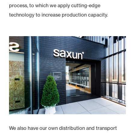
process, to which we apply cutting-edge
technology to increase production capacity.
We also have our own distribution and transport