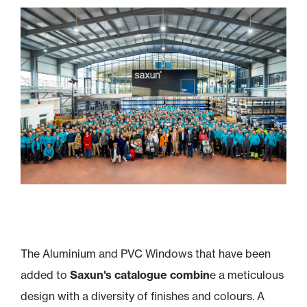
The Aluminium and PVC Windows that have been
added to
Saxun's catalogue combin
e a meticulous
design with a diversity of finishes and colours. A