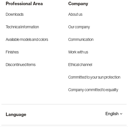
Professional Area
Company
Downloads
About us
Technical information
Our company
Available models and colors
Communication
Finishes
Work with us
Discontinued items
Ethical channel
Committed to your sun protection
Company committed to equality
English
Language