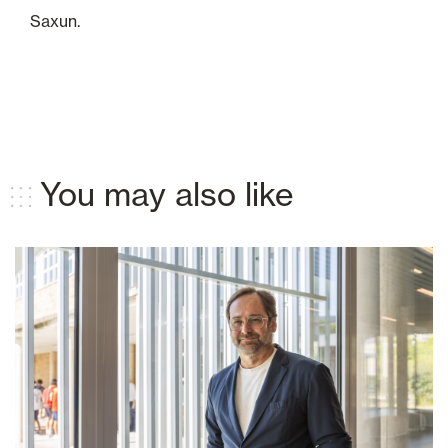
Saxun.
You may also like