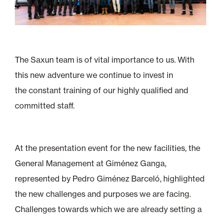
The Saxun team is of vital importance to us. With
this new adventure we continue to invest in
the constant training of our highly qualified and
committed staff.
At the presentation event for the new facilities, the
General Management at Giménez Ganga,
represented by Pedro Giménez Barceló, highlighted
the new challenges and purposes we are facing.
Challenges towards which we are already setting a