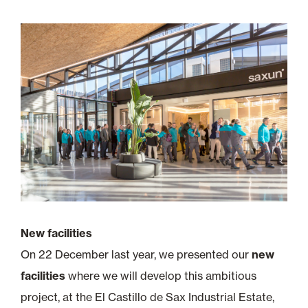
New facilities
On 22 December last year, we presented our
new
facilities
where we will develop this ambitious
project, at the El Castillo de Sax Industrial Estate,