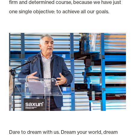
firm and determined course, because we have just
one single objective: to achieve all our goals.
Dare to dream with us. Dream your world, dream