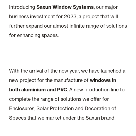
Introducing
Saxun Window Systems
, our major
business investment for 2023, a project that will
further expand our almost infinite range of solutions
for enhancing spaces.
With the arrival of the new year, we have launched a
new project for the manufacture of
windows in
both aluminium and PVC
. A new production line to
complete the range of solutions we offer for
Enclosures, Solar Protection and Decoration of
Spaces that we market under the Saxun brand.