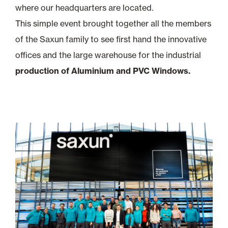
where our headquarters are located.
This simple event brought together all the members
of the Saxun family to see first hand the innovative
offices and the large warehouse for the industrial
production of Aluminium and PVC Windows.