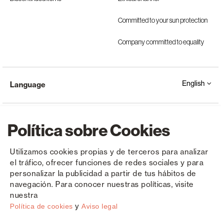
Committed to your sun protection
Company committed to equality
English
Language
Política sobre Cookies
Utilizamos cookies propias y de terceros para analizar
el tráfico, ofrecer funciones de redes sociales y para
Copyright © Saxun 2023 - 2026
Privacy Policy
Legal Notice
Cookies
personalizar la publicidad a partir de tus hábitos de
navegación. Para conocer nuestras políticas, visite
nuestra
y
Política de cookies
Aviso legal