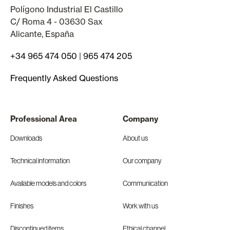
Polígono Industrial El Castillo
C/ Roma 4 - 03630 Sax
Alicante, España
+34 965 474 050
|
965 474 205
Frequently Asked Questions
Professional Area
Company
Downloads
About us
Technical information
Our company
Available models and colors
Communication
Finishes
Work with us
Discontinued items
Ethical channel