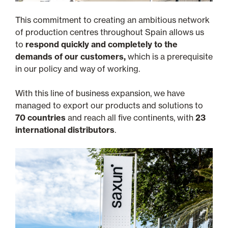
This commitment to creating an ambitious network
of production centres throughout Spain allows us
to
respond quickly and completely to the
demands of our customers,
which is a prerequisite
in our policy and way of working.
With this line of business expansion, we have
managed to export our products and solutions to
70 countries
and reach all five continents, with
23
international distributors
.