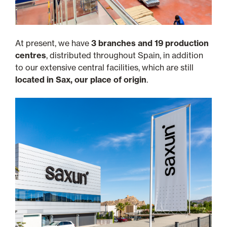
At present, we have
3 branches and 19 production
centres
, distributed throughout Spain, in addition
to our extensive central facilities, which are still
located in Sax, our place of origin
.