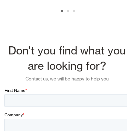
Don't you find what you
are looking for?
Contact us, we will be happy to help you