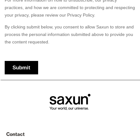
Contact