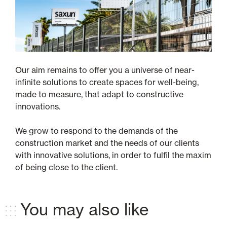
Our aim remains to offer you a universe of near-
infinite solutions to create spaces for well-being,
made to measure, that adapt to constructive
innovations.
We grow to respond to the demands of the
construction market and the needs of our clients
with innovative solutions, in order to fulfil the maxim
of being close to the client.
You may also like