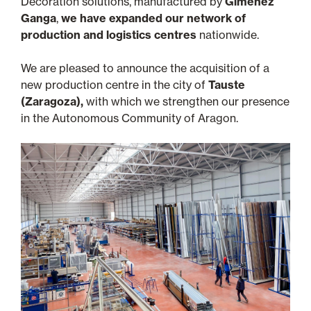
Decoration solutions, manufactured by
Giménez
Ganga
,
we have expanded our network of
production and logistics centres
nationwide.
We are pleased to announce the acquisition of a
new production centre in the city of
Tauste
(Zaragoza),
with which we strengthen our presence
in the Autonomous Community of Aragon.