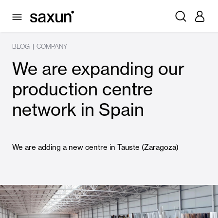
BLOG
COMPANY
|
We are expanding our
production centre
network in Spain
We are adding a new centre in Tauste (Zaragoza)