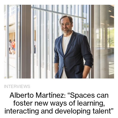
INTERVIEWS
Alberto Martínez: “Spaces can
foster new ways of learning,
interacting and developing talent”