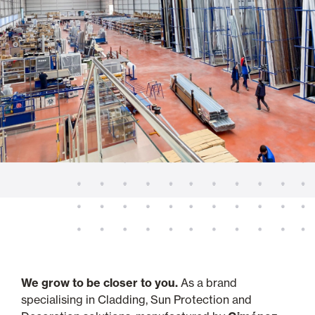
We grow to be closer to you.
As a brand
specialising in Cladding, Sun Protection and