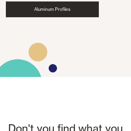
Aluminum Profiles
Don't you find what you