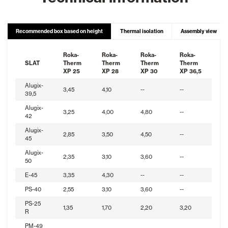
Recommended box based on height
Thermal isolation
Assembly view
Roka-
Roka-
Roka-
Roka-
SLAT
Therm
Therm
Therm
Therm
XP 25
XP 28
XP 30
XP 36,5
Alugix-
3,45
4,10
--
--
39,5
Alugix-
3,25
4,00
4,80
--
42
Alugix-
2,85
3,50
4,50
--
45
Alugix-
2,35
3,10
3,60
--
50
E-45
3,35
4,30
--
--
PS-40
2,55
3,10
3,60
--
PS-25
1,35
1,70
2,20
3,20
R
PM-49