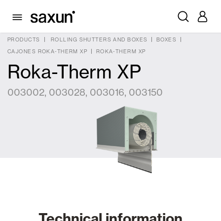
PRODUCTS
ROLLING SHUTTERS AND BOXES
BOXES
CAJONES ROKA-THERM XP
ROKA-THERM XP
Roka-Therm XP
003002, 003028, 003016, 003150
Technical information