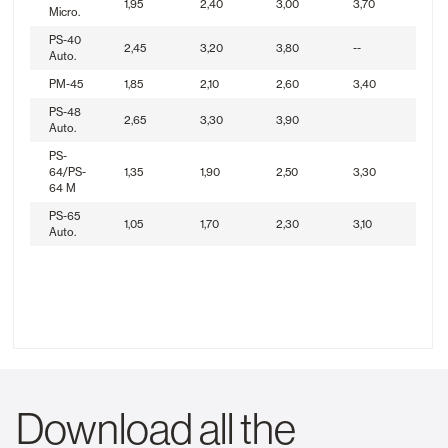
1,95
2,40
3,00
3,70
Micro.
PS-40
2,45
3,20
3,80
--
Auto.
PM-45
1,85
2,10
2,60
3,40
PS-48
2,65
3,30
3,90
Auto.
PS-
64/PS-
1,35
1,90
2,50
3,30
64 M
PS-65
1,05
1,70
2,30
3,10
Auto.
Download all the