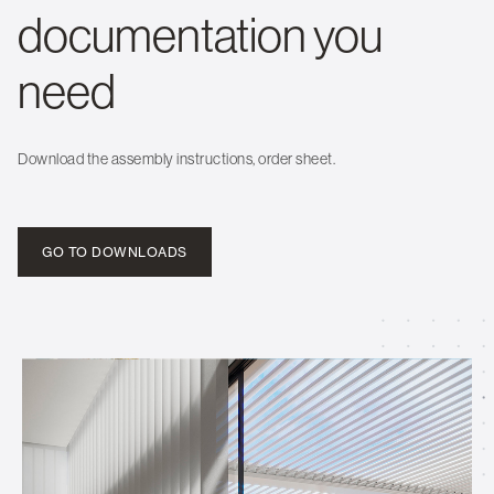
documentation you
need
Download the assembly instructions, order sheet.
GO TO DOWNLOADS