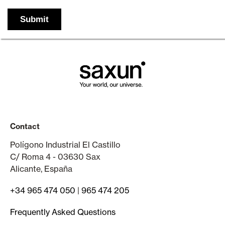
Contact
Polígono Industrial El Castillo
C/ Roma 4 - 03630 Sax
Alicante, España
+34 965 474 050
|
965 474 205
Frequently Asked Questions