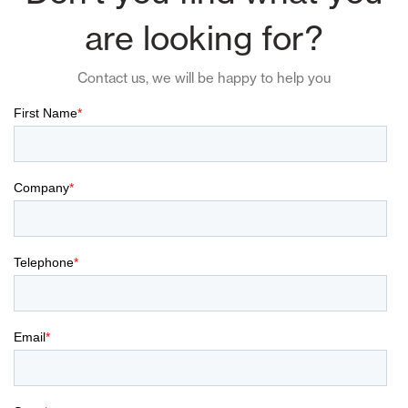
are looking for?
Contact us, we will be happy to help you