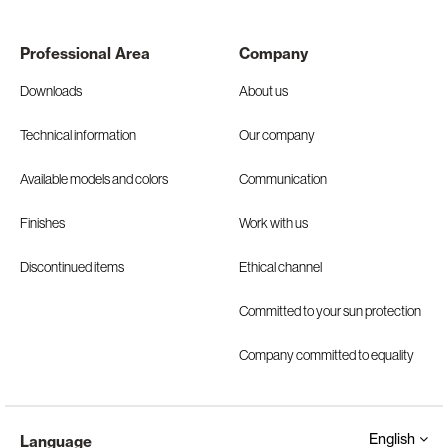
Professional Area
Company
Downloads
About us
Technical information
Our company
Available models and colors
Communication
Finishes
Work with us
Discontinued items
Ethical channel
Committed to your sun protection
Company committed to equality
English
Language