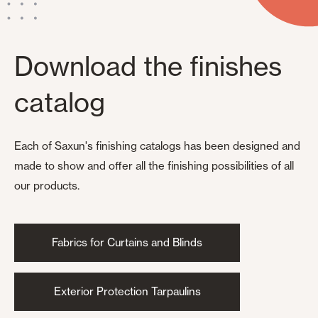
Download the finishes
catalog
Each of Saxun's finishing catalogs has been designed and
made to show and offer all the finishing possibilities of all
our products.
Fabrics for Curtains and Blinds
Exterior Protection Tarpaulins