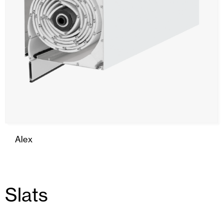
Alex
Slats