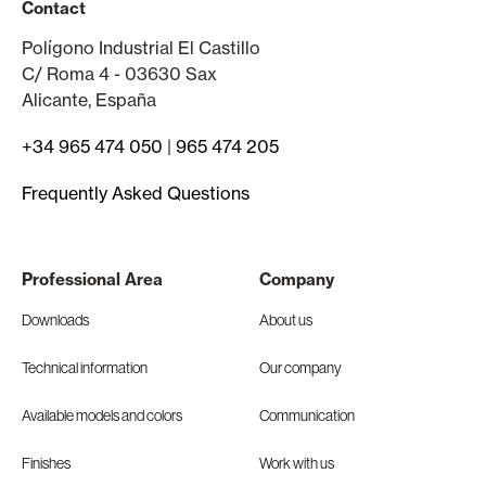
Contact
Polígono Industrial El Castillo
C/ Roma 4 - 03630 Sax
Alicante, España
+34 965 474 050
|
965 474 205
Frequently Asked Questions
Professional Area
Company
Downloads
About us
Technical information
Our company
Available models and colors
Communication
Finishes
Work with us