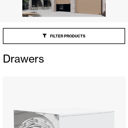
FILTER PRODUCTS
Drawers