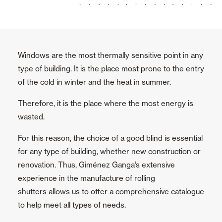
Awnings
Automatic Doors
Windows are the most thermally sensitive point in any
type of building. It is the place most prone to the entry
Mosquito screens
of the cold in winter and the heat in summer.
Therefore, it is the place where the most energy is
Garage Doors and Rolling Doors
wasted.
All
For this reason, the choice of a good blind is essential
for any type of building, whether new construction or
Rolling Doors
renovation. Thus, Giménez Ganga’s extensive
Sectional Doors
experience in the manufacture of rolling
shutters allows us to offer a comprehensive catalogue
to help meet all types of needs.
Smart Home and Automation