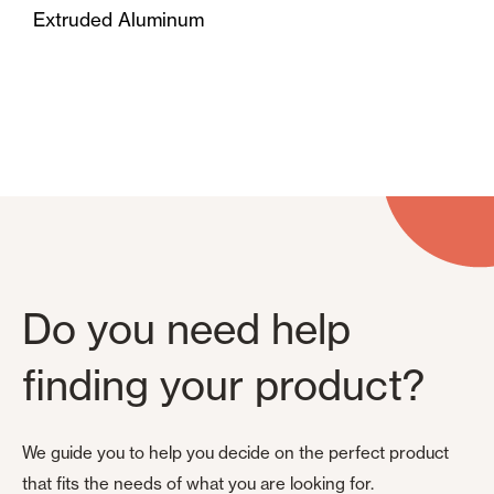
Extruded Aluminum
Do you need help
finding your product?
We guide you to help you decide on the perfect product
that fits the needs of what you are looking for.