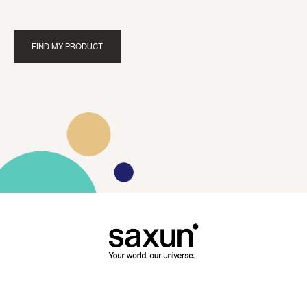
FIND MY PRODUCT