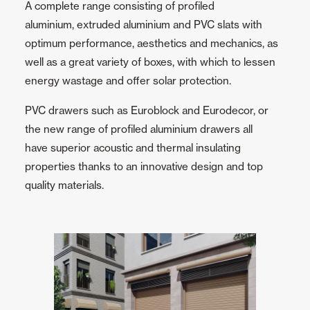
A complete range consisting of profiled
aluminium, extruded aluminium and PVC slats with
Ceiling and wall cladding
optimum performance, aesthetics and mechanics, as
well as a great variety of boxes, with which to lessen
energy wastage and offer solar protection.
PVC drawers such as Euroblock and Eurodecor, or
the new range of profiled aluminium drawers all
have superior acoustic and thermal insulating
properties thanks to an innovative design and top
quality materials.