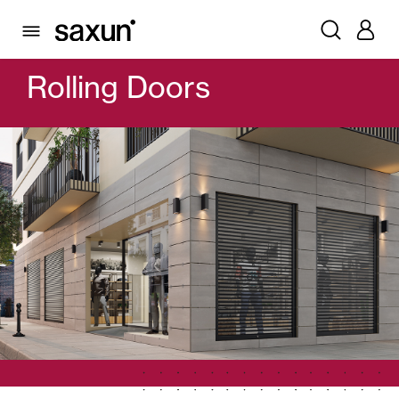
PRODUCTS
GARAGE DOORS AND ROLLING DOORS
ROLLING DOORS
Rolling Doors
Rolling Shutters and Boxes
Pergolas
Window & Door Shutters and Louvers
Curtain and Blinds
Glass Curtains
Alicantina Shutters and PVC Curtains