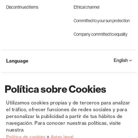
Discontinued items
Ethical channel
Committed to your sun protection
Company committed to equality
English
Language
Política sobre Cookies
Utilizamos cookies propias y de terceros para analizar
el tráfico, ofrecer funciones de redes sociales y para
Copyright © Saxun 2023 - 2026
Privacy Policy
Legal Notice
Cookies
personalizar la publicidad a partir de tus hábitos de
navegación. Para conocer nuestras políticas, visite
nuestra
y
Política de cookies
Aviso legal