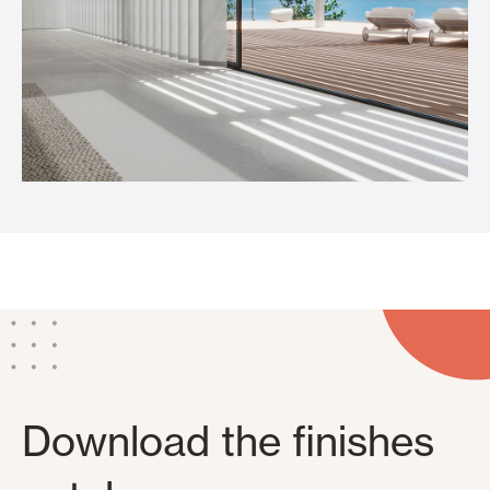
Download the finishes