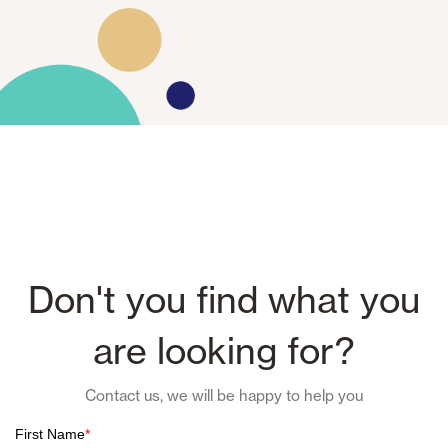
Don't you find what you
are looking for?
Contact us, we will be happy to help you