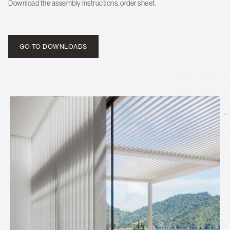
Download the assembly instructions, order sheet.
GO TO DOWNLOADS