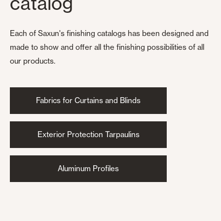
catalog
Each of Saxun's finishing catalogs has been designed and
made to show and offer all the finishing possibilities of all
our products.
Fabrics for Curtains and Blinds
Exterior Protection Tarpaulins
Aluminum Profiles