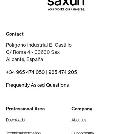
Contact
Polígono Industrial El Castillo
C/ Roma 4 - 03630 Sax
Alicante, España
+34 965 474 050
|
965 474 205
Frequently Asked Questions
Professional Area
Company
Downloads
About us
Technical information
Our company