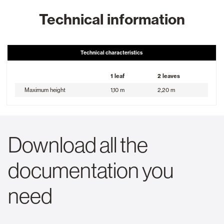
Technical information
Technical characteristics
1 leaf
2 leaves
Maximum height
1,10 m
2,20 m
Download all the
documentation you
need