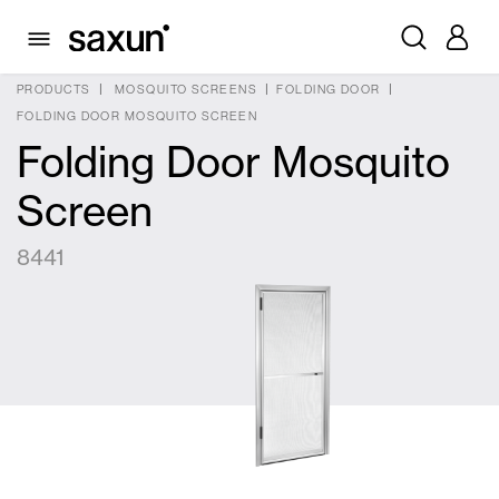
PRODUCTS
MOSQUITO SCREENS
FOLDING DOOR
FOLDING DOOR MOSQUITO SCREEN
Folding Door Mosquito
Screen
8441