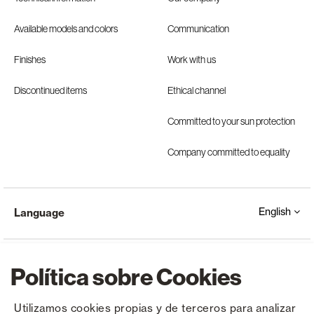
Available models and colors
Communication
Finishes
Work with us
Discontinued items
Ethical channel
Committed to your sun protection
Company committed to equality
English
Language
Política sobre Cookies
Utilizamos cookies propias y de terceros para analizar