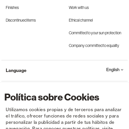
Finishes
Work with us
Discontinued items
Ethical channel
Committed to your sun protection
Company committed to equality
English
Language
Política sobre Cookies
Utilizamos cookies propias y de terceros para analizar
el tráfico, ofrecer funciones de redes sociales y para
Copyright © Saxun 2023 - 2026
Privacy Policy
Legal Notice
Cookies
personalizar la publicidad a partir de tus hábitos de
navegación. Para conocer nuestras políticas, visite