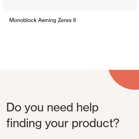
Monoblock Awning Zeres II
Do you need help
finding your product?