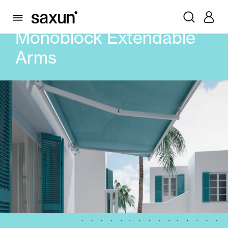
PRODUCTS
AWNINGS
MONOBLOCK EXTENDABLE ARMS
Monoblock Extendable
Arms
Rolling Shutters and Boxes
Pergolas
Window & Door Shutters and Louvers
Curtain and Blinds
Glass Curtains
Alicantina Shutters and PVC Curtains