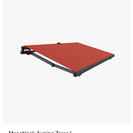
SRS
Stor Awning
Curtain Awning
Drop Awning
Hood
Automatic Doors
Mosquito screens
Garage Doors and Rolling Doors
Smart Home and Automation