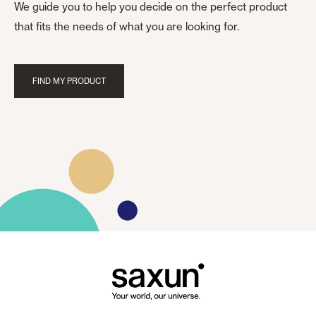
We guide you to help you decide on the perfect product
that fits the needs of what you are looking for.
FIND MY PRODUCT