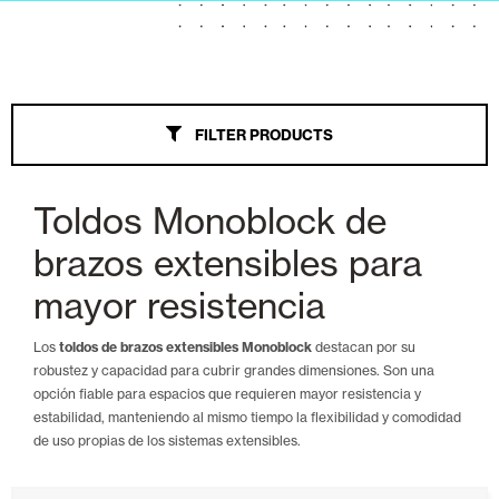
Awnings
All
FILTER PRODUCTS
Wind Screen
Extendable Arms
Toldos Monoblock de
Palillería
brazos extensibles para
Veranda
mayor resistencia
Parasol
Los
toldos de brazos extensibles Monoblock
destacan por su
robustez y capacidad para cubrir grandes dimensiones. Son una
Monoblock Extendable Arms
opción fiable para espacios que requieren mayor resistencia y
estabilidad, manteniendo al mismo tiempo la flexibilidad y comodidad
Chest
de uso propias de los sistemas extensibles.
Tension Straight Point