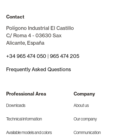
Contact
Polígono Industrial El Castillo
C/ Roma 4 - 03630 Sax
Alicante, España
+34 965 474 050
|
965 474 205
Frequently Asked Questions
Professional Area
Company
Downloads
About us
Technical information
Our company
Available models and colors
Communication