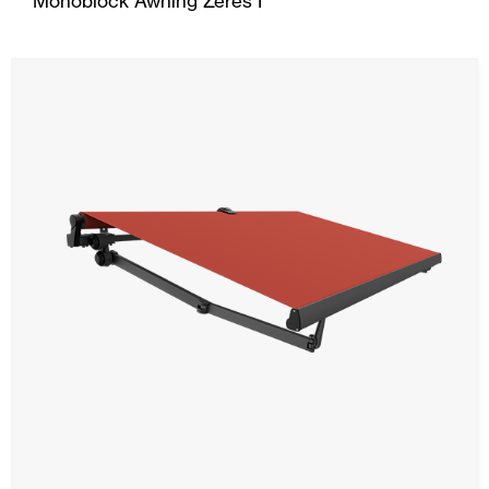
Monoblock Awning Zeres I
Ceiling and wall cladding