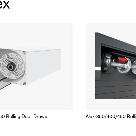
ex
50 Rolling Door Drawer
Alex-350/400/450 Roll