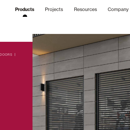
Products
Projects
Resources
Company
hics Channel
ation
Finishes
Communicat
Quo
 DOORS
Window & Door Shutters and
Offices