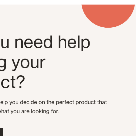
u need help
ng your
ct?
elp you decide on the perfect product that
what you are looking for.