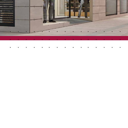
Automatic Doors
n
Ceiling and wall cladding