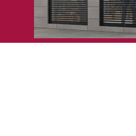
Awnings
hutters and PVC Curtains
Smart Home and Automatio
 and Rolling Doors
SEE ALL PRODUCTS