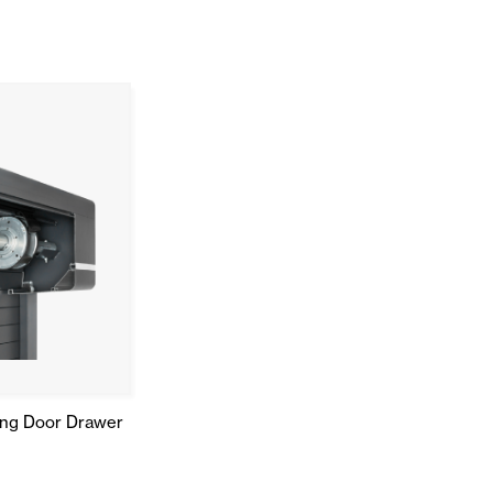
ing Door Drawer