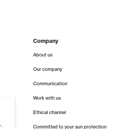
Company
About us
Our company
Communication
Work with us
Ethical channel
,
Committed to your sun protection