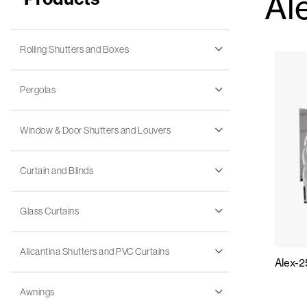
Al
Rolling Shutters and Boxes
Pergolas
Window & Door Shutters and Louvers
Curtain and Blinds
Glass Curtains
Alicantina Shutters and PVC Curtains
Alex-2
Awnings