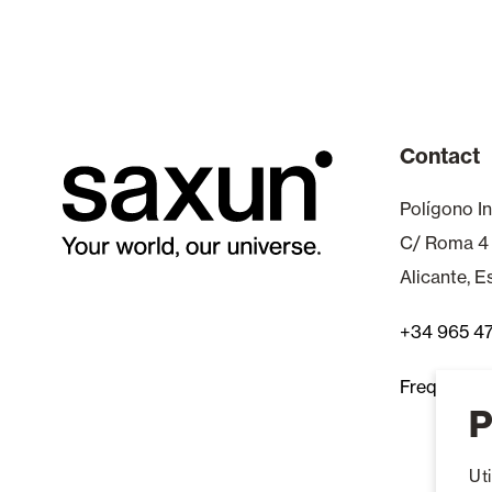
Contact
Polígono In
C/ Roma 4
Alicante, 
+34 965 4
Frequently
P
Ut