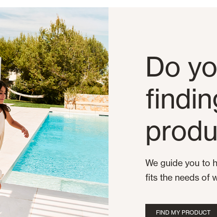
Do yo
findi
produ
We guide you to h
fits the needs of 
FIND MY PRODUCT