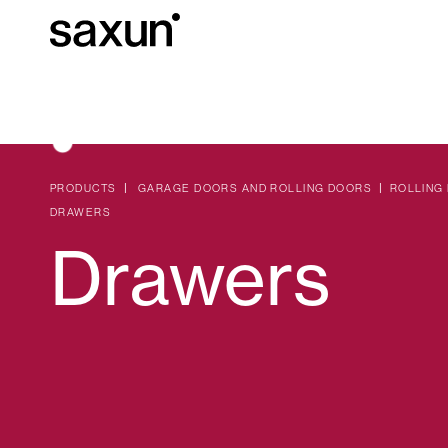
Et
Download
Technical inform
About us
PRODUCTS
GARAGE DOORS AND ROLLING DOORS
ROLLING
DRAWERS
Drawers
Pergolas
Rolling Shutters and Boxes
Hotels, restaurants and cafes