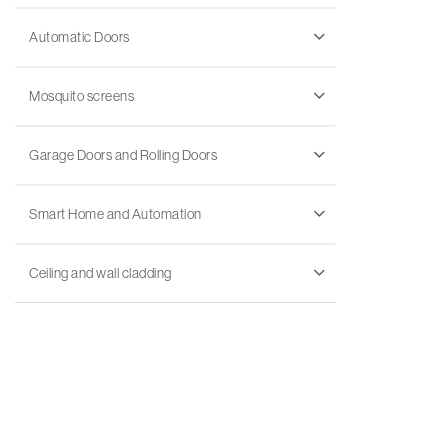
Automatic Doors
Mosquito screens
Garage Doors and Rolling Doors
Smart Home and Automation
Ceiling and wall cladding