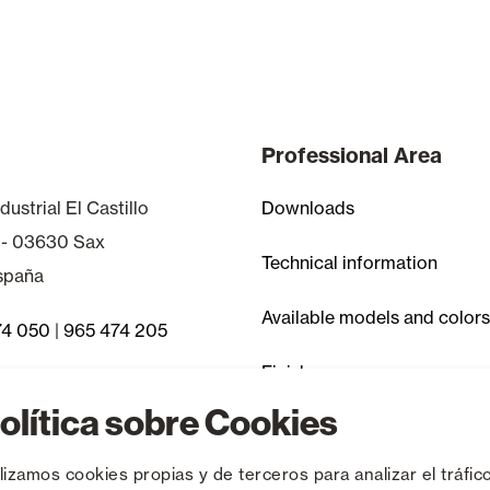
Professional Area
dustrial El Castillo
Downloads
 - 03630 Sax
Technical information
España
Available models and colors
74 050
|
965 474 205
Finishes
 Asked Questions
olítica sobre Cookies
Discontinued items
ilizamos cookies propias y de terceros para analizar el tráfico