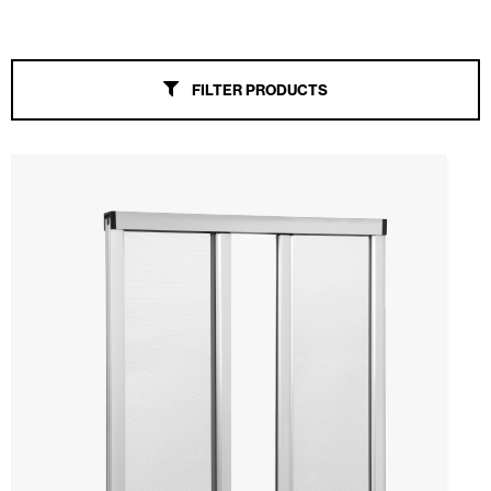
Awnings
FILTER PRODUCTS
Automatic Doors
Mosquito screens
All
Windproof
Slide
Rollable
Fixed
Pleats