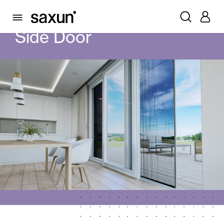
PRODUCTS
MOSQUITO SCREENS
SIDE DOOR
Side Door
Rolling Shutters and Boxes
Pergolas
Window & Door Shutters and Louvers
Curtain and Blinds
Glass Curtains
Alicantina Shutters and PVC Curtains