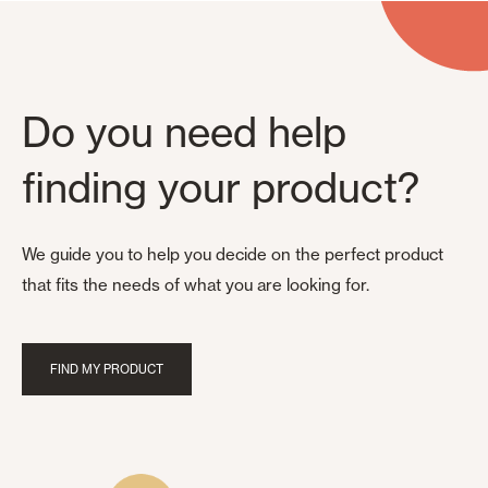
Do you need help
finding your product?
We guide you to help you decide on the perfect product
that fits the needs of what you are looking for.
FIND MY PRODUCT