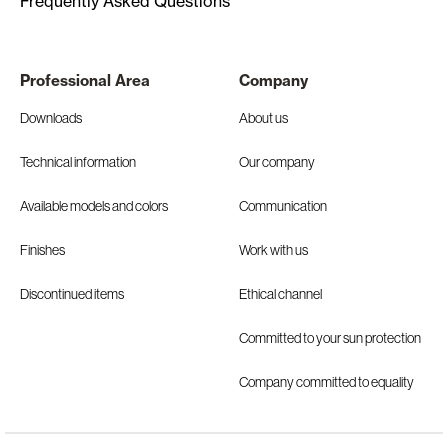
Frequently Asked Questions
Professional Area
Company
Downloads
About us
Technical information
Our company
Available models and colors
Communication
Finishes
Work with us
Discontinued items
Ethical channel
Committed to your sun protection
Company committed to equality