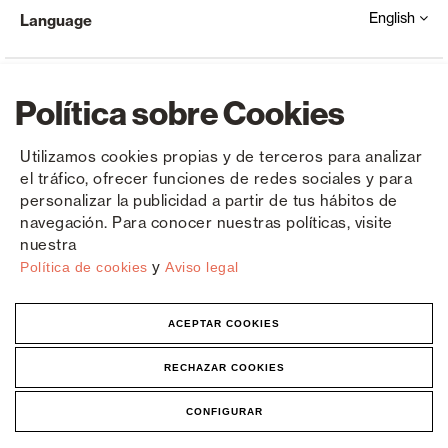
English
Language
Política sobre Cookies
Utilizamos cookies propias y de terceros para analizar
el tráfico, ofrecer funciones de redes sociales y para
Copyright © Saxun 2023 - 2026
Privacy Policy
Legal Notice
Cookies
personalizar la publicidad a partir de tus hábitos de
navegación. Para conocer nuestras políticas, visite
nuestra
y
Política de cookies
Aviso legal
ACEPTAR COOKIES
RECHAZAR COOKIES
CONFIGURAR