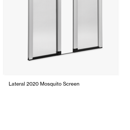
Folding Door
Side Door
Garage Doors and Rolling Doors
Smart Home and Automation
Ceiling and wall cladding
Lateral 2020 Mosquito Screen