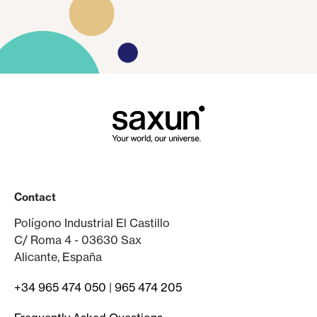
Contact
Polígono Industrial El Castillo
C/ Roma 4 - 03630 Sax
Alicante, España
+34 965 474 050
|
965 474 205