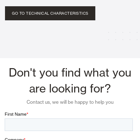
GO TO TECHNICAL CHARACTERISTICS
Don't you find what you
are looking for?
Contact us, we will be happy to help you