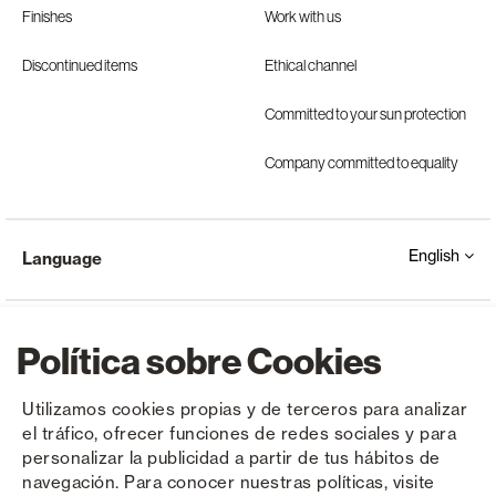
Finishes
Work with us
Discontinued items
Ethical channel
Committed to your sun protection
Company committed to equality
English
Language
Política sobre Cookies
Utilizamos cookies propias y de terceros para analizar
el tráfico, ofrecer funciones de redes sociales y para
Copyright © Saxun 2023 - 2026
Privacy Policy
Legal Notice
Cookies
personalizar la publicidad a partir de tus hábitos de
navegación. Para conocer nuestras políticas, visite