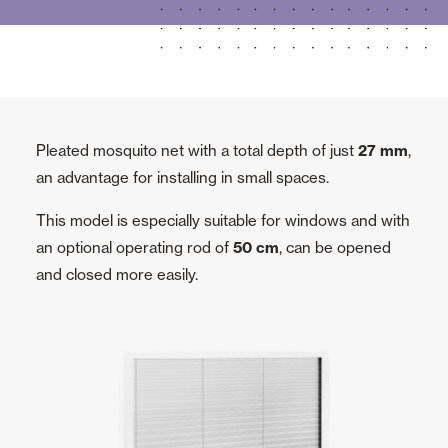
Pleated mosquito net with a total depth of just
27 mm
,
an advantage for installing in small spaces.
This model is especially suitable for windows and with
an optional operating rod of
50 cm
, can be opened
and closed more easily.