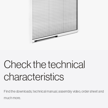
Check the technical
characteristics
Find the downloads, technical manual, assembly video, order sheet and
much more.