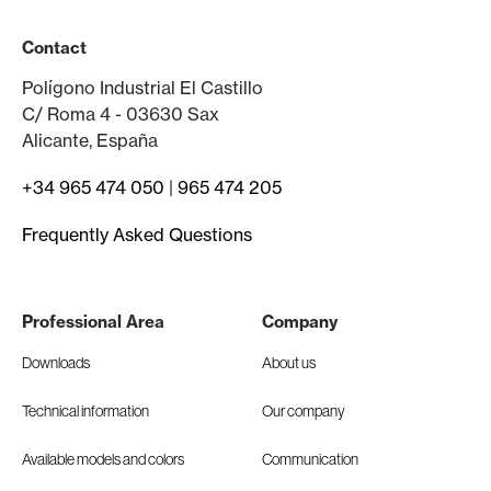
Contact
Polígono Industrial El Castillo
C/ Roma 4 - 03630 Sax
Alicante, España
+34 965 474 050
|
965 474 205
Frequently Asked Questions
Professional Area
Company
Downloads
About us
Technical information
Our company
Available models and colors
Communication