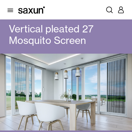
PRODUCTS
MOSQUITO SCREENS
PLEATS
VERTICAL PLEATED 27 MOSQUITO SCREEN
Vertical pleated 27
Mosquito Screen