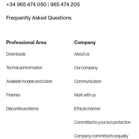
+34 965 474 050
|
965 474 205
Frequently Asked Questions
Professional Area
Company
Downloads
About us
Technical information
Our company
Available models and colors
Communication
Finishes
Work with us
Discontinued items
Ethical channel
Committed to your sun protection
Company committed to equality