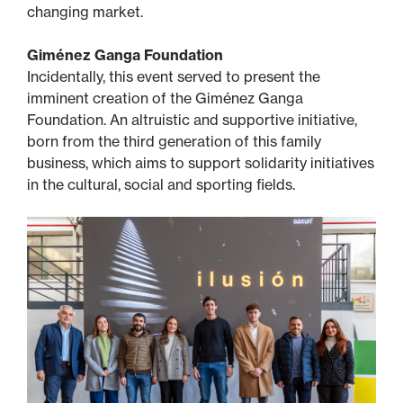
changing market.
Giménez Ganga Foundation
Incidentally, this event served to present the
imminent creation of the Giménez Ganga
Foundation. An altruistic and supportive initiative,
born from the third generation of this family
business, which aims to support solidarity initiatives
in the cultural, social and sporting fields.