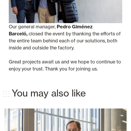
Our general manager,
Pedro Giménez
Barceló,
closed the event by thanking the efforts of
the entire team behind each of our solutions, both
inside and outside the factory.
Great projects await us and we hope to continue to
enjoy your trust. Thank you for joining us.
You may also like