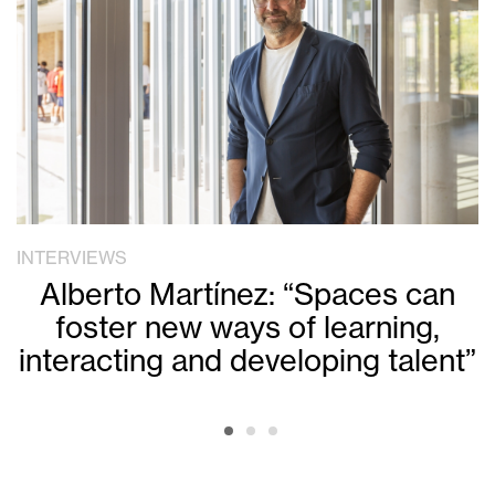
INTERVIEWS
Alberto Martínez: “Spaces can
foster new ways of learning,
interacting and developing talent”