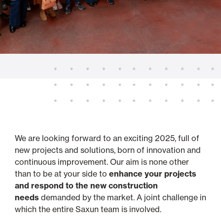
We are looking forward to an exciting 2025, full of
new projects and solutions, born of innovation and
continuous improvement. Our aim is none other
than to be at your side to
enhance your projects
and respond to the new construction
needs
demanded by the market. A joint challenge in
which the entire Saxun team is involved.