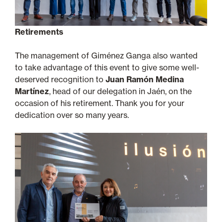
Retirements
The management of Giménez Ganga also wanted
to take advantage of this event to give some well-
deserved recognition to
Juan Ramón Medina
Martínez
, head of our delegation in Jaén, on the
occasion of his retirement. Thank you for your
dedication over so many years.