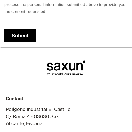
Contact
Polígono Industrial El Castillo
C/ Roma 4 - 03630 Sax
Alicante, España