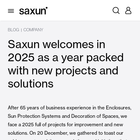
BLOG
COMPANY
|
Saxun welcomes in
2025 as a year packed
with new projects and
solutions
After 65 years of business experience in the Enclosures,
Sun Protection Systems and Decoration of Spaces, we
face a 2025 full of projects for improvement and new
solutions. On 20 December, we gathered to toast our