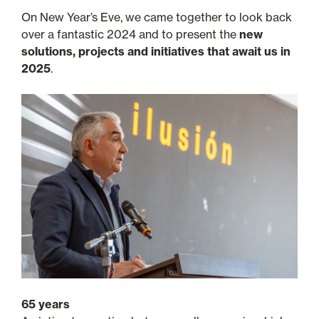
On New Year’s Eve, we came together to look back
over a fantastic 2024 and to present the
new
solutions, projects and initiatives that await us in
2025
.
65 years