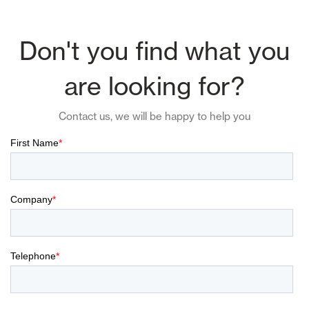
Don't you find what you
are looking for?
Contact us, we will be happy to help you