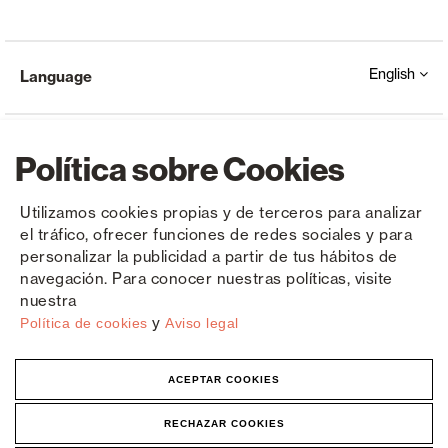
English
Language
Política sobre Cookies
Utilizamos cookies propias y de terceros para analizar
el tráfico, ofrecer funciones de redes sociales y para
Copyright © Saxun 2023 - 2026
Privacy Policy
Legal Notice
Cookies
personalizar la publicidad a partir de tus hábitos de
navegación. Para conocer nuestras políticas, visite
nuestra
y
Política de cookies
Aviso legal
ACEPTAR COOKIES
RECHAZAR COOKIES