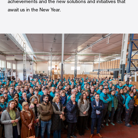
achievements and the new solutions and initiatives that
await us in the New Year.