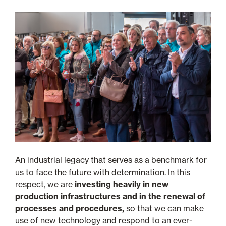
An industrial legacy that serves as a benchmark for
us to face the future with determination. In this
respect, we are
investing heavily in new
production infrastructures and in the renewal of
processes and procedures,
so that we can make
use of new technology and respond to an ever-