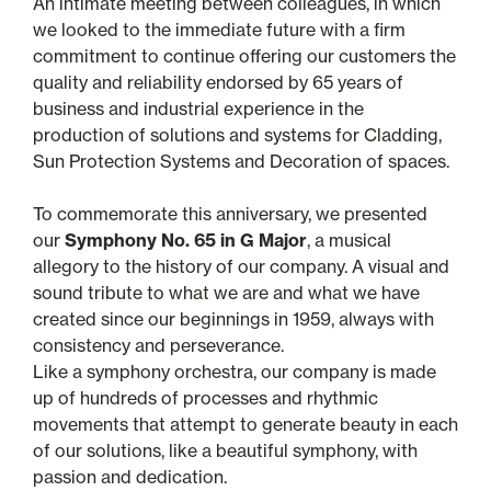
An intimate meeting between colleagues, in which
we looked to the immediate future with a firm
commitment to continue offering our customers the
quality and reliability endorsed by 65 years of
business and industrial experience in the
production of solutions and systems for Cladding,
Sun Protection Systems and Decoration of spaces.
To commemorate this anniversary, we presented
our
Symphony No. 65 in G Major
, a musical
allegory to the history of our company. A visual and
sound tribute to what we are and what we have
created since our beginnings in 1959, always with
consistency and perseverance.
Like a symphony orchestra, our company is made
up of hundreds of processes and rhythmic
movements that attempt to generate beauty in each
of our solutions, like a beautiful symphony, with
passion and dedication.