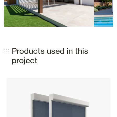
Products used in this
project