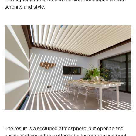
serenity and style.
The result is a secluded atmosphere, but open to the
universe of sensations offered by the garden and pool.