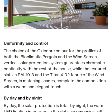
Uniformity and control
The choice of the Oxicobre colour for the profiles of
both the Bioclimatic Pergola and the Wind Screen
vertical solar protection system guarantees chromatic
continuity with the rest of the house, while the textured
slats in RAL1013 and the Titan 4102 fabric of the Wind
Screen, in matching shades, complete the composition
with a warm and elegant touch.
By day and by night
By day, the solar protection is total, by night, the warm
LED lighting integrated in the slats accompanies with