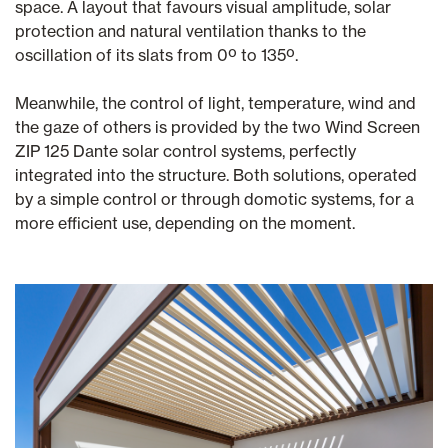
space. A layout that favours visual amplitude, solar
protection and natural ventilation thanks to the
oscillation of its slats from 0º to 135º.
Meanwhile, the control of light, temperature, wind and
the gaze of others is provided by the two Wind Screen
ZIP 125 Dante solar control systems, perfectly
integrated into the structure. Both solutions, operated
by a simple control or through domotic systems, for a
more efficient use, depending on the moment.