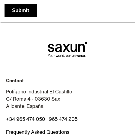
Contact
Polígono Industrial El Castillo
C/ Roma 4 - 03630 Sax
Alicante, España
+34 965 474 050
|
965 474 205
Frequently Asked Questions