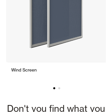
Wind Screen
Don't you find what you