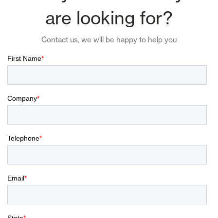
are looking for?
Contact us, we will be happy to help you