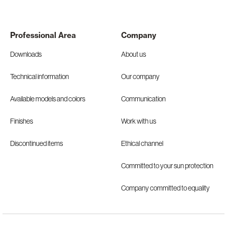
Professional Area
Company
Downloads
About us
Technical information
Our company
Available models and colors
Communication
Finishes
Work with us
Discontinued items
Ethical channel
Committed to your sun protection
Company committed to equality