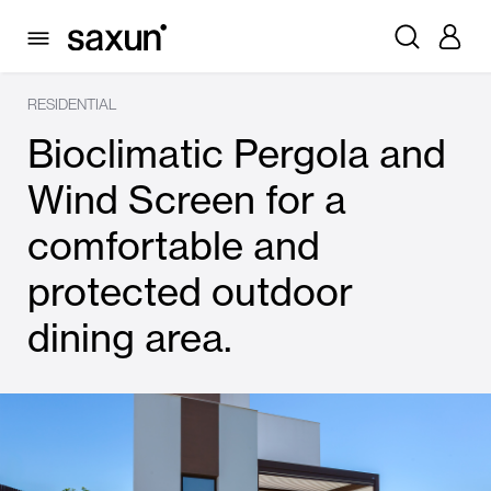
RESIDENTIAL
Bioclimatic Pergola and
Wind Screen for a
comfortable and
protected outdoor
dining area.