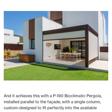
And it achieves this with a P-190 Bioclimatic Pergola,
installed parallel to the façade, with a single column,
custom-designed to fit perfectly into the available