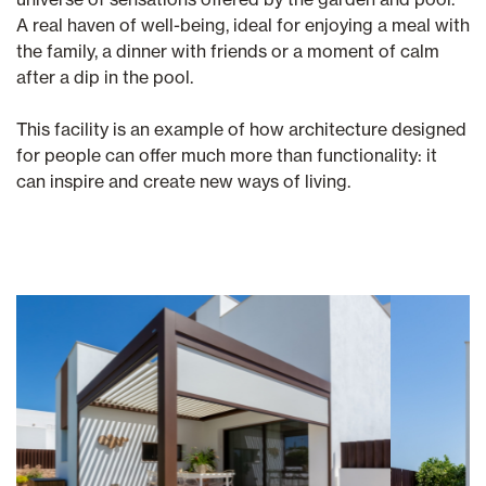
A real haven of well-being, ideal for enjoying a meal with
the family, a dinner with friends or a moment of calm
after a dip in the pool.
This facility is an example of how architecture designed
for people can offer much more than functionality: it
can inspire and create new ways of living.