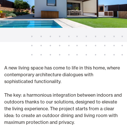
A new living space has come to life in this home, where
contemporary architecture dialogues with
sophisticated functionality.
The key: a harmonious integration between indoors and
outdoors thanks to our solutions, designed to elevate
the living experience. The project starts from a clear
idea: to create an outdoor dining and living room with
maximum protection and privacy.