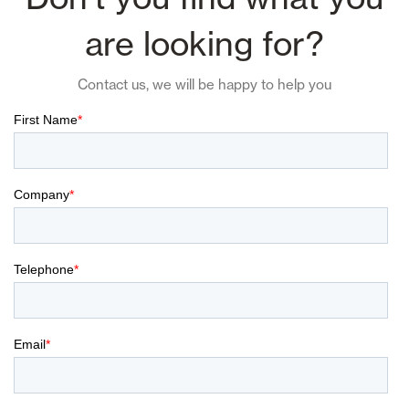
are looking for?
Contact us, we will be happy to help you