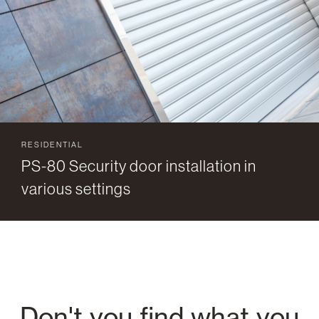
RESIDENTIAL
PS-80 Security door installation in
various settings
Don't you find what you