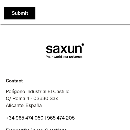
Contact
Polígono Industrial El Castillo
C/ Roma 4 - 03630 Sax
Alicante, España
+34 965 474 050
|
965 474 205