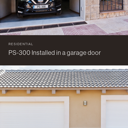
RESIDENTIAL
PS-300 Installed in a garage door