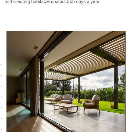
and creating habitable spaces 365 days a year.