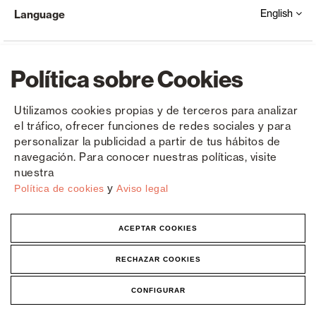
English
Language
Política sobre Cookies
Utilizamos cookies propias y de terceros para analizar
el tráfico, ofrecer funciones de redes sociales y para
Copyright © Saxun 2023 - 2026
Privacy Policy
Legal Notice
Cookies
personalizar la publicidad a partir de tus hábitos de
navegación. Para conocer nuestras políticas, visite
nuestra
y
Política de cookies
Aviso legal
ACEPTAR COOKIES
RECHAZAR COOKIES
CONFIGURAR