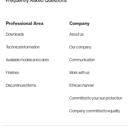
Frequently Asked Questions
Professional Area
Company
Downloads
About us
Technical information
Our company
Available models and colors
Communication
Finishes
Work with us
Discontinued items
Ethical channel
Committed to your sun protection
Company committed to equality