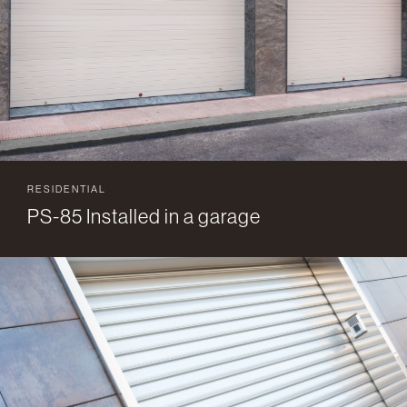
RESIDENTIAL
PS-85 Installed in a garage