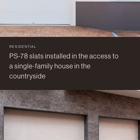
RESIDENTIAL
PS-78 slats installed in the access to
a single-family house in the
countryside