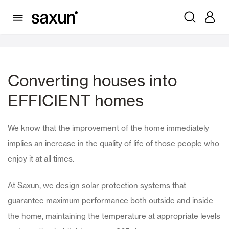
Residential
Converting houses into
EFFICIENT homes
We know that the improvement of the home immediately
implies an increase in the quality of life of those people who
enjoy it at all times.
At Saxun, we design solar protection systems that
guarantee maximum performance both outside and inside
the home, maintaining the temperature at appropriate levels