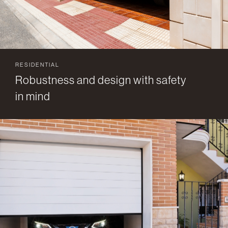
RESIDENTIAL
Robustness and design with safety
in mind