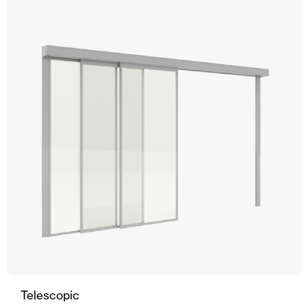
Telescopic