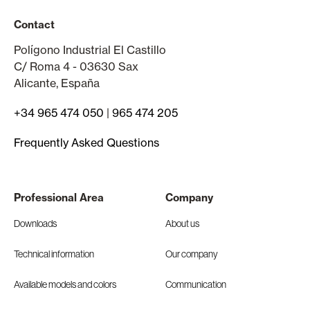
Contact
Polígono Industrial El Castillo
C/ Roma 4 - 03630 Sax
Alicante, España
+34 965 474 050
|
965 474 205
Frequently Asked Questions
Professional Area
Company
Downloads
About us
Technical information
Our company
Available models and colors
Communication