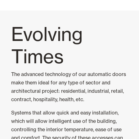
Awnings
Evolving
Automatic Doors
Times
All
Glass Automatic Doors
The advanced technology of our automatic doors
make them ideal for any type of sector and
Mosquito screens
architectural project: residential, industrial, retail,
contract, hospitality, health, etc.
Garage Doors and Rolling Doors
Systems that allow quick and easy installation,
which will allow intelligent use of the building,
Smart Home and Automation
controlling the interior temperature, ease of use
and comfort. The security of these accesses can