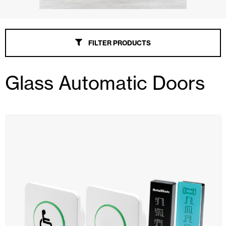
FILTER PRODUCTS
Glass Automatic Doors