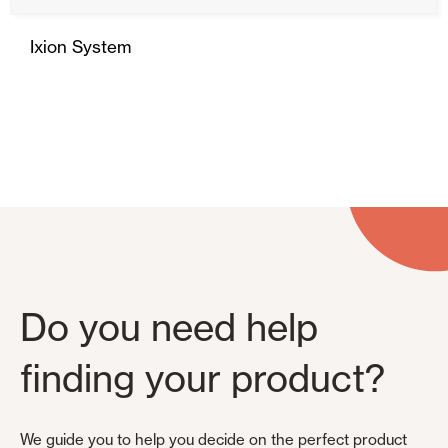
Ixion System
Do you need help
finding your product?
We guide you to help you decide on the perfect product