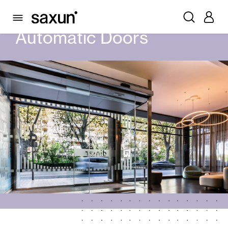
PRODUCTS
AUTOMATIC DOORS
Automatic Doors
Rolling Shutters and Boxes
Pergolas
Window & Door Shutters and Louvers
Curtain and Blinds
Glass Curtains
Alicantina Shutters and PVC Curtains