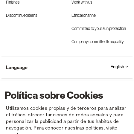
Finishes
Work with us
Discontinued items
Ethical channel
Committed to your sun protection
Company committed to equality
English
Language
Política sobre Cookies
Utilizamos cookies propias y de terceros para analizar
el tráfico, ofrecer funciones de redes sociales y para
Copyright © Saxun 2023 - 2026
Privacy Policy
Legal Notice
Cookies
personalizar la publicidad a partir de tus hábitos de
navegación. Para conocer nuestras políticas, visite