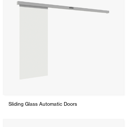
Sliding Glass Automatic Doors