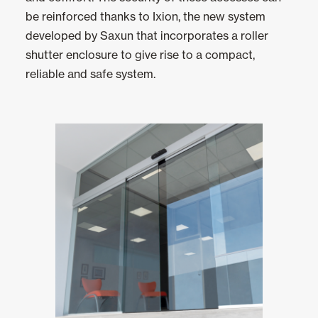
Ceiling and wall cladding
be reinforced thanks to Ixion, the new system
developed by Saxun that incorporates a roller
shutter enclosure to give rise to a compact,
reliable and safe system.