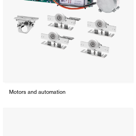
Motors and automation