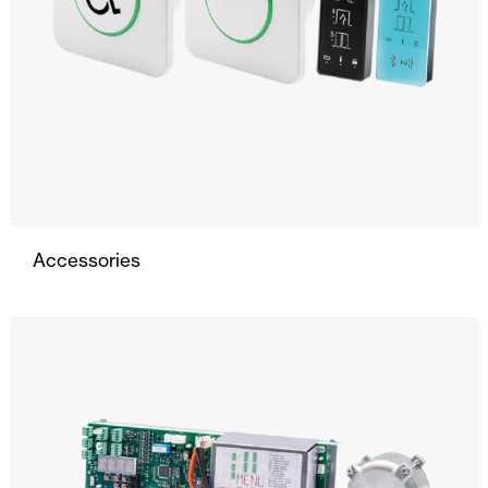
Accessories