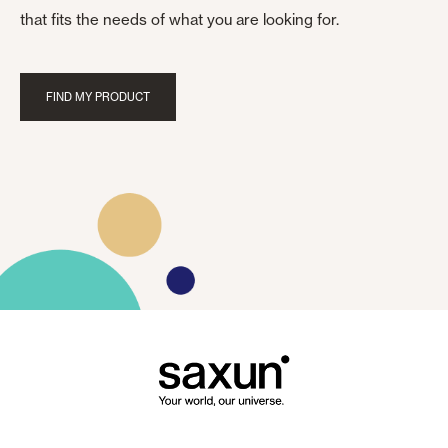
that fits the needs of what you are looking for.
FIND MY PRODUCT