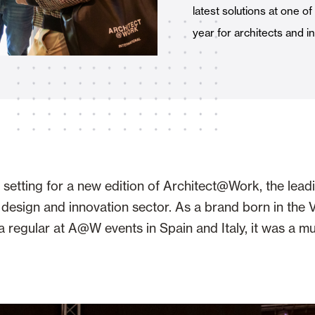
latest solutions at one o
Awnings
hutters and PVC Curtains
year for architects and i
Smart Home and Automatio
 and Rolling Doors
setting for a new edition of Architect@Work, the leadin
, design and innovation sector. As a brand born in the 
regular at A@W events in Spain and Italy, it was a mu
SEE ALL PRODUCTS