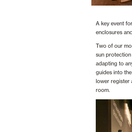
A key event for
enclosures and 
Two of our mos
sun protection
adapting to an
guides into the
lower register
room.