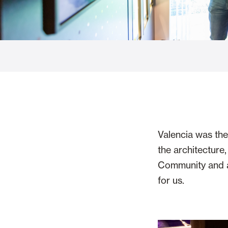
Glass Curtains
Alicantina S
Mosquito screens
Garage Doors
Valencia was the 
the architecture
Community and a 
for us.