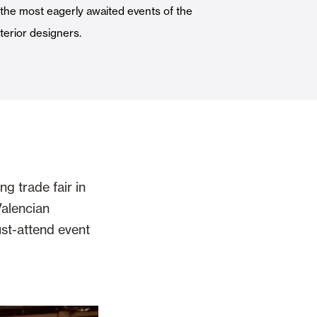
f the most eagerly awaited events of the
Automatic Doors
nterior designers.
n
Ceiling and wall cladding
g trade fair in
Valencian
st-attend event