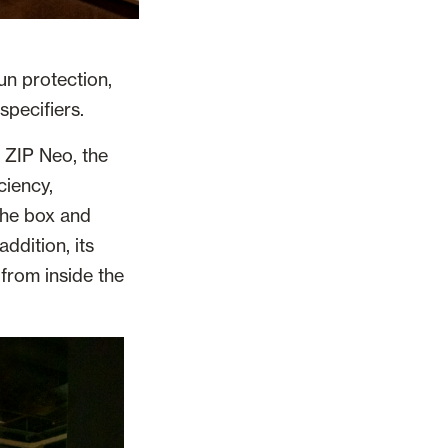
un protection,
specifiers.
 ZIP Neo, the
ciency,
the box and
addition, its
from inside the