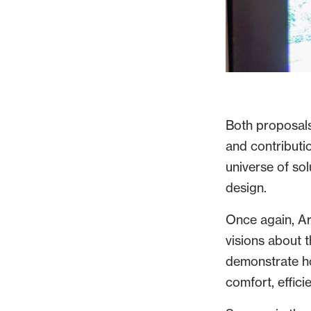
Both proposals
and contributio
universe of sol
design.
Once again, Ar
visions about t
demonstrate ho
comfort, effic