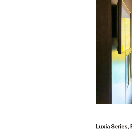
Luxia Series, 