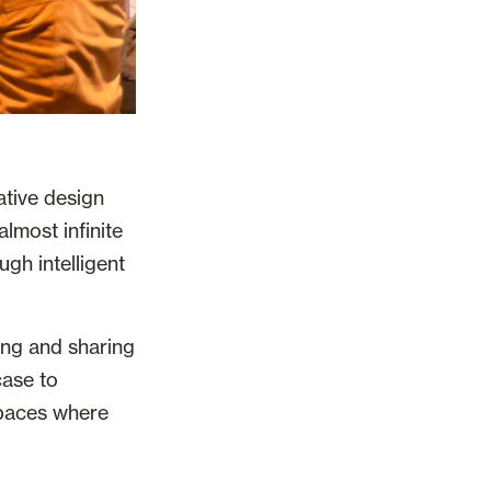
ative design
almost infinite
ugh intelligent
ing and sharing
case to
spaces where