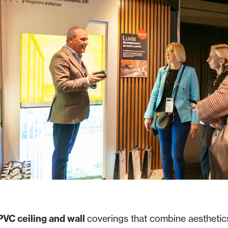
PVC ceiling and wall
coverings that combine aesthetics