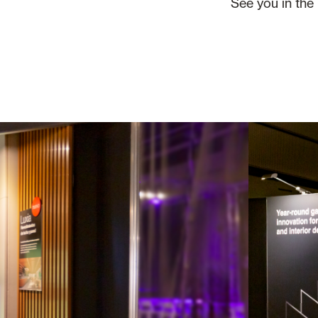
See you in the 