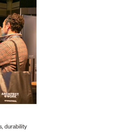
, durability