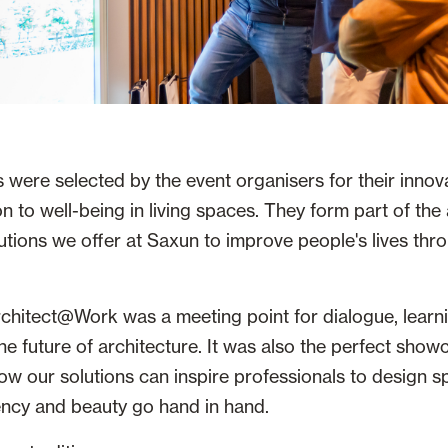
 were selected by the event organisers for their innov
n to well-being in living spaces. They form part of the 
utions we offer at Saxun to improve people's lives thro
chitect@Work was a meeting point for dialogue, learn
he future of architecture. It was also the perfect show
w our solutions can inspire professionals to design 
iency and beauty go hand in hand.