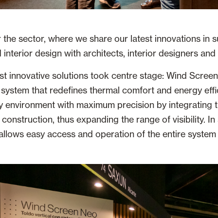
 the sector, where we share our latest innovations in s
interior design with architects, interior designers and 
t innovative solutions took centre stage: Wind Screen
 system that redefines thermal comfort and energy effi
y environment with maximum precision by integrating 
 construction, thus expanding the range of visibility. In 
 allows easy access and operation of the entire system 