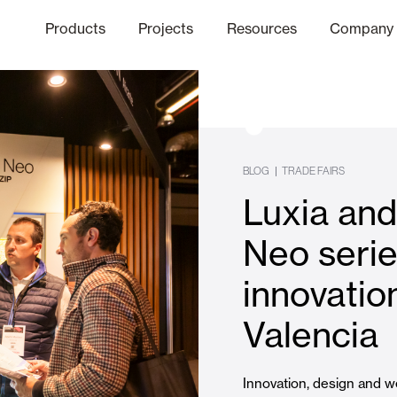
Products
Projects
Resources
Company
hics Channel
ation
Finishes
Communicat
Quo
BLOG
|
TRADE FAIRS
Luxia an
Window & Door Shutters and
Neo serie
innovati
Offices
Valencia
Innovation, design and we