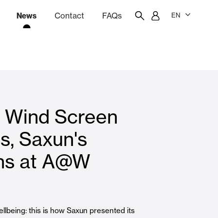
News
Contact
FAQs
EN
ion
tation software
Showroom
Employee portal
d Wind Screen
 Louvers
Curtain and Blinds
s, Saxun's
ons at A@W
Residential
llbeing: this is how Saxun presented its