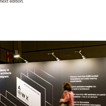
next edition.