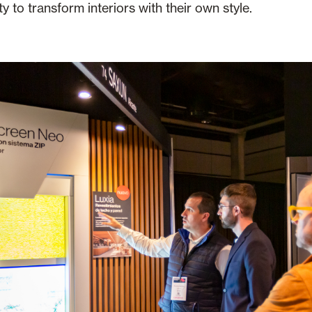
ty to transform interiors with their own style.