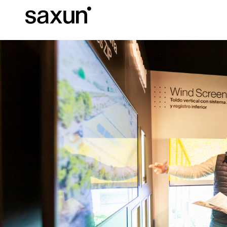
Et
Download
Technical inform
About us
Pergolas
Rolling Shutters and Boxes
Hotels, restaurants and cafes