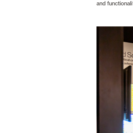
and functionali