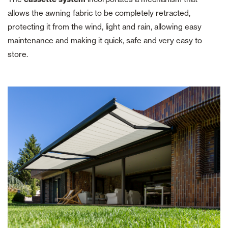
allows the awning fabric to be completely retracted,
protecting it from the wind, light and rain, allowing easy
maintenance and making it quick, safe and very easy to
store.