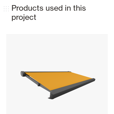
Products used in this
project