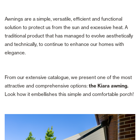
Awnings are a simple, versatile, efficient and functional
solution to protect us from the sun and excessive heat. A
traditional product that has managed to evolve aesthetically
and technically, to continue to enhance our homes with
elegance.
From our extensive catalogue, we present one of the most
attractive and comprehensive options:
the Kiara awning.
Look how it embellishes this simple and comfortable porch!