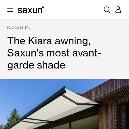
RESIDENTIAL
The Kiara awning,
Saxun's most avant-
garde shade