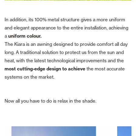
In addition, its 100% metal structure gives a more uniform
and elegant appearance to the entire installation, achieving
a
uniform colour.
The Kiara is an awning designed to provide comfort all day
long. A traditional solution to protect us from the sun and
heat, with the latest technological improvements and the
most cutting-edge design to achieve
the most accurate
systems on the market.
Now all you have to do is relax in the shade.