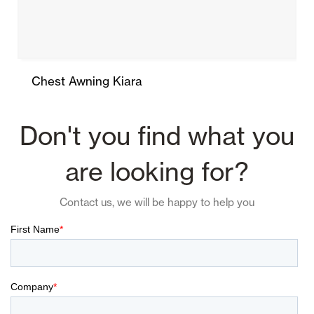
Chest Awning Kiara
Don't you find what you
are looking for?
Contact us, we will be happy to help you