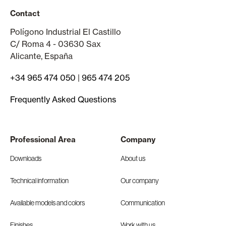
Contact
Polígono Industrial El Castillo
C/ Roma 4 - 03630 Sax
Alicante, España
+34 965 474 050
|
965 474 205
Frequently Asked Questions
Professional Area
Company
Downloads
About us
Technical information
Our company
Available models and colors
Communication
Finishes
Work with us