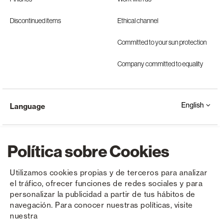
Discontinued items
Ethical channel
Committed to your sun protection
Company committed to equality
English
Language
Política sobre Cookies
Utilizamos cookies propias y de terceros para analizar
el tráfico, ofrecer funciones de redes sociales y para
Copyright © Saxun 2023 - 2026
Privacy Policy
Legal Notice
Cookies
personalizar la publicidad a partir de tus hábitos de
navegación. Para conocer nuestras políticas, visite
nuestra