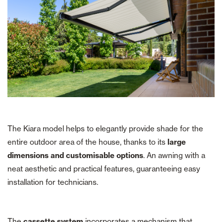
The Kiara model helps to elegantly provide shade for the
entire outdoor area of the house, thanks to its
large
dimensions and customisable options
. An awning with a
neat aesthetic and practical features, guaranteeing easy
installation for technicians.
The
cassette system
incorporates a mechanism that