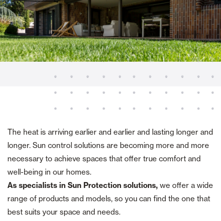
The heat is arriving earlier and earlier and lasting longer and
longer. Sun control solutions are becoming more and more
necessary to achieve spaces that offer true comfort and
well-being in our homes.
As specialists in Sun Protection solutions,
we offer a wide
range of products and models, so you can find the one that
best suits your space and needs.