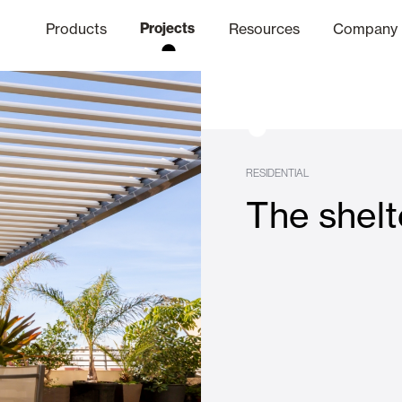
Products
Projects
Resources
Company
hics Channel
ation
Finishes
Communicat
Quo
RESIDENTIAL
The shelt
Window & Door Shutters and
Offices