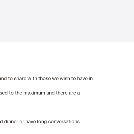
Automatic Doors
n
Ceiling and wall cladding
d to share with those we wish to have in
sed to the maximum and there are a
and dinner or have long conversations.