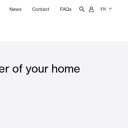
News
Contact
FAQs
EN
ion
tation software
Showroom
Employee portal
er of your home
 Louvers
Curtain and Blinds
Residential