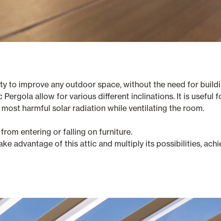
ty to improve any outdoor space, without the need for buildi
Pergola allow for various different inclinations. It is useful f
e most harmful solar radiation while ventilating the room.
from entering or falling on furniture.
ake advantage of this attic and multiply its possibilities, a