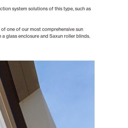
tion system solutions of this type, such as
on of one of our most comprehensive sun
 a glass enclosure and Saxun roller blinds.