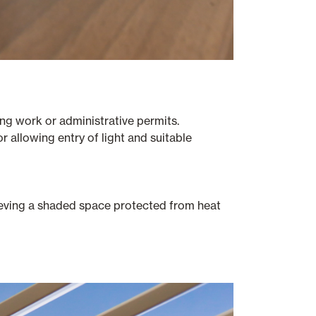
ng work or administrative permits.
or allowing entry of light and suitable
chieving a shaded space protected from heat