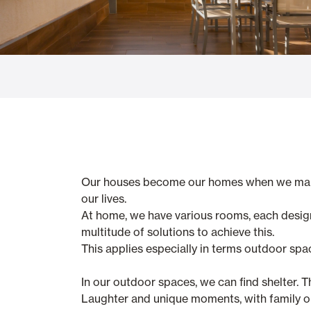
Glass Curtains
Alicantina S
Mosquito screens
Garage Doors
Our houses become our homes when we make t
our lives.
At home, we have various rooms, each desig
multitude of solutions to achieve this.
This applies especially in terms outdoor spa
In our outdoor spaces, we can find shelter. T
Laughter and unique moments, with family or