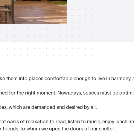
Awnings
hutters and PVC Curtains
Smart Home and Automatio
 and Rolling Doors
hem into places comfortable enough to live in harmony, an
ned for the right moment. Nowadays, spaces must be optimi
SEE ALL PRODUCTS
ces, which are demanded and desired by all.
hat oasis of relaxation to read, listen to music, enjoy lunch 
 friends, to whom we open the doors of our shelter.