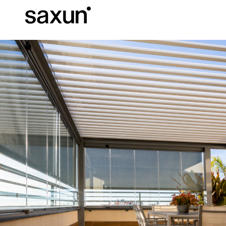
Et
Download
Technical inform
About us
Pergolas
Rolling Shutters and Boxes
Hotels, restaurants and cafes