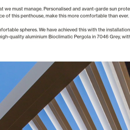
 that we must manage. Personalised and avant-garde sun protec
ace of this penthouse, make this more comfortable than ever.
mfortable spheres. We have achieved this with the installati
igh-quality aluminium Bioclimatic Pergola in 7046 Grey, with