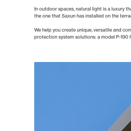
In outdoor spaces, natural light is a luxury
the one that Saxun has installed on the terr
We help you create unique, versatile and co
protection system solutions: a model P-190 h