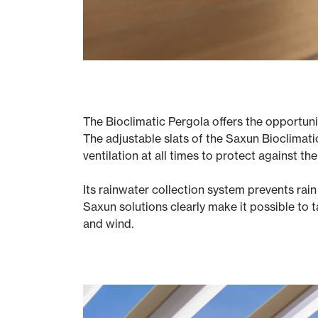
The Bioclimatic Pergola offers the opportuni
The adjustable slats of the Saxun Bioclimatic 
ventilation at all times to protect against th
Its rainwater collection system prevents rain 
Saxun solutions clearly make it possible to t
and wind.