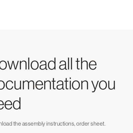
ownload all the
ocumentation you
eed
oad the assembly instructions, order sheet.