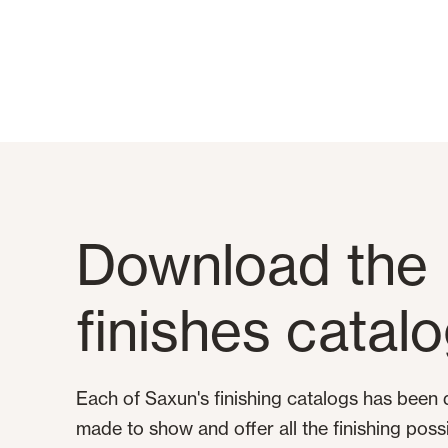
Download the
finishes catal
Each of Saxun's finishing catalogs has been
made to show and offer all the finishing possibi