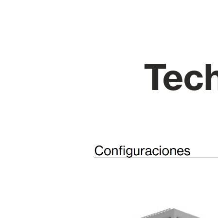
Glass Curtains
Alicantina S
Tech
Mosquito screens
Garage Doors