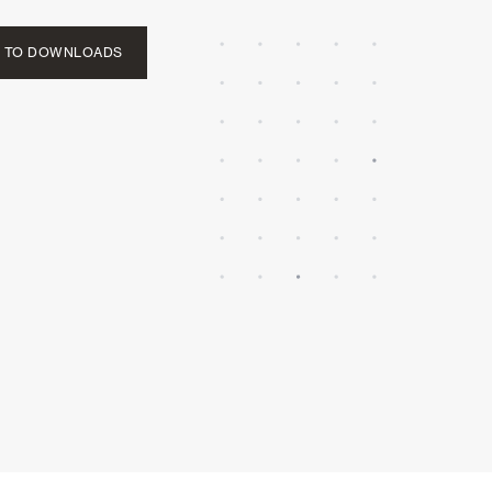
 TO DOWNLOADS