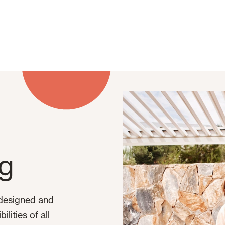
og
 designed and
lities of all