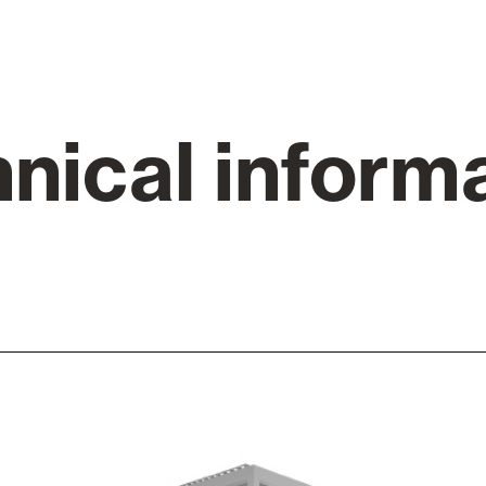
Awnings
hutters and PVC Curtains
nical inform
Smart Home and Automatio
 and Rolling Doors
SEE ALL PRODUCTS