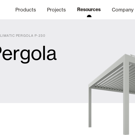
Products
Projects
Resources
Company
LIMATIC PERGOLA P-230
Pergola
hics Channel
ation
Finishes
Communicat
Quo
Window & Door Shutters and
Offices