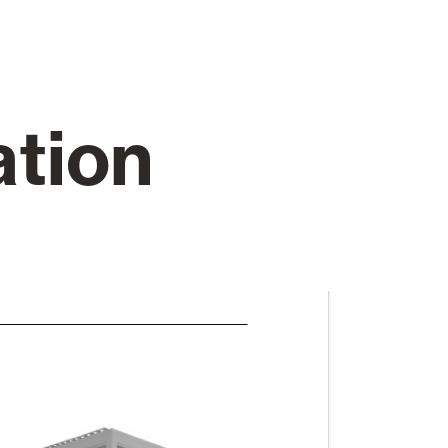
Automatic Doors
ation
n
Ceiling and wall cladding