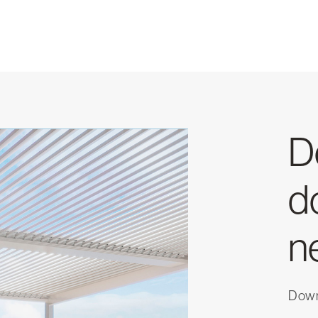
D
d
n
Downl