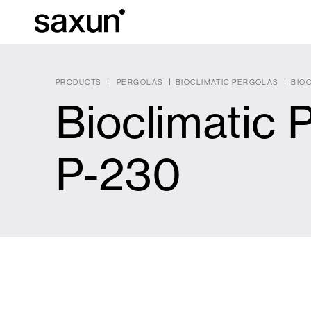
PRODUCTS
PERGOLAS
BIOCLIMATIC PERGOLAS
BIOC
Bioclimatic 
Et
Download
Technical inform
About us
P-230
Pergolas
Rolling Shutters and Boxes
Hotels, restaurants and cafes