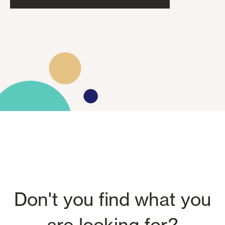
Don't you find what you
are looking for?