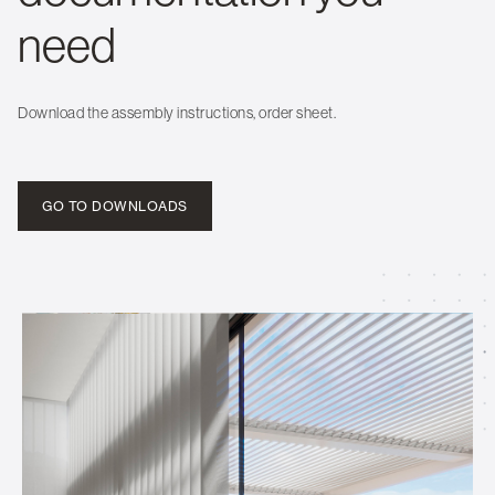
need
Download the assembly instructions, order sheet.
GO TO DOWNLOADS