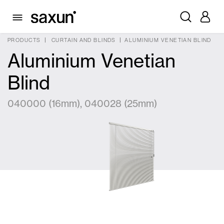
PRODUCTS
CURTAIN AND BLINDS
ALUMINIUM VENETIAN BLIND
Aluminium Venetian
Blind
040000 (16mm), 040028 (25mm)