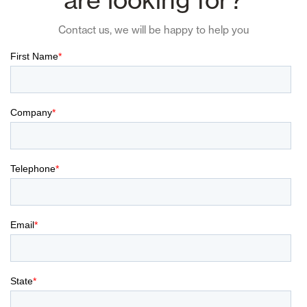
Contact us, we will be happy to help you