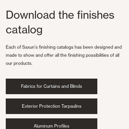
Download the finishes
catalog
Each of Saxun's finishing catalogs has been designed and
made to show and offer all the finishing possibilities of all
our products.
Fabrics for Curtains and Blinds
Exterior Protection Tarpaulins
Aluminum Profiles