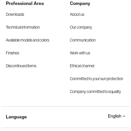
Professional Area
Company
Downloads
About us
Technical information
Our company
Available models and colors
Communication
Finishes
Work with us
Discontinued items
Ethical channel
Committed to your sun protection
Company committed to equality
English
Language