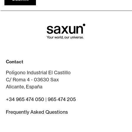
Contact
Polígono Industrial El Castillo
C/ Roma 4 - 03630 Sax
Alicante, España
+34 965 474 050
|
965 474 205
Frequently Asked Questions