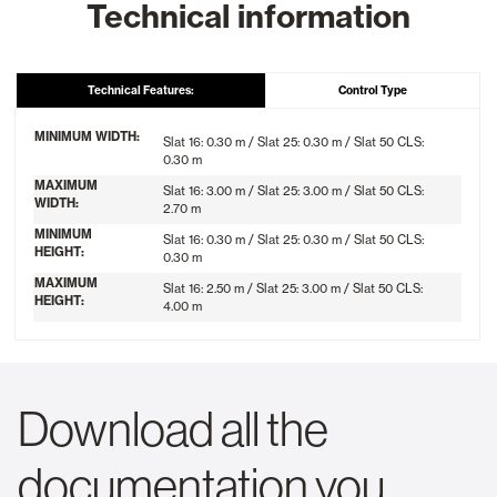
Technical information
Technical Features:
Control Type
MINIMUM WIDTH:
Slat 16: 0.30 m / Slat 25: 0.30 m / Slat 50 CLS:
0.30 m
MAXIMUM
Slat 16: 3.00 m / Slat 25: 3.00 m / Slat 50 CLS:
WIDTH:
2.70 m
MINIMUM
Slat 16: 0.30 m / Slat 25: 0.30 m / Slat 50 CLS:
HEIGHT:
0.30 m
MAXIMUM
Slat 16: 2.50 m / Slat 25: 3.00 m / Slat 50 CLS:
HEIGHT:
4.00 m
Download all the
documentation you