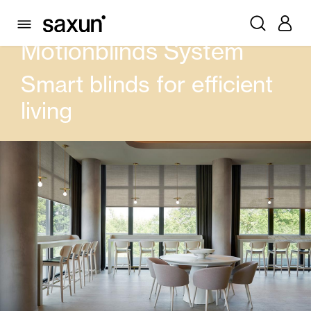
PRODUCTS
CURTAIN AND BLINDS
MOTIONBLINDS SYSTEM
Motionblinds System
Smart blinds for efficient
living