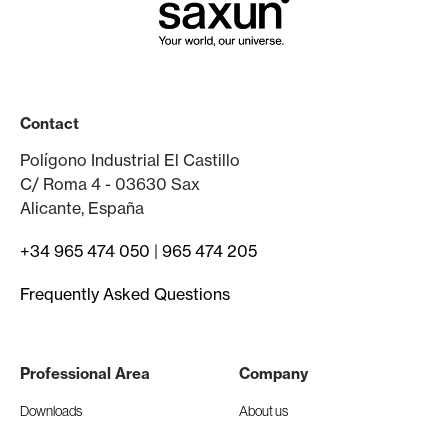
Contact
Polígono Industrial El Castillo
C/ Roma 4 - 03630 Sax
Alicante, España
+34 965 474 050
|
965 474 205
Frequently Asked Questions
Professional Area
Company
Downloads
About us