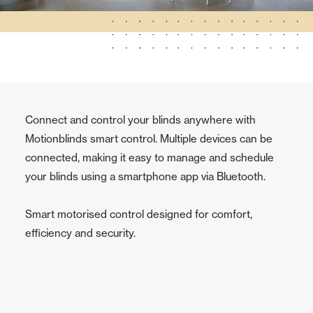
Connect and control your blinds anywhere with
Motionblinds smart control. Multiple devices can be
connected, making it easy to manage and schedule
your blinds using a smartphone app via Bluetooth.
Smart motorised control designed for comfort,
efficiency and security.