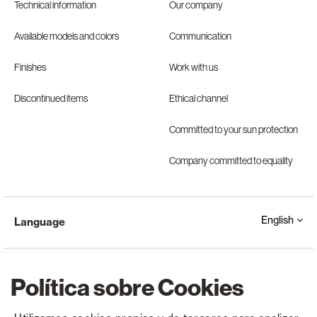
Technical information
Our company
Available models and colors
Communication
Finishes
Work with us
Discontinued items
Ethical channel
Committed to your sun protection
Company committed to equality
English
Language
Política sobre Cookies