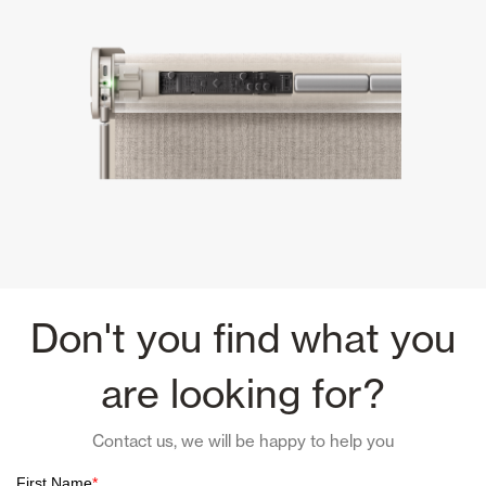
Don't you find what you
are looking for?
Contact us, we will be happy to help you