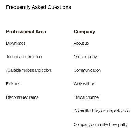
Frequently Asked Questions
Professional Area
Company
Downloads
About us
Technical information
Our company
Available models and colors
Communication
Finishes
Work with us
Discontinued items
Ethical channel
Committed to your sun protection
Company committed to equality