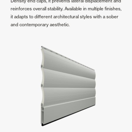
Density end caps, it prevents lateral displacement and
reinforces overall stability. Available in multiple finishes,
it adapts to different architectural styles with a sober
and contemporary aesthetic.