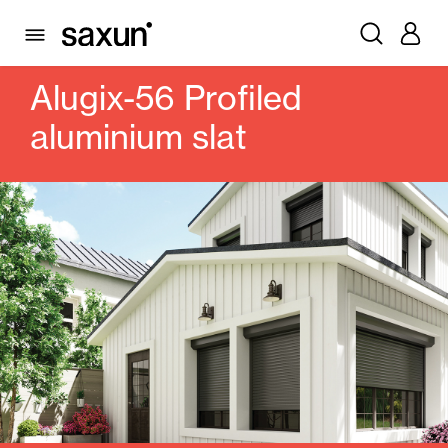
PRODUCTS
ROLLING SHUTTERS AND BOXES
SLATS
PROFILED ALUMINUM
ALUGIX-56 PROFILED ALUMINIUM SLAT
Alugix-56 Profiled
aluminium slat