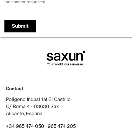
Contact
Polígono Industrial El Castillo
C/ Roma 4 - 03630 Sax
Alicante, España
+34 965 474 050
|
965 474 205