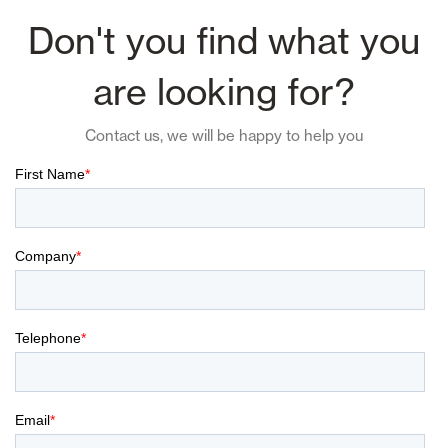
Don't you find what you
are looking for?
Contact us, we will be happy to help you