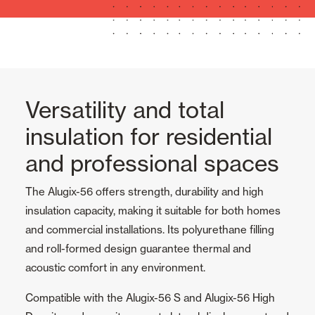
Versatility and total
insulation for residential
and professional spaces
The Alugix-56 offers strength, durability and high
insulation capacity, making it suitable for both homes
and commercial installations. Its polyurethane filling
and roll-formed design guarantee thermal and
acoustic comfort in any environment.
Compatible with the Alugix-56 S and Alugix-56 High