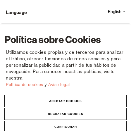
English
Language
Política sobre Cookies
Utilizamos cookies propias y de terceros para analizar
el tráfico, ofrecer funciones de redes sociales y para
Copyright © Saxun 2023 - 2026
Privacy Policy
Legal Notice
Cookies
personalizar la publicidad a partir de tus hábitos de
navegación. Para conocer nuestras políticas, visite
nuestra
y
Política de cookies
Aviso legal
ACEPTAR COOKIES
RECHAZAR COOKIES
CONFIGURAR