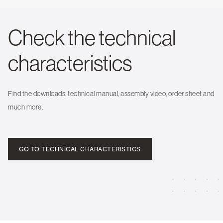
Check the technical
characteristics
Find the downloads, technical manual, assembly video, order sheet and
much more.
GO TO TECHNICAL CHARACTERISTICS