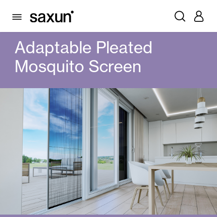
PRODUCTS
MOSQUITO SCREENS
PLEATS
ADAPTABLE PLEATED MOSQUITO SCREEN
Adaptable Pleated
Mosquito Screen