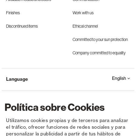
Finishes
Work with us
Discontinued items
Ethical channel
Committed to your sun protection
Company committed to equality
English
Language
Política sobre Cookies
Utilizamos cookies propias y de terceros para analizar
el tráfico, ofrecer funciones de redes sociales y para
Copyright © Saxun 2023 - 2026
Privacy Policy
Legal Notice
Cookies
personalizar la publicidad a partir de tus hábitos de