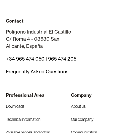
Contact
Polígono Industrial El Castillo
C/ Roma 4 - 03630 Sax
Alicante, España
+34 965 474 050
|
965 474 205
Frequently Asked Questions
Professional Area
Company
Downloads
About us
Technical information
Our company
Available models and colors
Communication