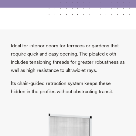
Ideal for interior doors for terraces or gardens that
require quick and easy opening. The pleated cloth
includes tensioning threads for greater robustness as
well as high resistance to ultraviolet rays.
Its chain-guided retraction system keeps these
hidden in the profiles without obstructing transit.