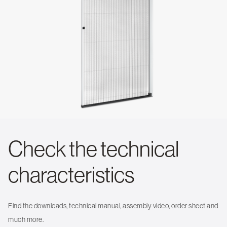
Check the technical
characteristics
Find the downloads, technical manual, assembly video, order sheet and
much more.