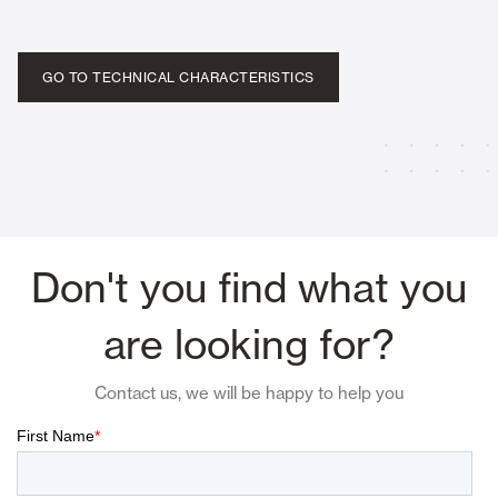
GO TO TECHNICAL CHARACTERISTICS
Don't you find what you
are looking for?
Contact us, we will be happy to help you