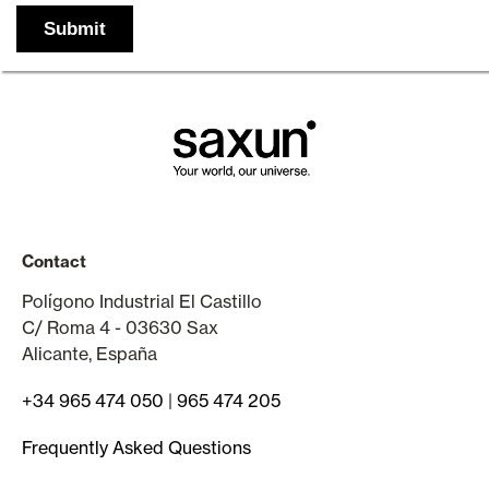
Contact
Polígono Industrial El Castillo
C/ Roma 4 - 03630 Sax
Alicante, España
+34 965 474 050
|
965 474 205
Frequently Asked Questions