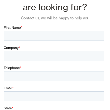
are looking for?
Contact us, we will be happy to help you