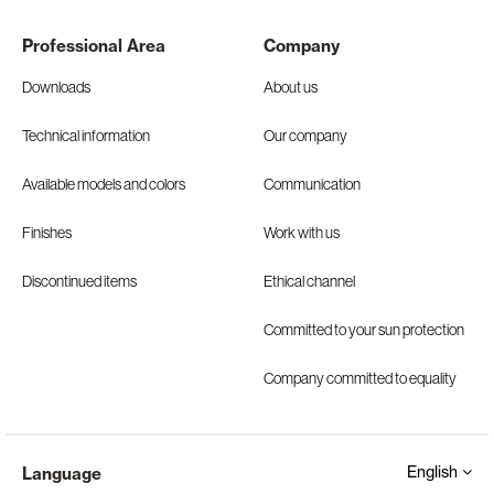
Professional Area
Company
Downloads
About us
Technical information
Our company
Available models and colors
Communication
Finishes
Work with us
Discontinued items
Ethical channel
Committed to your sun protection
Company committed to equality
English
Language