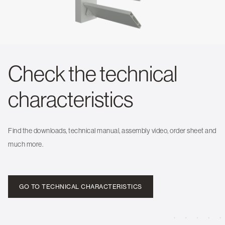
Check the technical
characteristics
Find the downloads, technical manual, assembly video, order sheet and
much more.
GO TO TECHNICAL CHARACTERISTICS