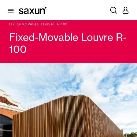
PRODUCTS
WINDOW & DOOR SHUTTERS AND LOUVERS
LOUVERS FIXED SLAT, MOBILE SLAT
FIXED-MOVABLE LOUVRE R-100
Fixed-Movable Louvre R-
100