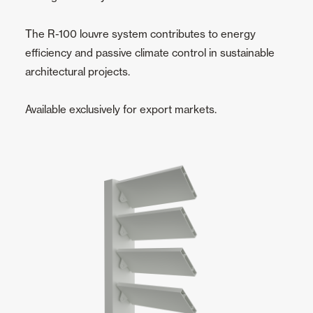
The R-100 louvre system contributes to energy
efficiency and passive climate control in sustainable
architectural projects.
Available exclusively for export markets.