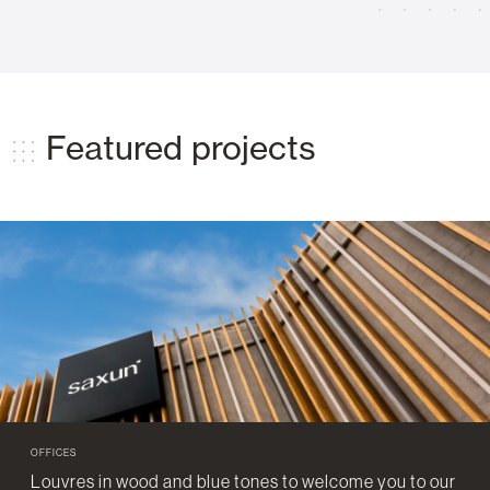
Featured projects
OFFICES
Louvres in wood and blue tones to welcome you to our