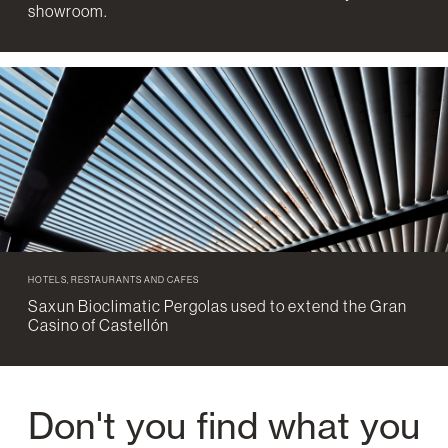
showroom.
HOTELS, RESTAURANTS AND CAFES
Saxun Bioclimatic Pergolas used to extend the Gran
Casino of Castellón
Don't you find what you