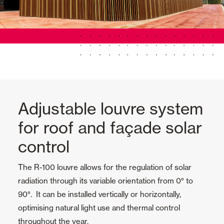
Adjustable louvre system
for roof and façade solar
control
The R-100 louvre allows for the regulation of solar
radiation through its variable orientation from 0° to
90°. It can be installed vertically or horizontally,
optimising natural light use and thermal control
throughout the year.