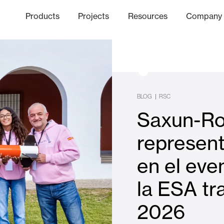
Products
Projects
Resources
Company
hics Channel
ation
Finishes
Communicat
Quo
BLOG
|
RSC
Saxun-Ro
Window & Door Shutters and
represen
en el eve
Offices
la ESA tr
2026