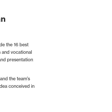
an
de the 16 best
 and vocational
 and presentation
 and the team’s
 idea conceived in