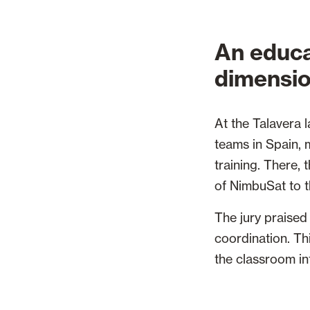
An educa
dimensi
At the Talavera 
teams in Spain, 
training. There,
of NimbuSat to t
The jury praised 
coordination. Thi
the classroom in