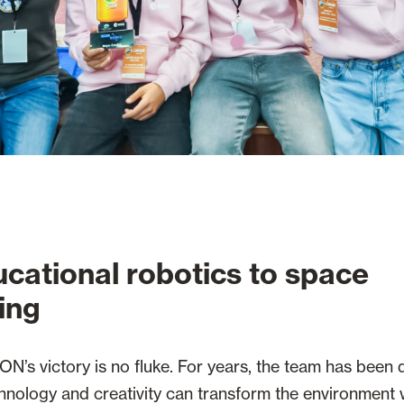
cational robotics to space
ing
N’s victory is no fluke. For years, the team has been
chnology and creativity can transform the environment