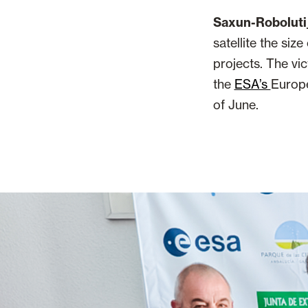
Saxun-Roboluti
satellite the siz
projects. The vic
the
ESA’s
Europe
of June.