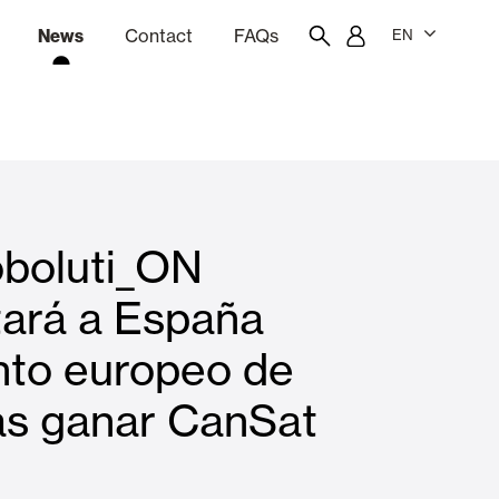
News
Contact
FAQs
EN
ion
tation software
Showroom
Employee portal
boluti_ON
 Louvers
Curtain and Blinds
tará a España
nto europeo de
Residential
as ganar CanSat