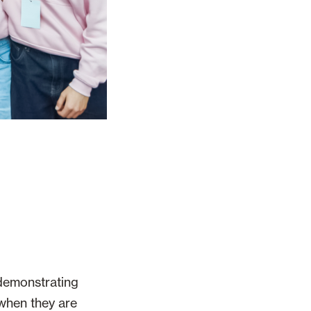
 demonstrating
 when they are