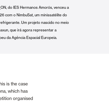
Automatic Doors
i_ON, do IES Hermanos Amorós, venceu a
26 com o NimbuSat, um minissatélite do
refrigerante. Um projeto nascido no meio
Saxun, que irá agora representar a
eu da Agência Espacial Europeia.
n
Ceiling and wall cladding
is is the case
ena, which has
etition organised