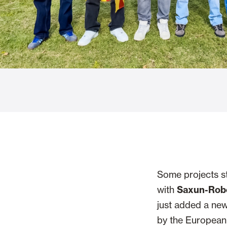
Glass Curtains
Alicantina S
Mosquito screens
Garage Doors
Some projects st
with
Saxun-Rob
just added a new
by the European