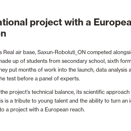
tional project with a Europe
on
la Real air base, Saxun-Roboluti_ON competed alongsi
made up of students from secondary school, sixth form
 they put months of work into the launch, data analysis
he test before a panel of experts.
the project’s technical balance, its scientific approach
s is a tribute to young talent and the ability to turn an
to a project with a European reach.