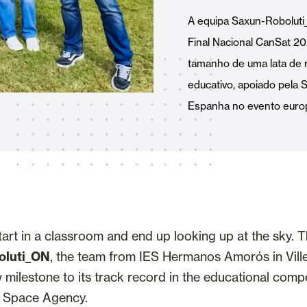
Awnings
hutters and PVC Curtains
A equipa Saxun-Robolut
Final Nacional CanSat 20
tamanho de uma lata de 
educativo, apoiado pela 
Espanha no evento europ
Smart Home and Automatio
 and Rolling Doors
SEE ALL PRODUCTS
art in a classroom and end up looking up at the sky. Th
oluti_ON
, the team from IES Hermanos Amorós in Vill
 milestone to its track record in the educational comp
 Space Agency.