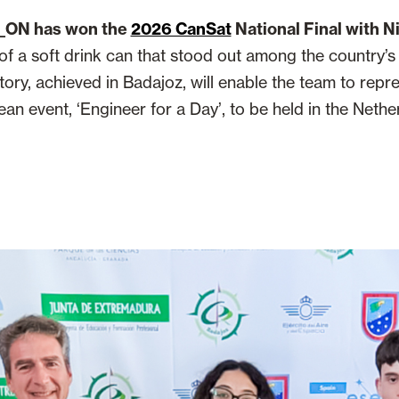
_ON has won the
2026 CanSat
National Final with 
e of a soft drink can that stood out among the country’
tory, achieved in Badajoz, will enable the team to repr
an event, ‘Engineer for a Day’, to be held in the Nethe