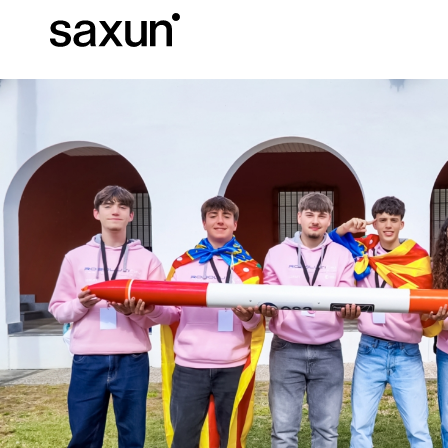
Et
Download
Technical inform
About us
Pergolas
Rolling Shutters and Boxes
Hotels, restaurants and cafes