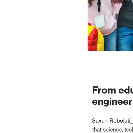
From edu
engineer
Saxun-Roboluti_O
that science, te