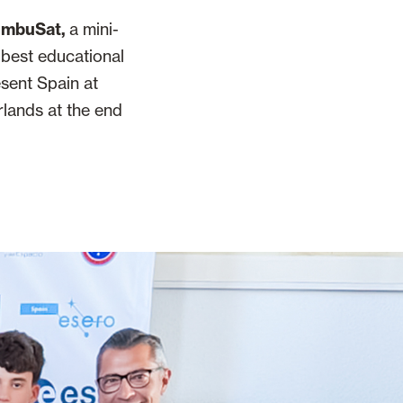
NimbuSat,
a mini-
s best educational
esent Spain at
rlands at the end