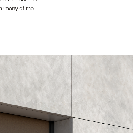
harmony of the