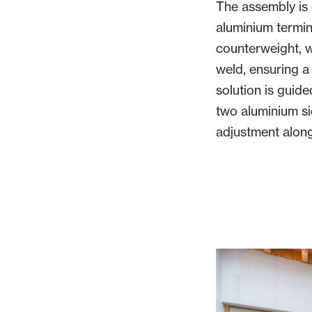
The assembly is
aluminium termin
counterweight, 
weld, ensuring a 
solution is guid
two aluminium si
adjustment along 