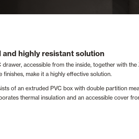
 and highly resistant solution
 drawer, accessible from the inside, together with the 
finishes, make it a highly effective solution.
ists of an extruded PVC box with double partition me
orates thermal insulation and an accessible cover fro