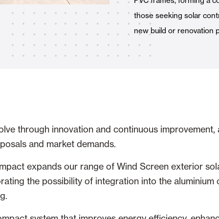
PVC frames, forming a c
Awnings
hutters and PVC Curtains
those seeking solar contr
new build or renovation p
Smart Home and Automatio
 and Rolling Doors
olve through innovation and continuous improvement,
oposals and market demands.
SEE ALL PRODUCTS
pact expands our range of Wind Screen exterior sola
rating the possibility of integration into the aluminiu
g.
compact system that improves energy efficiency, enhan