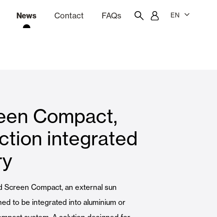
News
Contact
FAQs
EN
ion
tation software
Showroom
Employee portal
een Compact,
 Louvers
Curtain and Blinds
ction integrated
ry
Residential
d Screen Compact, an external sun
ed to be integrated into aluminium or