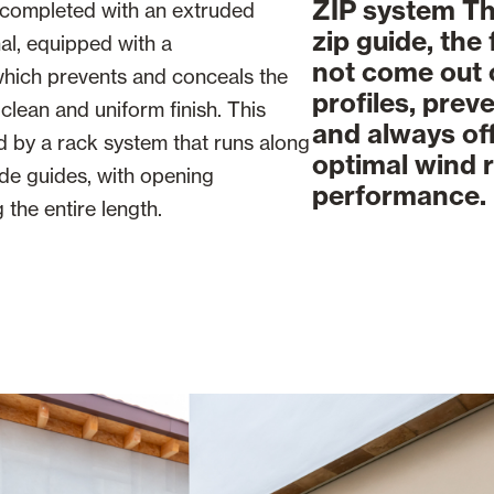
ZIP system Th
 completed with an extruded
zip guide, the
al, equipped with a
not come out 
which prevents and conceals the
profiles, prev
clean and uniform finish. This
and always of
ed by a rack system that runs along
optimal wind 
de guides, with opening
performance.
the entire length.