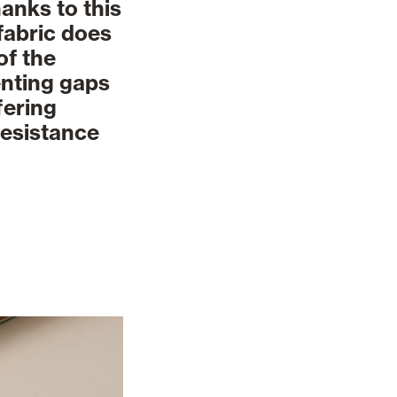
anks to this
 fabric does
of the
enting gaps
fering
resistance