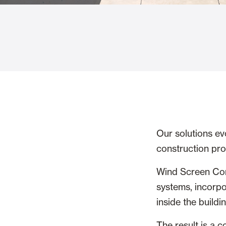
Glass Curtains
Alicantina S
Mosquito screens
Garage Doors
Our solutions ev
construction pr
Wind Screen Com
systems, incorpo
inside the buildin
The result is a 