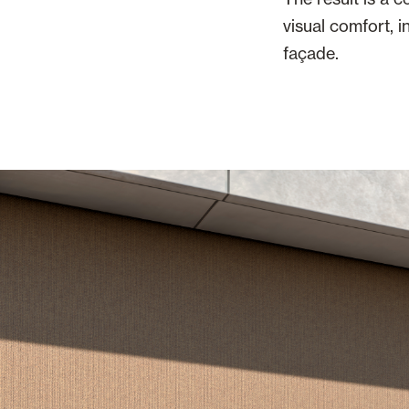
visual comfort, 
façade.