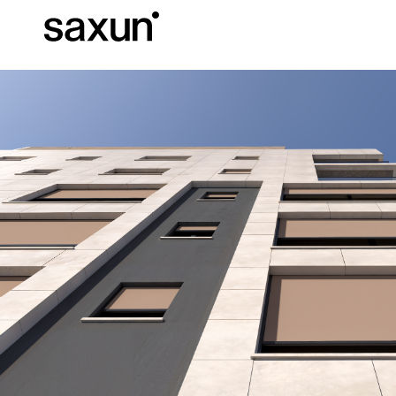
Et
Download
Technical inform
About us
Pergolas
Rolling Shutters and Boxes
Hotels, restaurants and cafes