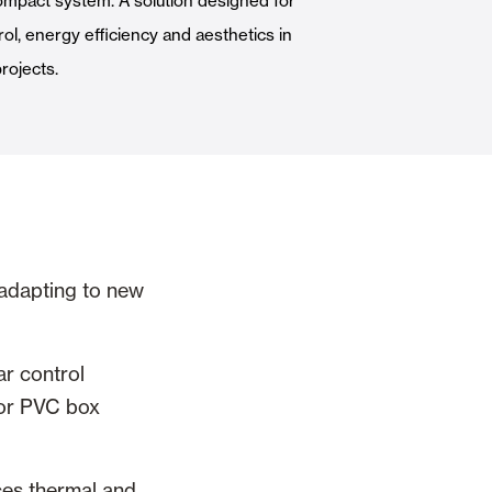
ompact system. A solution designed for
Automatic Doors
ol, energy efficiency and aesthetics in
rojects.
n
Ceiling and wall cladding
 adapting to new
r control
m or PVC box
ces thermal and