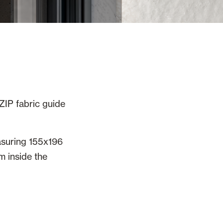
ZIP fabric guide
asuring 155x196
m inside the