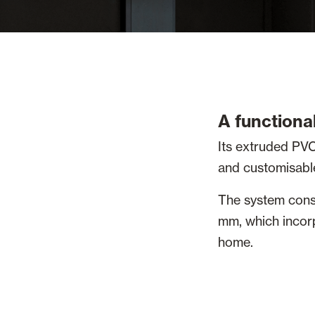
A functional
Its extruded PVC
and customisable 
The system cons
mm, which incorp
home.