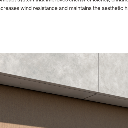
increases wind resistance and maintains the aesthetic 