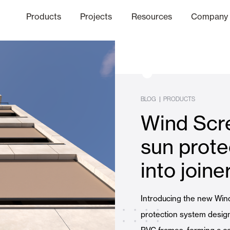
Products
Projects
Resources
Company
hics Channel
ation
Finishes
Communicat
Quo
BLOG
|
PRODUCTS
Wind Scr
Window & Door Shutters and
sun prote
into joine
Offices
Introducing the new Win
protection system design