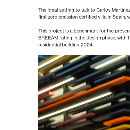
The ideal setting to talk to Carlos Martín
first zero emission certified villa in Spai
This project is a benchmark for the pres
BREEAM rating in the design phase, with th
residential building 2024.