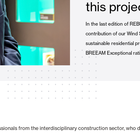
this proje
Awnings
hutters and PVC Curtains
In the last edition of R
contribution of our Wind
sustainable residential p
BREEAM Exceptional rati
Smart Home and Automatio
 and Rolling Doors
SEE ALL PRODUCTS
sionals from the interdisciplinary construction sector, who d