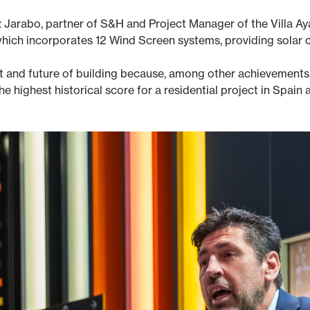
ez Jarabo, partner of S&H and Project Manager of the Villa Ay
n, which incorporates 12 Wind Screen systems, providing solar 
ent and future of building because, among other achievemen
e highest historical score for a residential project in Spai