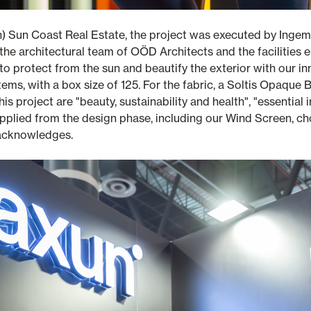
h) Sun Coast Real Estate, the project was executed by Inge
the architectural team of OÖD Architects and the facilities 
o protect from the sun and beautify the exterior with our in
ms, with a box size of 125. For the fabric, a Soltis Opaque
this project are "beauty, sustainability and health", "essentia
 applied from the design phase, including our Wind Screen, ch
 acknowledges.