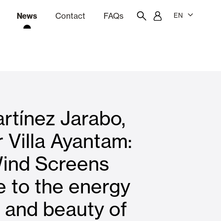
News
Contact
FAQs
EN
ion
tation software
Showroom
Employee portal
rtínez Jarabo,
 Louvers
Curtain and Blinds
 Villa Ayantam:
ind Screens
Residential
e to the energy
y and beauty of