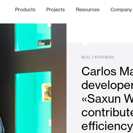
Products
Projects
Resources
Company
hics Channel
ation
Finishes
Communicat
Quo
BLOG
|
INTERVIEWS
Carlos Ma
Window & Door Shutters and
developer
«Saxun W
Offices
contribut
efficienc