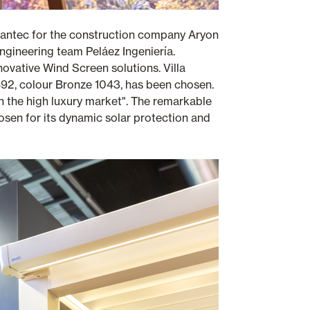
mantec for the construction company Aryon
engineering team Peláez Ingeniería.
novative Wind Screen solutions. Villa
 B92, colour Bronze 1043, has been chosen.
l in the high luxury market". The remarkable
osen for its dynamic solar protection and