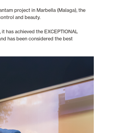
antam project in Marbella (Malaga), the
control and beauty.
ts, it has achieved the EXCEPTIONAL
n and has been considered the best