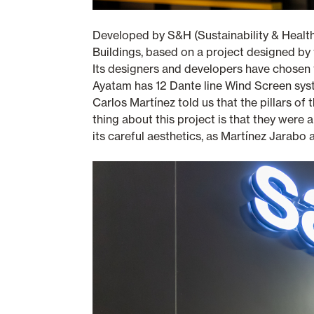
Developed by S&H (Sustainability & Healt
Buildings, based on a project designed by 
Its designers and developers have chosen t
Ayatam has 12 Dante line Wind Screen syste
Carlos Martínez told us that the pillars of 
thing about this project is that they were
its careful aesthetics, as Martínez Jarabo