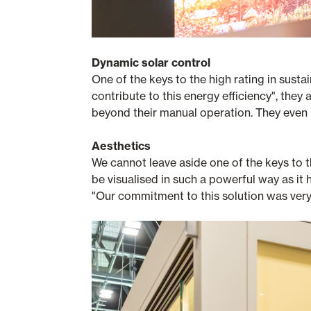
Dynamic solar control
One of the keys to the high rating in sustai
contribute to this energy efficiency", th
beyond their manual operation. They even 
Aesthetics
We cannot leave aside one of the keys to t
be visualised in such a powerful way as it
"Our commitment to this solution was very