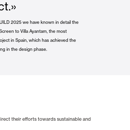
ct.»
Automatic Doors
EBUILD 2025 we have known in detail the
 Screen to Villa Ayantam, the most
roject in Spain, which has achieved the
ng in the design phase.
n
Ceiling and wall cladding
irect their efforts towards sustainable and