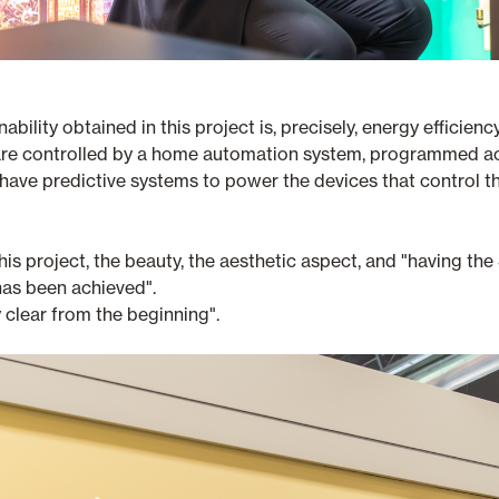
nability obtained in this project is, precisely, energy effici
ey are controlled by a home automation system, programmed 
have predictive systems to power the devices that control t
his project, the beauty, the aesthetic aspect, and "having t
 has been achieved".
 clear from the beginning".