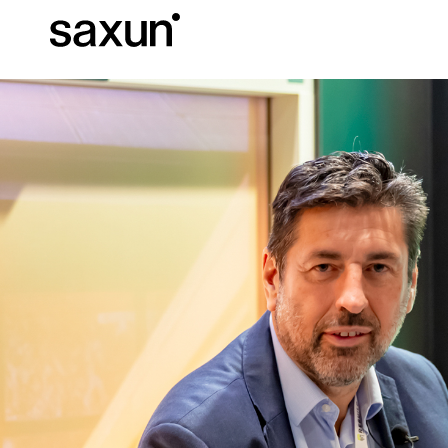
Et
Download
Technical inform
About us
Pergolas
Rolling Shutters and Boxes
Hotels, restaurants and cafes