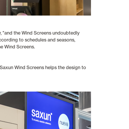
ency, "and the Wind Screens undoubtedly
according to schedules and seasons,
he Wind Screens.
he Saxun Wind Screens helps the design to