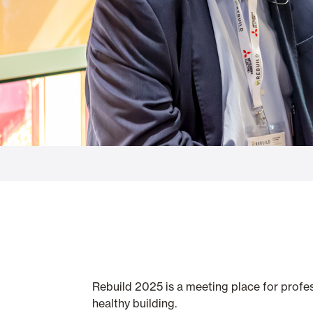
Glass Curtains
Alicantina S
Mosquito screens
Garage Doors
Rebuild 2025 is a meeting place for profes
healthy building.