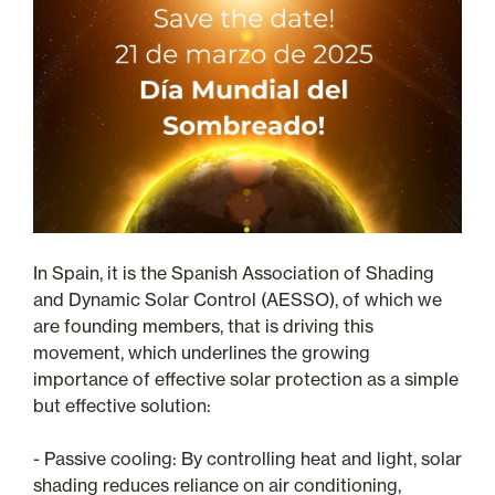
In Spain, it is the Spanish Association of Shading
and Dynamic Solar Control (AESSO), of which we
are founding members, that is driving this
movement, which underlines the growing
importance of effective solar protection as a simple
but effective solution:
- Passive cooling: By controlling heat and light, solar
shading reduces reliance on air conditioning,