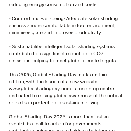
reducing energy consumption and costs.
- Comfort and well-being: Adequate solar shading
ensures a more comfortable indoor environment,
minimises glare and improves productivity.
- Sustainability: Intelligent solar shading systems
contribute to a significant reduction in CO2
emissions, helping to meet global climate targets.
This 2025, Global Shading Day marks its third
edition, with the launch of a new website -
www.globalshadingday. com - a one-stop centre
dedicated to raising global awareness of the critical
role of sun protection in sustainable living.
Global Shading Day 2025 is more than just an
event: it is a call to action for governments,
architects, engineers and individuals to integrate