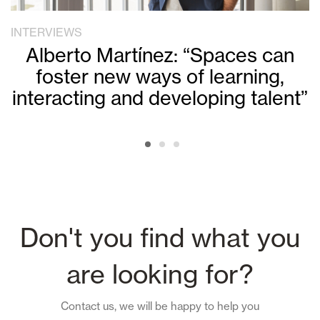
INTERVIEWS
Alberto Martínez: “Spaces can
foster new ways of learning,
interacting and developing talent”
Don't you find what you
are looking for?
Contact us, we will be happy to help you