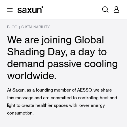
BLOG
SUSTAINABILITY
|
We are joining Global
Shading Day, a day to
demand passive cooling
worldwide.
At Saxun, as a founding member of AESSO, we share
this message and are committed to controlling heat and
light to create healthier spaces with lower energy
consumption.