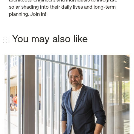
solar shading into their daily lives and long-term
planning. Join in!
You may also like