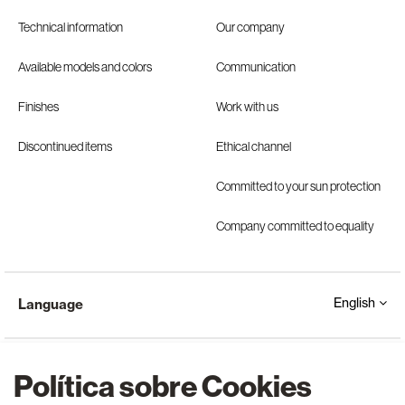
Technical information
Our company
Available models and colors
Communication
Finishes
Work with us
Discontinued items
Ethical channel
Committed to your sun protection
Company committed to equality
English
Language
Política sobre Cookies