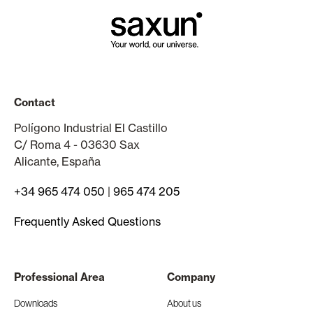
Contact
Polígono Industrial El Castillo
C/ Roma 4 - 03630 Sax
Alicante, España
+34 965 474 050
|
965 474 205
Frequently Asked Questions
Professional Area
Company
Downloads
About us