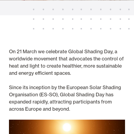
On 21 March we celebrate Global Shading Day, a
worldwide movement that advocates the control of
heat and light to create healthier, more sustainable
and energy efficient spaces.
Since its inception by the European Solar Shading
Organisation (ES-SO), Global Shading Day has
expanded rapidly, attracting participants from
across Europe and beyond.