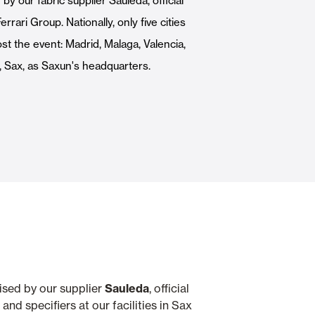
y our fabric supplier Sauleda, official
Automatic Doors
rrari Group. Nationally, only five cities
t the event: Madrid, Malaga, Valencia,
, Sax, as Saxun's headquarters.
n
Ceiling and wall cladding
nised by our supplier
Sauleda
, official
nd specifiers at our facilities in Sax