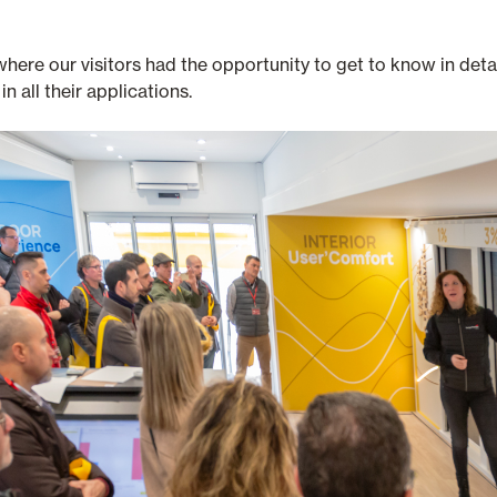
e our visitors had the opportunity to get to know in detail t
in all their applications.