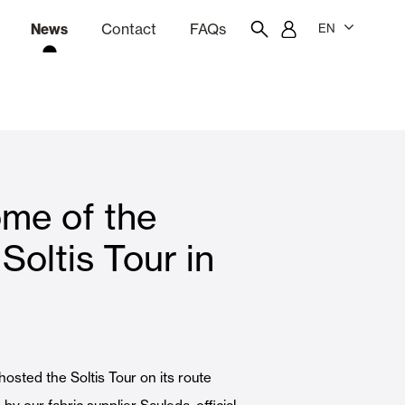
News
Contact
FAQs
EN
ion
tation software
Showroom
Employee portal
me of the
 Louvers
Curtain and Blinds
Soltis Tour in
Residential
 hosted the Soltis Tour on its route