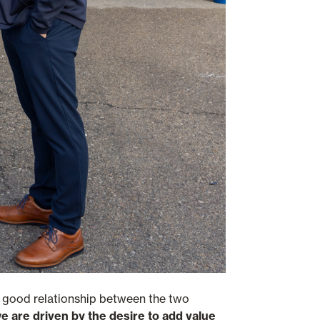
e good relationship between the two
 are driven by the desire to add value