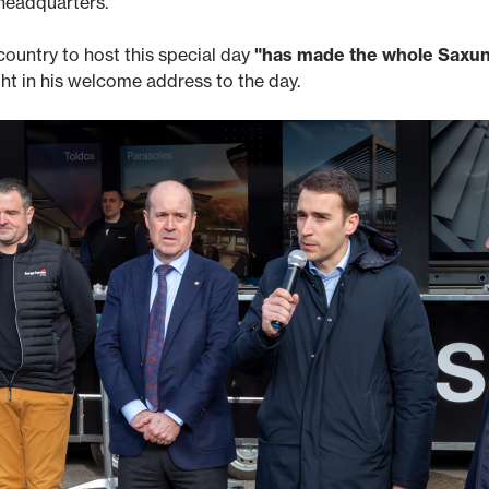
 headquarters.
ountry to host this special day
"has made the whole Saxun
ht in his welcome address to the day.