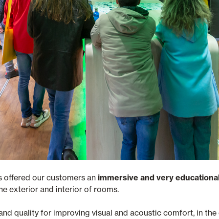
s offered our customers an
immersive and very educationa
he exterior and interior of rooms.
 and quality for improving visual and acoustic comfort, in th