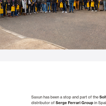
Glass Curtains
Alicantina S
Mosquito screens
Garage Doors
Saxun has been a stop and part of the
Sol
distributor of
Serge Ferrari Group
in Spai