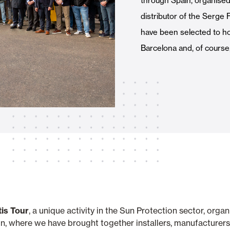
through Spain, organised b
Awnings
hutters and PVC Curtains
distributor of the Serge Fe
have been selected to hos
Barcelona and, of course
Smart Home and Automatio
 and Rolling Doors
SEE ALL PRODUCTS
tis Tour
, a unique activity in the Sun Protection sector, orga
n, where we have brought together installers, manufacturers a