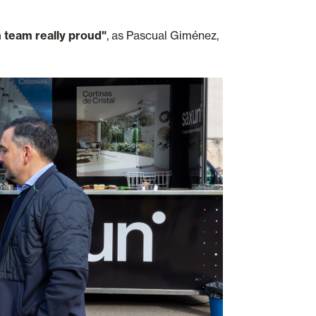
 team really proud"
, as Pascual Giménez,