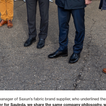
manager of Saxun's fabric brand supplier, who underlined th
er for Sauleda, we share the same company philosophy, we