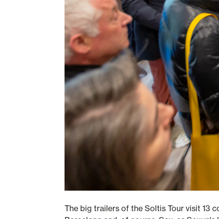
The big trailers of the Soltis Tour visit 13 