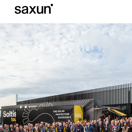
Et
Download
Technical inform
About us
Pergolas
Rolling Shutters and Boxes
Hotels, restaurants and cafes