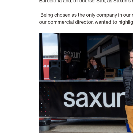
Barcelona and, of course, Sax, as Saxun's
Being chosen as the only company in our c
our commercial director, wanted to highlig