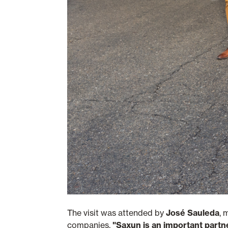
The visit was attended by
José Sauleda
, 
companies,
"Saxun is an important partn