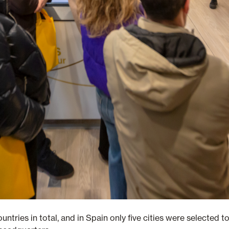
countries in total, and in Spain only five cities were selected 