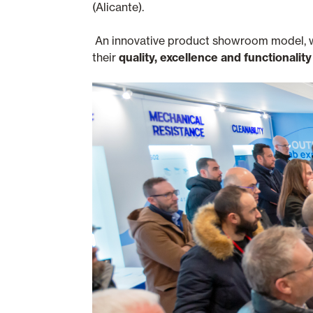
(Alicante).
An innovative product showroom model, wher
their
quality, excellence and functionality