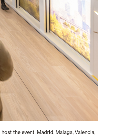
to host the event: Madrid, Malaga, Valencia,