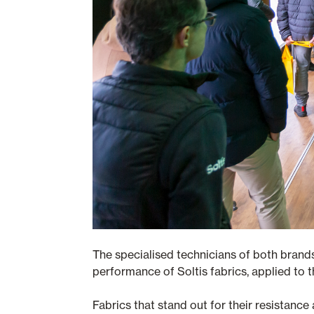
The specialised technicians of both brand
performance of Soltis fabrics, applied to t
Fabrics that stand out for their resistance