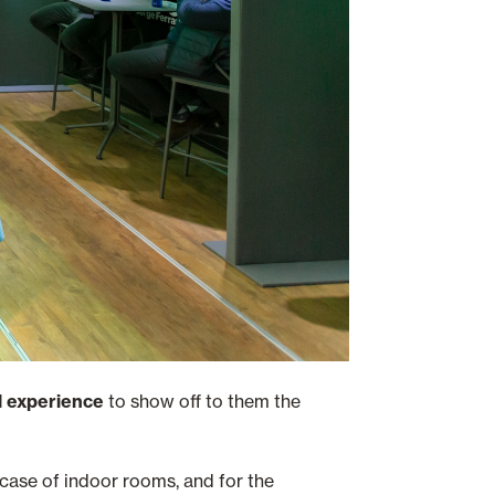
l experience
to show off to them the
e case of indoor rooms, and for the