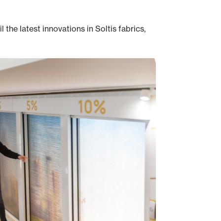
he latest innovations in Soltis fabrics,