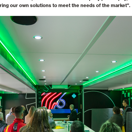
ring our own solutions to meet the needs of the market".