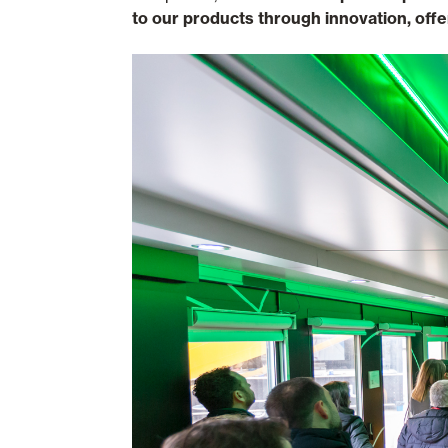
to our products through innovation, offe