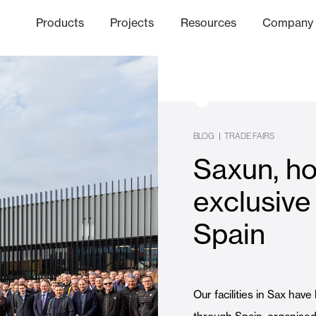
Products
Projects
Resources
Company
hics Channel
ation
Finishes
Communicat
Quo
BLOG
|
TRADE FAIRS
Saxun, ho
Window & Door Shutters and
exclusive 
Spain
Offices
Our facilities in Sax have