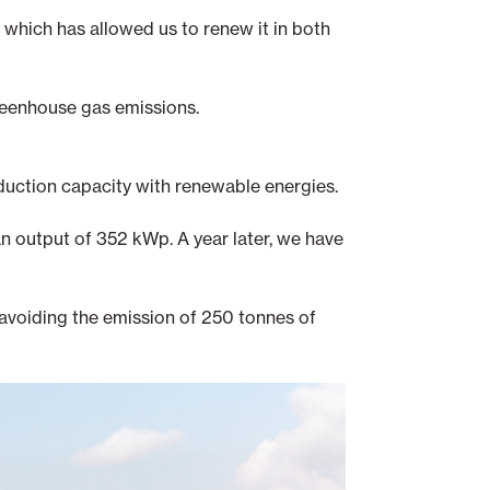
which has allowed us to renew it in both
reenhouse gas emissions.
duction capacity with renewable energies.
an output of 352 kWp. A year later, we have
avoiding the emission of 250 tonnes of