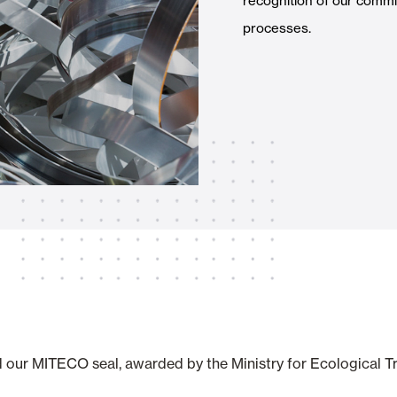
recognition of our commit
Awnings
hutters and PVC Curtains
processes.
Smart Home and Automatio
 and Rolling Doors
SEE ALL PRODUCTS
d our MITECO seal, awarded by the Ministry for Ecological 