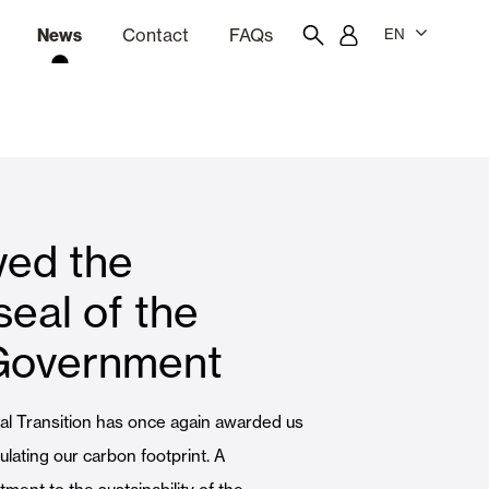
News
Contact
FAQs
EN
ion
tation software
Showroom
Employee portal
ed the
 Louvers
Curtain and Blinds
eal of the
Government
Residential
cal Transition has once again awarded us
lating our carbon footprint. A