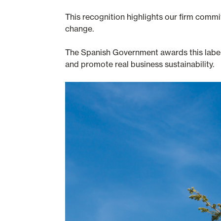
This recognition highlights our firm commi
change.
The Spanish Government awards this label t
and promote real business sustainability.