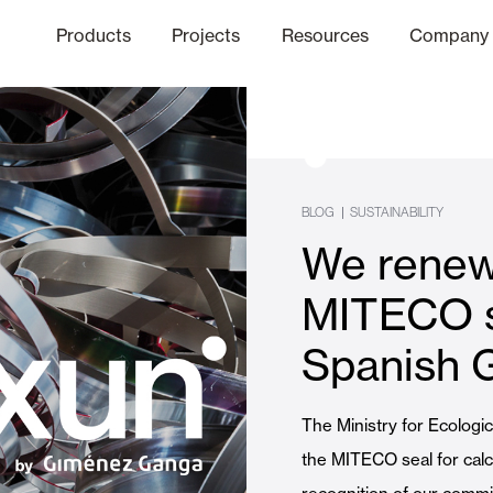
Products
Projects
Resources
Company
hics Channel
ation
Finishes
Communicat
Quo
BLOG
|
SUSTAINABILITY
We renew
Window & Door Shutters and
MITECO s
Spanish 
Offices
The Ministry for Ecologi
the MITECO seal for calcu