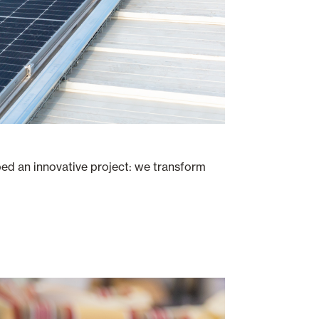
ped an innovative project: we transform