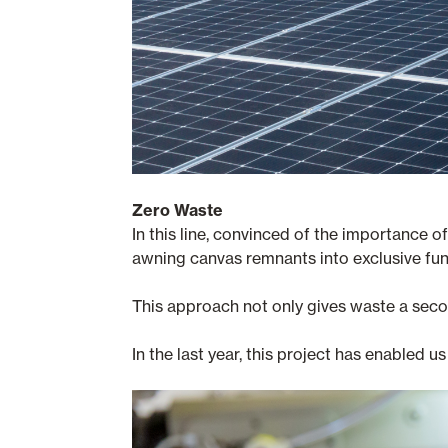
Zero Waste
In this line, convinced of the importance 
awning canvas remnants into exclusive fun
This approach not only gives waste a secon
In the last year, this project has enabled us