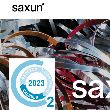
Et
Download
Technical inform
About us
Pergolas
Rolling Shutters and Boxes
Hotels, restaurants and cafes