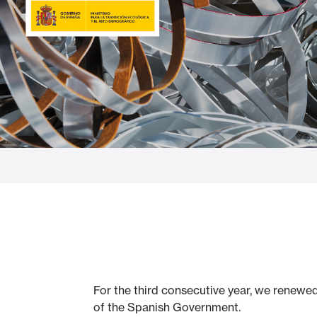
Glass Curtains
Alicantina S
Mosquito screens
Garage Doors
For the third consecutive year, we renewe
of the Spanish Government.