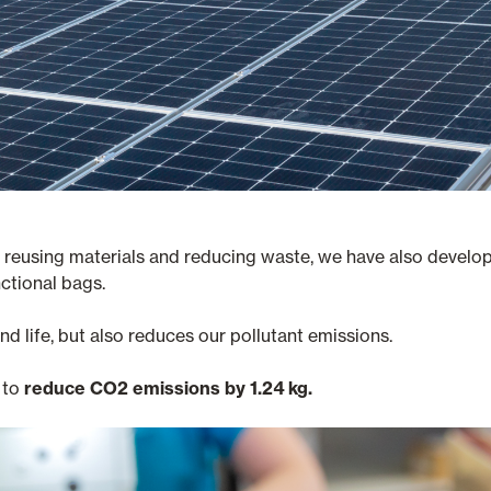
of reusing materials and reducing waste, we have also develo
ctional bags.
d life, but also reduces our pollutant emissions.
 to
reduce CO2 emissions by 1.24 kg.