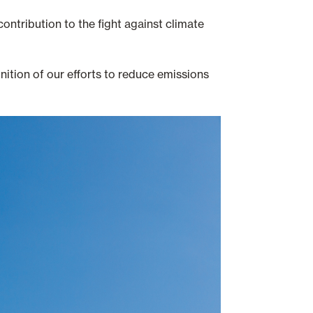
ontribution to the fight against climate
ition of our efforts to reduce emissions