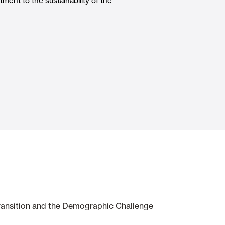
ment to the sustainability of the
Automatic Doors
n
Ceiling and wall cladding
Transition and the Demographic Challenge