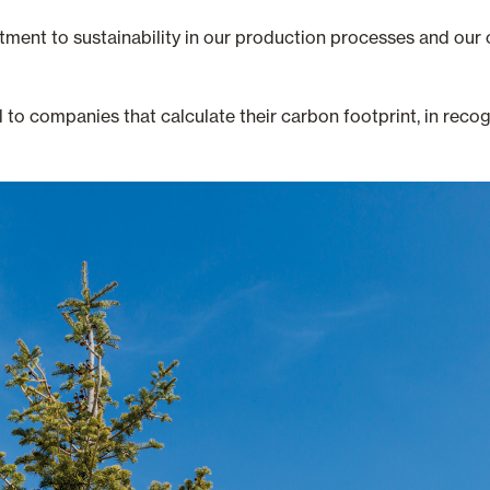
tment to sustainability in our production processes and our c
o companies that calculate their carbon footprint, in recogn