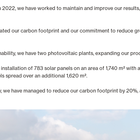
n 2022, we have worked to maintain and improve our results, 
lidated our carbon footprint and our commitment to reduce g
nability, we have two photovoltaic plants, expanding our pro
installation of 783 solar panels on an area of 1,740 m² with 
s spread over an additional 1,620 m².
y, we have managed to reduce our carbon footprint by 20%, 