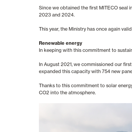
Since we obtained the first MITECO seal i
2023 and 2024.
This year, the Ministry has once again va
Renewable energy
In keeping with this commitment to sustai
In August 2021, we commissioned our first 
expanded this capacity with 754 new panel
Thanks to this commitment to solar energ
CO2 into the atmosphere.