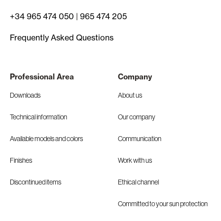
+34 965 474 050
|
965 474 205
Frequently Asked Questions
Professional Area
Company
Downloads
About us
Technical information
Our company
Available models and colors
Communication
Finishes
Work with us
Discontinued items
Ethical channel
Committed to your sun protection