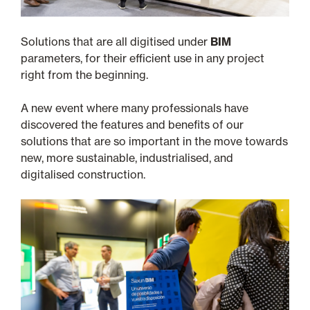
Solutions that are all digitised under
BIM
parameters, for their efficient use in any project
right from the beginning.
A new event where many professionals have
discovered the features and benefits of our
solutions that are so important in the move towards
new, more sustainable, industrialised, and
digitalised construction.