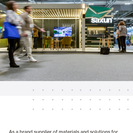
As a brand supplier of materials and solutions for