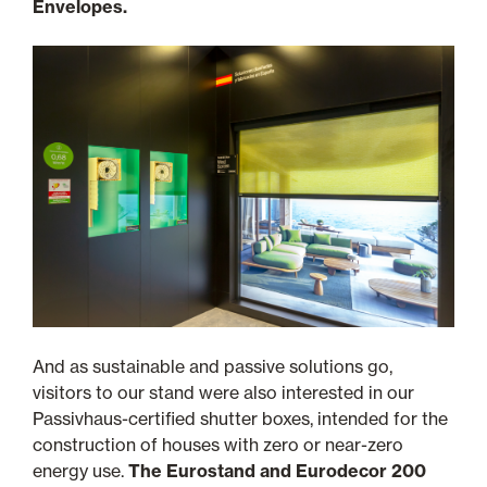
Envelopes.
And as sustainable and passive solutions go,
visitors to our stand were also interested in our
Passivhaus-certified shutter boxes, intended for the
construction of houses with zero or near-zero
energy use.
The Eurostand and Eurodecor 200