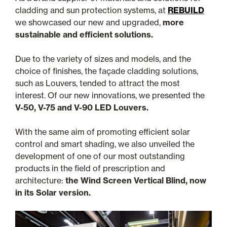
cladding and sun protection systems, at
REBUILD
we showcased our new and upgraded,
more
sustainable and efficient solutions.
Due to the variety of sizes and models, and the
choice of finishes, the façade cladding solutions,
such as Louvers, tended to attract the most
interest. Of our new innovations, we presented the
V-50, V-75 and V-90 LED Louvers.
With the same aim of promoting efficient solar
control and smart shading, we also unveiled the
development of one of our most outstanding
products in the field of prescription and
architecture:
the Wind Screen Vertical Blind, now
in its Solar version.