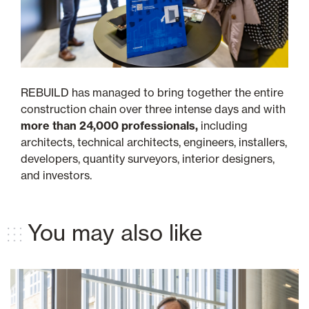
REBUILD has managed to bring together the entire
construction chain over three intense days and with
more than 24,000 professionals,
including
architects, technical architects, engineers, installers,
developers, quantity surveyors, interior designers,
and investors.
You may also like