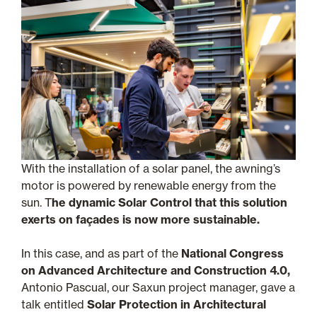
With the installation of a solar panel, the awning’s
motor is powered by renewable energy from the
sun. T
he dynamic Solar Control that this solution
exerts on façades is now more sustainable.
In this case, and as part of the
National Congress
on Advanced Architecture and Construction 4.0,
Antonio Pascual, our Saxun project manager, gave a
talk entitled
Solar Protection in Architectural