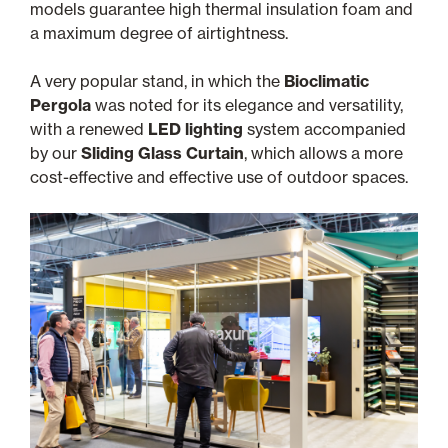
models guarantee high thermal insulation foam and
a maximum degree of airtightness.
A very popular stand, in which the
Bioclimatic
Pergola
was noted for its elegance and versatility,
with a renewed
LED lighting
system accompanied
by our
Sliding Glass Curtain
, which allows a more
cost-effective and effective use of outdoor spaces.