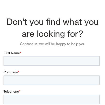
Don't you find what you
are looking for?
Contact us, we will be happy to help you