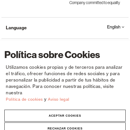
Company committed to equality
English
Language
Política sobre Cookies
Utilizamos cookies propias y de terceros para analizar
el tráfico, ofrecer funciones de redes sociales y para
Copyright © Saxun 2023 - 2026
Privacy Policy
Legal Notice
Cookies
personalizar la publicidad a partir de tus hábitos de
navegación. Para conocer nuestras políticas, visite
nuestra
y
Política de cookies
Aviso legal
ACEPTAR COOKIES
RECHAZAR COOKIES