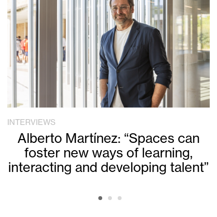
INTERVIEWS
Alberto Martínez: “Spaces can
foster new ways of learning,
interacting and developing talent”