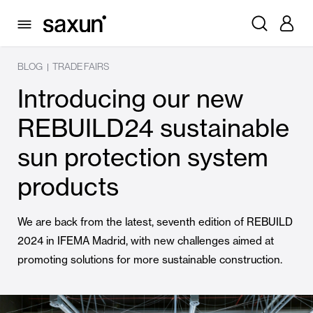
BLOG
TRADE FAIRS
|
Introducing our new
REBUILD24 sustainable
sun protection system
products
We are back from the latest, seventh edition of REBUILD
2024 in IFEMA Madrid, with new challenges aimed at
promoting solutions for more sustainable construction.