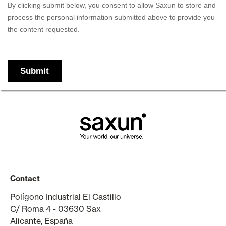
Contact
Polígono Industrial El Castillo
C/ Roma 4 - 03630 Sax
Alicante, España