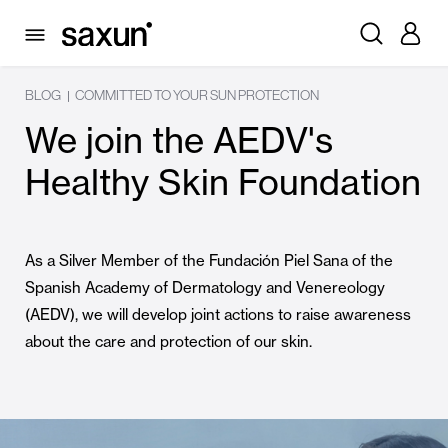
BLOG
COMMITTED TO YOUR SUN PROTECTION
|
We join the AEDV's
Healthy Skin Foundation
As a Silver Member of the Fundación Piel Sana of the
Spanish Academy of Dermatology and Venereology
(AEDV), we will develop joint actions to raise awareness
about the care and protection of our skin.