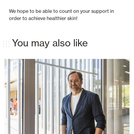
We hope to be able to count on your support in
order to achieve healthier skin!
You may also like