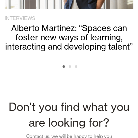
INTERVIEWS
Alberto Martínez: “Spaces can
foster new ways of learning,
interacting and developing talent”
Don't you find what you
are looking for?
Contact us, we will be happy to help you