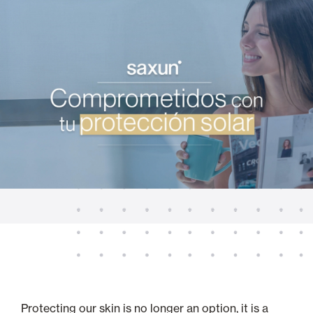
Protecting our skin is no longer an option, it is a