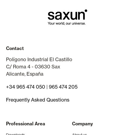
Contact
Polígono Industrial El Castillo
C/ Roma 4 - 03630 Sax
Alicante, España
+34 965 474 050
|
965 474 205
Frequently Asked Questions
Professional Area
Company