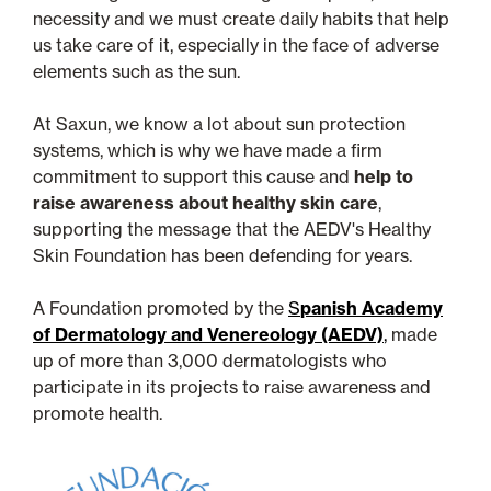
necessity and we must create daily habits that help
us take care of it, especially in the face of adverse
elements such as the sun.
At Saxun, we know a lot about sun protection
systems, which is why we have made a firm
commitment to support this cause and
help to
raise awareness about healthy skin care
,
supporting the message that the AEDV's Healthy
Skin Foundation has been defending for years.
A Foundation promoted by the
S
panish Academy
of Dermatology and Venereology (AEDV)
,
made
up of more than 3,000 dermatologists who
participate in its projects to raise awareness and
promote health.