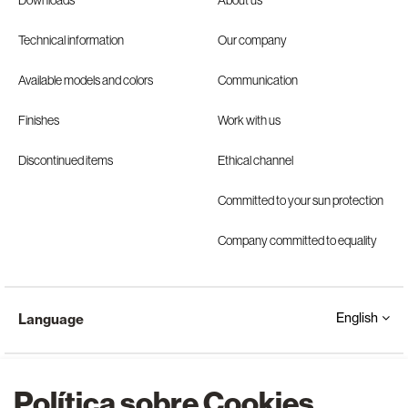
Downloads
About us
Technical information
Our company
Available models and colors
Communication
Finishes
Work with us
Discontinued items
Ethical channel
Committed to your sun protection
Company committed to equality
English
Language
Política sobre Cookies