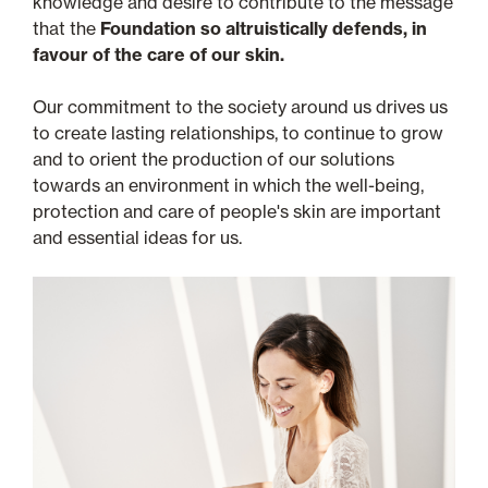
knowledge and desire to contribute to the message
that the
Foundation so altruistically defends, in
favour of the care of our skin.
Our commitment to the society around us drives us
to create lasting relationships, to continue to grow
and to orient the production of our solutions
towards an environment in which the well-being,
protection and care of people's skin are important
and essential ideas for us.