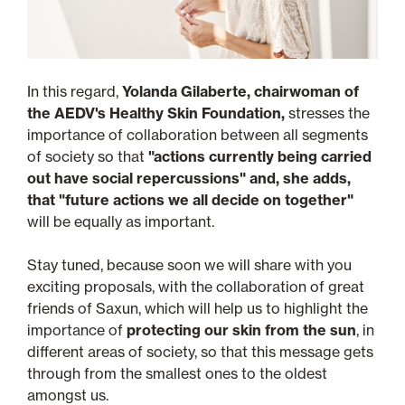
In this regard,
Yolanda Gilaberte, chairwoman of
the AEDV's Healthy Skin Foundation,
stresses the
importance of collaboration between all segments
of society so that
"actions currently being carried
out have social repercussions" and, she adds,
that "future actions we all decide on together"
will be equally as important.
Stay tuned, because soon we will share with you
exciting proposals, with the collaboration of great
friends of Saxun, which will help us to highlight the
importance of
protecting our skin from the sun
, in
different areas of society, so that this message gets
through from the smallest ones to the oldest
amongst us.