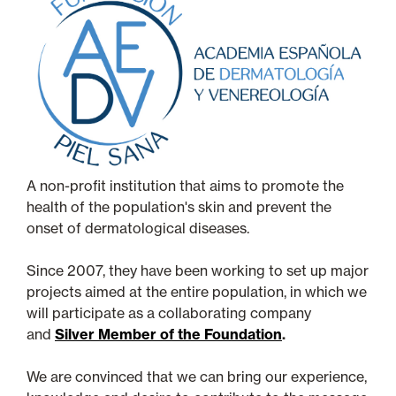
A non-profit institution that aims to promote the
health of the population's skin and prevent the
onset of dermatological diseases.
Since 2007, they have been working to set up major
projects aimed at the entire population, in which we
will participate as a collaborating company
and
Silver Member of the Foundation
.
We are convinced that we can bring our experience,