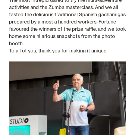
The most intrepid dared to try the multi-adventure
activities and the Zumba masterclass. And we all
tasted the delicious traditional Spanish gachamigas
prepared by almost a hundred workers. Fortune
favoured the winners of the prize raffle, and we took
home some hilarious snapshots from the photo
booth.
To all of you, thank you for making it unique!