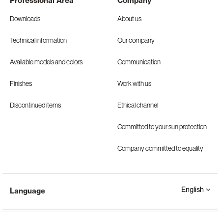
Professional Area
Company
Downloads
About us
Technical information
Our company
Available models and colors
Communication
Finishes
Work with us
Discontinued items
Ethical channel
Committed to your sun protection
Company committed to equality
English
Language