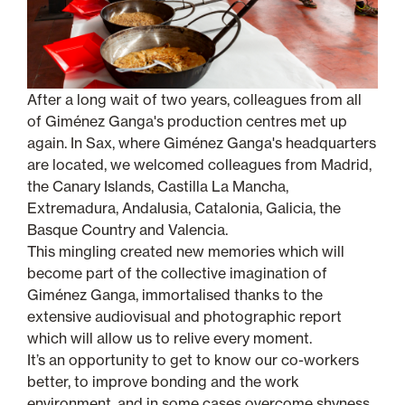
After a long wait of two years, colleagues from all
of Giménez Ganga's production centres met up
again. In Sax, where Giménez Ganga's headquarters
are located, we welcomed colleagues from Madrid,
the Canary Islands, Castilla La Mancha,
Extremadura, Andalusia, Catalonia, Galicia, the
Basque Country and Valencia.
This mingling created new memories which will
become part of the collective imagination of
Giménez Ganga, immortalised thanks to the
extensive audiovisual and photographic report
which will allow us to relive every moment.
It’s an opportunity to get to know our co-workers
better, to improve bonding and the work
environment, and in some cases overcome shyness.