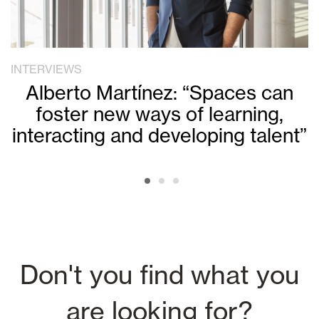
INTERVIEWS
Alberto Martínez: “Spaces can
foster new ways of learning,
interacting and developing talent”
Don't you find what you
are looking for?