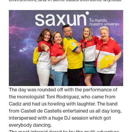
The day was rounded off with the performance of
the monologuist Toni Rodriguez, who came from
Cadiz and had us howling with laughter. The band
from Castell de Castells entertained us all day long,
interspersed with a huge DJ session which got
everybody dancing.