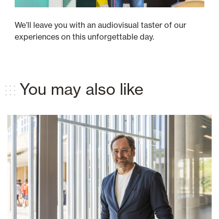
We’ll leave you with an audiovisual taster of our
experiences on this unforgettable day.
You may also like