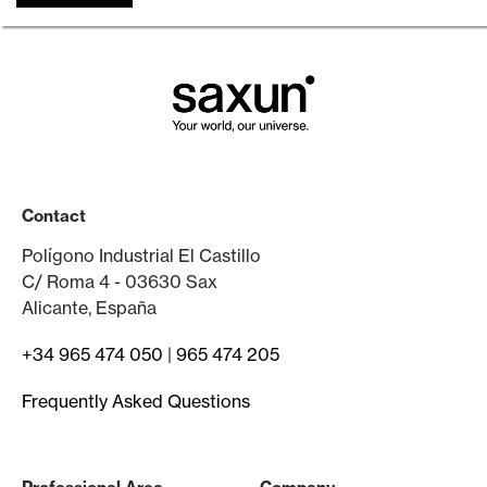
Contact
Polígono Industrial El Castillo
C/ Roma 4 - 03630 Sax
Alicante, España
+34 965 474 050
|
965 474 205
Frequently Asked Questions