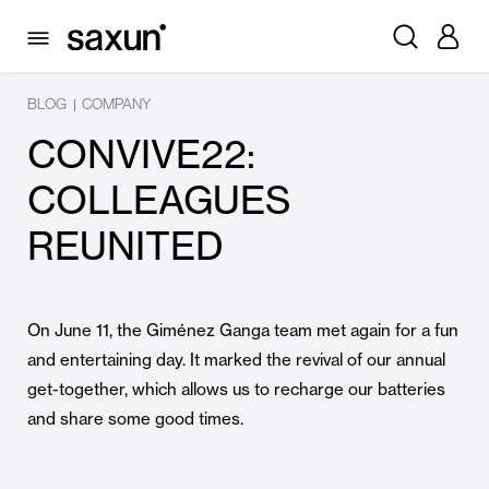
BLOG
COMPANY
|
CONVIVE22:
COLLEAGUES
REUNITED
On June 11, the Giménez Ganga team met again for a fun
and entertaining day. It marked the revival of our annual
get-together, which allows us to recharge our batteries
and share some good times.