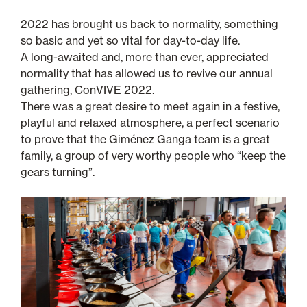
2022 has brought us back to normality, something
so basic and yet so vital for day-to-day life.
A long-awaited and, more than ever, appreciated
normality that has allowed us to revive our annual
gathering, ConVIVE 2022.
There was a great desire to meet again in a festive,
playful and relaxed atmosphere, a perfect scenario
to prove that the Giménez Ganga team is a great
family, a group of very worthy people who “keep the
gears turning”.