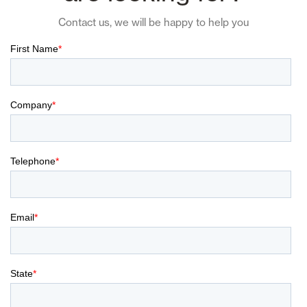
Contact us, we will be happy to help you