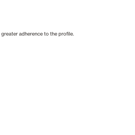
 greater adherence to the profile.