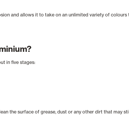
rrosion and allows it to take on an unlimited variety of colour
uminium?
ut in five stages:
ean the surface of grease, dust or any other dirt that may sti