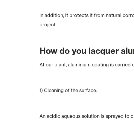
In addition, it protects it from natural co
project.
How do you lacquer al
At our plant, aluminium coating is carried o
1) Cleaning of the surface.
An acidic aqueous solution is sprayed to cl