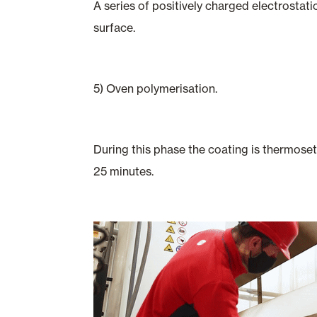
A series of positively charged electrostati
surface.
5) Oven polymerisation.
During this phase the coating is thermoset
25 minutes.