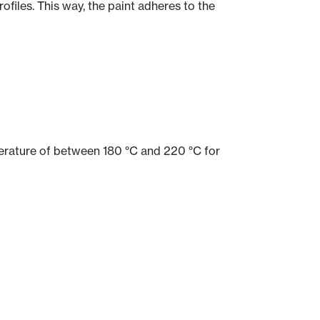
files. This way, the paint adheres to the
mperature of between 180 °C and 220 °C for