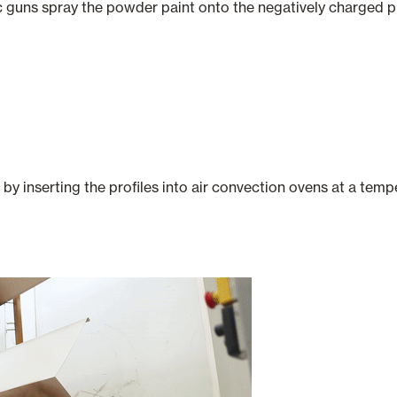
c guns spray the powder paint onto the negatively charged pro
 by inserting the profiles into air convection ovens at a te