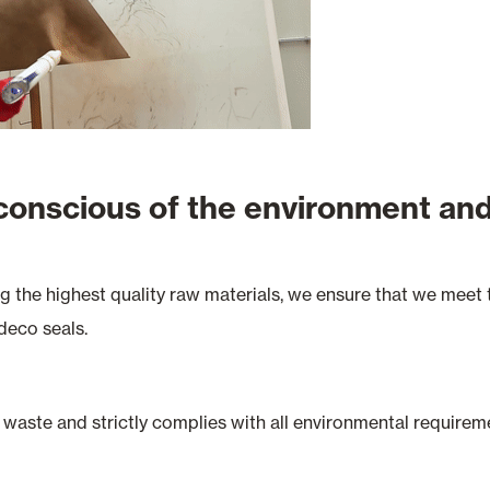
 conscious of the environment and
ng the highest quality raw materials, we ensure that we mee
deco seals.
waste and strictly complies with all environmental requirem