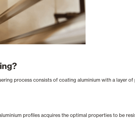
ring?
ering process consists of coating aluminium with a layer of
 aluminium profiles acquires the optimal properties to be res