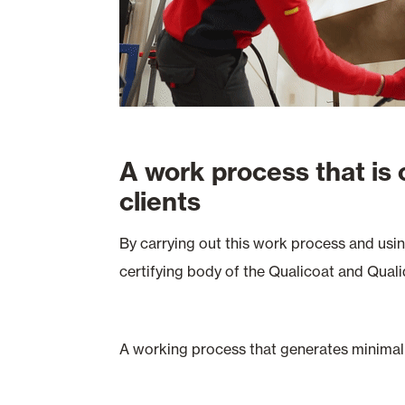
A work process that is
clients
By carrying out this work process and usi
certifying body of the Qualicoat and Quali
A working process that generates minimal 