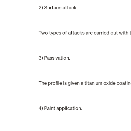
2) Surface attack.
Two types of attacks are carried out with 
3) Passivation.
The profile is given a titanium oxide coati
4) Paint application.