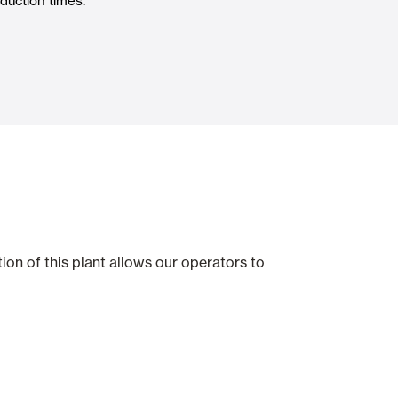
duction times.
Automatic Doors
n
Ceiling and wall cladding
on of this plant allows our operators to