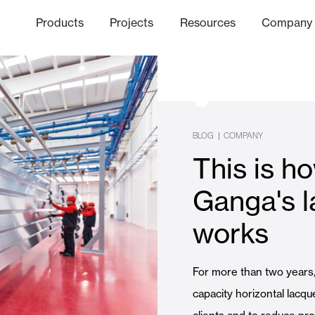
Products
Projects
Resources
Company
hics Channel
ation
Finishes
Communicat
Quo
BLOG
|
COMPANY
This is 
Window & Door Shutters and
Ganga's l
works
Offices
For more than two years
capacity horizontal lacqu