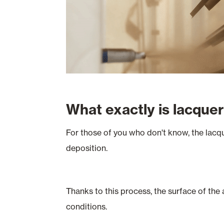
What exactly is lacque
For those of you who don't know, the lacqu
deposition.
Thanks to this process, the surface of the
conditions.