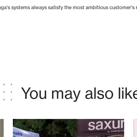
ga's systems always satisfy the most ambitious customer's 
You may also lik