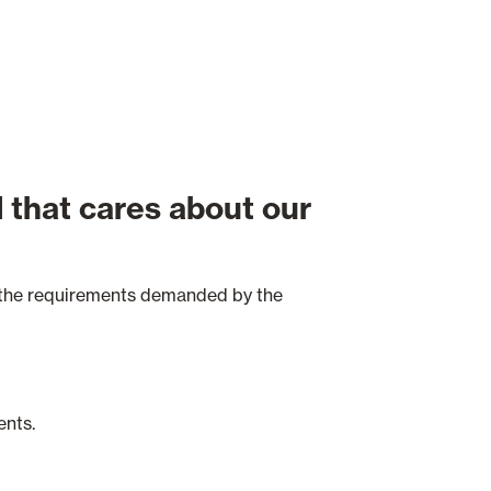
 that cares about our
t the requirements demanded by the
ents.