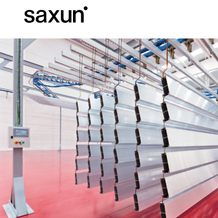
Et
Download
Technical inform
About us
Pergolas
Rolling Shutters and Boxes
Hotels, restaurants and cafes