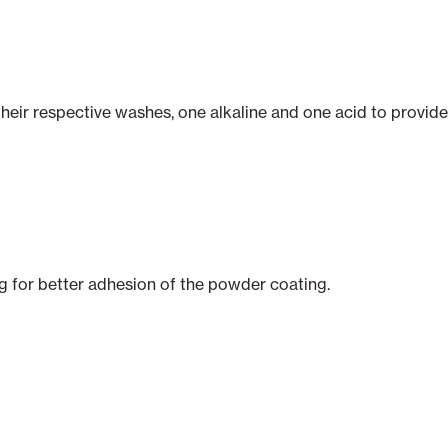
their respective washes, one alkaline and one acid to provide
ng for better adhesion of the powder coating.