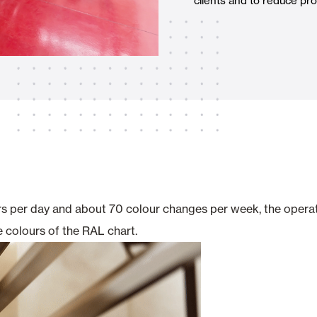
clients and to reduce pro
Awnings
hutters and PVC Curtains
Smart Home and Automatio
 and Rolling Doors
rs per day and about 70 colour changes per week, the operati
 colours of the RAL chart.
SEE ALL PRODUCTS