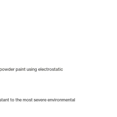
 powder paint using electrostatic
istant to the most severe environmental