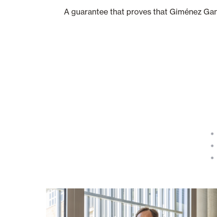
A guarantee that proves that Giménez Gan