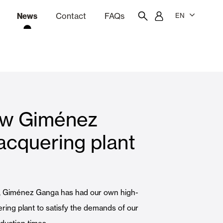
News
Contact
FAQs
EN
ion
tation software
Showroom
Employee portal
how Giménez
 Louvers
Curtain and Blinds
acquering plant
Residential
, Giménez Ganga has had our own high-
ering plant to satisfy the demands of our