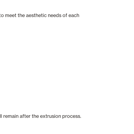
s to meet the aesthetic needs of each
ll remain after the extrusion process.