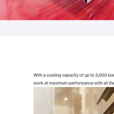
Glass Curtains
Alicantina S
Mosquito screens
Garage Doors
With a coating capacity of up to 3,000 ba
work at maximum performance with all the