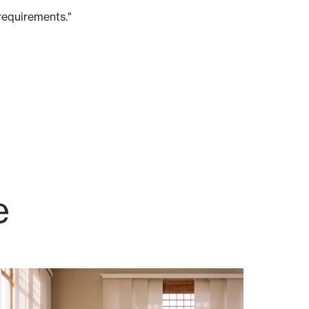
requirements."
e