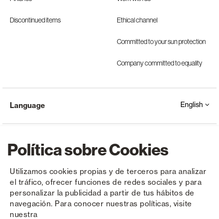
Discontinued items
Ethical channel
Committed to your sun protection
Company committed to equality
English
Language
Política sobre Cookies
Utilizamos cookies propias y de terceros para analizar
el tráfico, ofrecer funciones de redes sociales y para
Copyright © Saxun 2023 - 2026
Privacy Policy
Legal Notice
Cookies
personalizar la publicidad a partir de tus hábitos de
navegación. Para conocer nuestras políticas, visite
nuestra