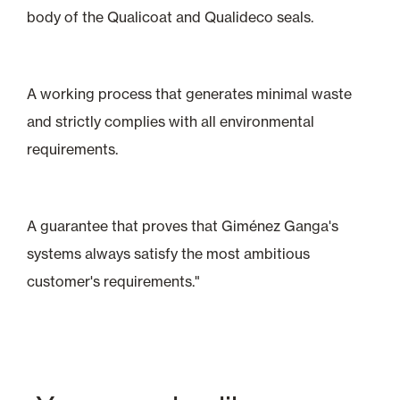
body of the Qualicoat and Qualideco seals.
A working process that generates minimal waste
and strictly complies with all environmental
requirements.
A guarantee that proves that Giménez Ganga's
systems always satisfy the most ambitious
customer's requirements."