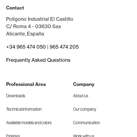
Contact
Polígono Industrial El Castillo
C/ Roma 4 - 03630 Sax
Alicante, España
+34 965 474 050
|
965 474 205
Frequently Asked Questions
Professional Area
Company
Downloads
About us
Technical information
Our company
Available models and colors
Communication
Finishes
Work with us