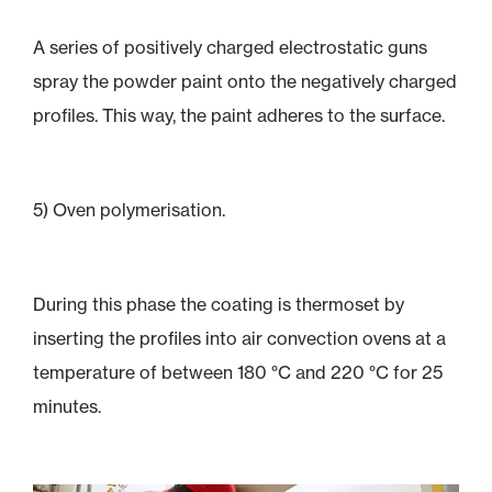
A series of positively charged electrostatic guns
spray the powder paint onto the negatively charged
profiles. This way, the paint adheres to the surface.
5) Oven polymerisation.
During this phase the coating is thermoset by
inserting the profiles into air convection ovens at a
temperature of between 180 °C and 220 °C for 25
minutes.