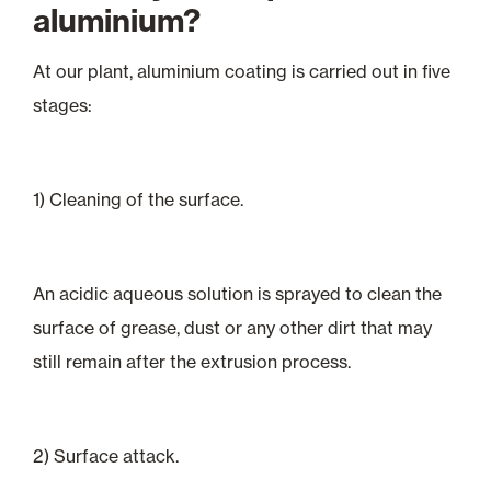
aluminium?
At our plant, aluminium coating is carried out in five
stages:
1) Cleaning of the surface.
An acidic aqueous solution is sprayed to clean the
surface of grease, dust or any other dirt that may
still remain after the extrusion process.
2) Surface attack.