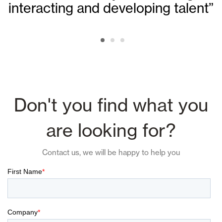
interacting and developing talent”
Don't you find what you
are looking for?
Contact us, we will be happy to help you