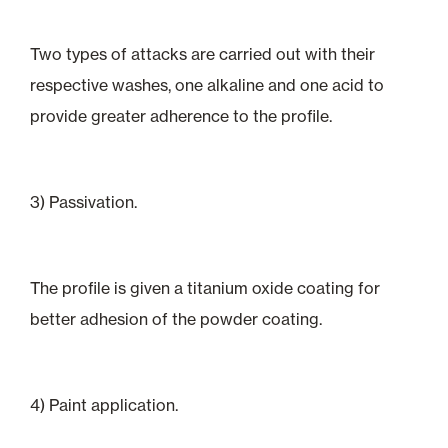
Two types of attacks are carried out with their
respective washes, one alkaline and one acid to
provide greater adherence to the profile.
3) Passivation.
The profile is given a titanium oxide coating for
better adhesion of the powder coating.
4) Paint application.