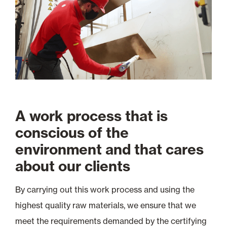
A work process that is
conscious of the
environment and that cares
about our clients
By carrying out this work process and using the
highest quality raw materials, we ensure that we
meet the requirements demanded by the certifying