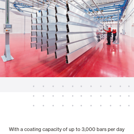
With a coating capacity of up to 3,000 bars per day