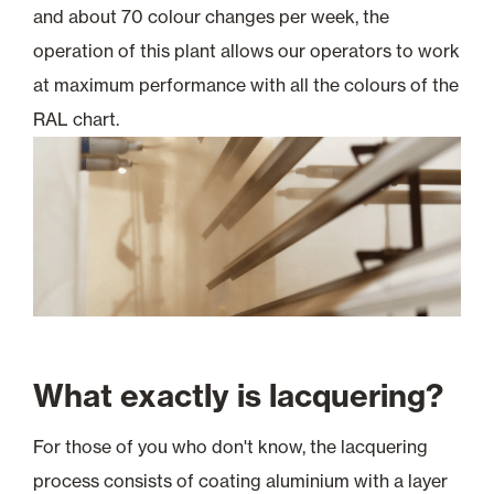
and about 70 colour changes per week, the
operation of this plant allows our operators to work
at maximum performance with all the colours of the
RAL chart.
What exactly is lacquering?
For those of you who don't know, the lacquering
process consists of coating aluminium with a layer