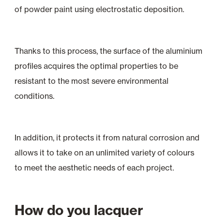
of powder paint using electrostatic deposition.
Thanks to this process, the surface of the aluminium
profiles acquires the optimal properties to be
resistant to the most severe environmental
conditions.
In addition, it protects it from natural corrosion and
allows it to take on an unlimited variety of colours
to meet the aesthetic needs of each project.
How do you lacquer