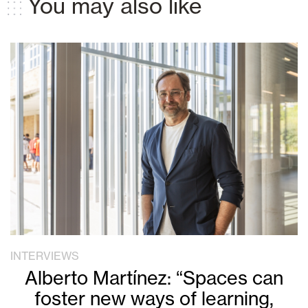
You may also like
INTERVIEWS
Alberto Martínez: “Spaces can
foster new ways of learning,