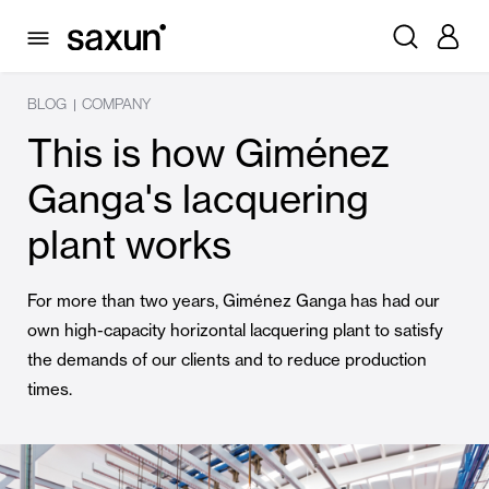
BLOG
COMPANY
|
This is how Giménez
Ganga's lacquering
plant works
For more than two years, Giménez Ganga has had our
own high-capacity horizontal lacquering plant to satisfy
the demands of our clients and to reduce production
times.