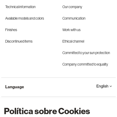
Technical information
Our company
Available models and colors
Communication
Finishes
Work with us
Discontinued items
Ethical channel
Committed to your sun protection
Company committed to equality
English
Language
Política sobre Cookies