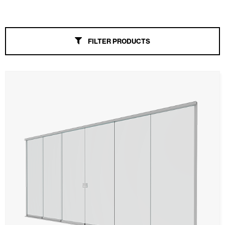
Folding Glass Curtain
Sliding Glass Curtain
FILTER PRODUCTS
Alicantina Shutters and PVC Curtains
Awnings
Automatic Doors
Mosquito screens
Garage Doors and Rolling Doors
Smart Home and Automation