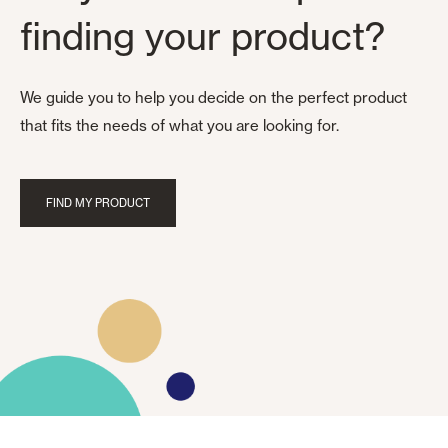
finding your product?
We guide you to help you decide on the perfect product
that fits the needs of what you are looking for.
FIND MY PRODUCT