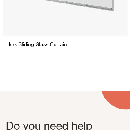
Ceiling and wall cladding
Iras Sliding Glass Curtain
Do you need help