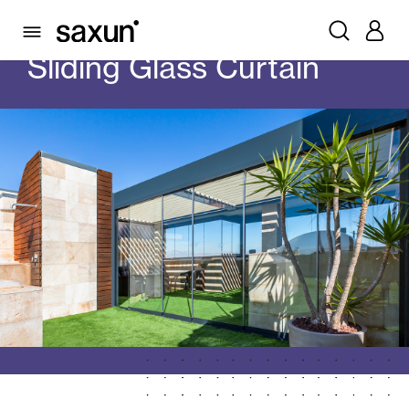
PRODUCTS
GLASS CURTAINS
SLIDING GLASS CURTAIN
Sliding Glass Curtain
Rolling Shutters and Boxes
Pergolas
Window & Door Shutters and Louvers
Curtain and Blinds
Glass Curtains
All