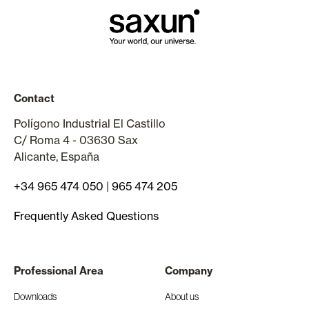
Contact
Polígono Industrial El Castillo
C/ Roma 4 - 03630 Sax
Alicante, España
+34 965 474 050
|
965 474 205
Frequently Asked Questions
Professional Area
Company
Downloads
About us