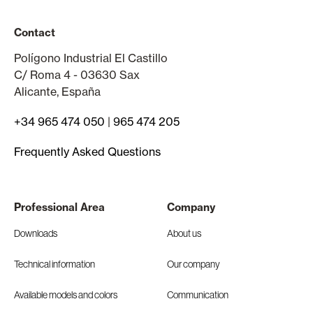
Contact
Polígono Industrial El Castillo
C/ Roma 4 - 03630 Sax
Alicante, España
+34 965 474 050
|
965 474 205
Frequently Asked Questions
Professional Area
Company
Downloads
About us
Technical information
Our company
Available models and colors
Communication