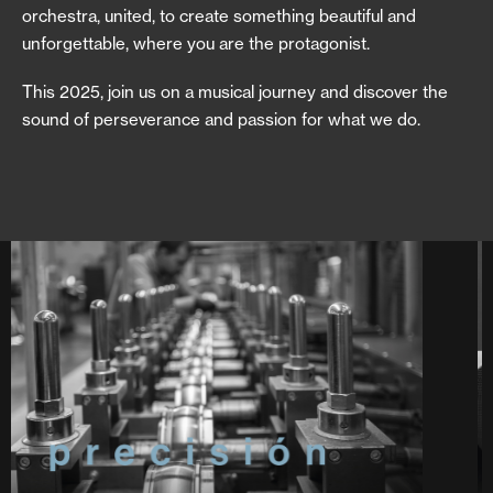
orchestra, united, to create something beautiful and
unforgettable, where you are the protagonist.
This 2025, join us on a musical journey and discover the
sound of perseverance and passion for what we do.