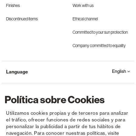
Finishes
Work with us
Discontinued items
Ethical channel
Committed to your sun protection
Company committed to equality
English
Language
Política sobre Cookies
Utilizamos cookies propias y de terceros para analizar
el tráfico, ofrecer funciones de redes sociales y para
Copyright © Saxun 2023 - 2026
Privacy Policy
Legal Notice
Cookies
personalizar la publicidad a partir de tus hábitos de
navegación. Para conocer nuestras políticas, visite