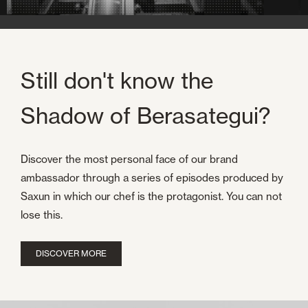
Still don't know the
Shadow of Berasategui?
Discover the most personal face of our brand
ambassador through a series of episodes produced by
Saxun in which our chef is the protagonist. You can not
lose this.
DISCOVER MORE