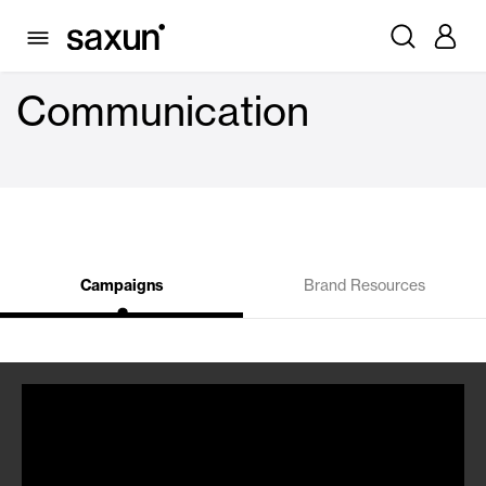
Communication
Campaigns
Brand Resources