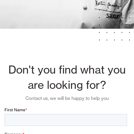
Don't you find what you
are looking for?
Contact us, we will be happy to help you