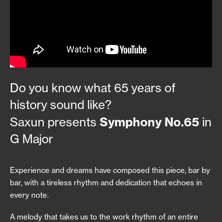
Do you know what 65 years of
history sound like?
Symphony No.65
Saxun presents
in
G Major
Experience and dreams have composed this piece, bar by
bar, with a tireless rhythm and dedication that echoes in
every note.
A melody that takes us to the work rhythm of an entire