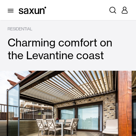
RESIDENTIAL
Charming comfort on
the Levantine coast