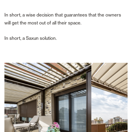
In short, a wise decision that guarantees that the owners
will get the most out of all their space.
In short, a Saxun solution.