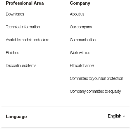
Professional Area
Company
Downloads
About us
Technical information
Our company
Available models and colors
Communication
Finishes
Work with us
Discontinued items
Ethical channel
Committed to your sun protection
Company committed to equality
English
Language