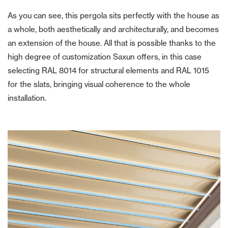
As you can see, this pergola sits perfectly with the house as
a whole, both aesthetically and architecturally, and becomes
an extension of the house. All that is possible thanks to the
high degree of customization Saxun offers, in this case
selecting RAL 8014 for structural elements and RAL 1015
for the slats, bringing visual coherence to the whole
installation.