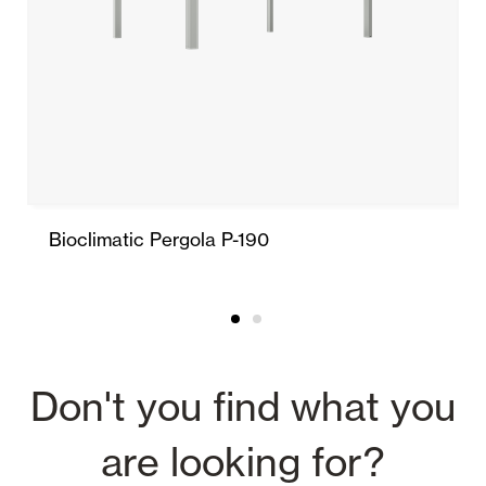
Bioclimatic Pergola P-190
Don't you find what you
are looking for?