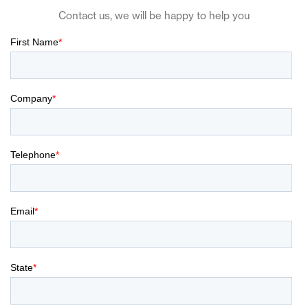
Contact us, we will be happy to help you