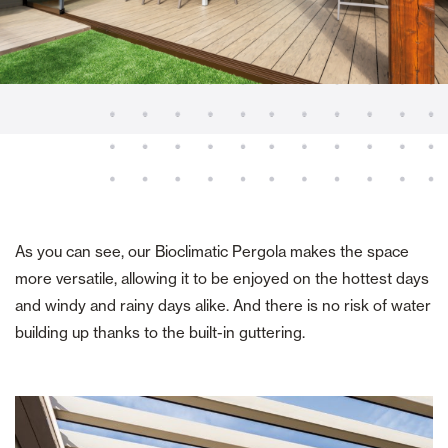
As you can see, our Bioclimatic Pergola makes the space
more versatile, allowing it to be enjoyed on the hottest days
and windy and rainy days alike. And there is no risk of water
building up thanks to the built-in guttering.