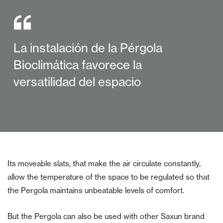
La instalación de la Pérgola
Bioclimática favorece la
versatilidad del espacio
Its moveable slats, that make the air circulate constantly,
allow the temperature of the space to be regulated so that
the Pergola maintains unbeatable levels of comfort.
But the Pergola can also be used with other Saxun brand