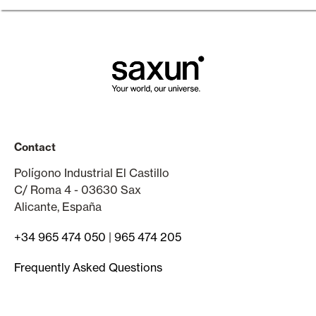
Contact
Polígono Industrial El Castillo
C/ Roma 4 - 03630 Sax
Alicante, España
+34 965 474 050
|
965 474 205
Frequently Asked Questions