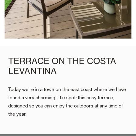
TERRACE ON THE COSTA
LEVANTINA
Today we're in a town on the east coast where we have
found a very charming little spot: this cosy terrace,
designed so you can enjoy the outdoors at any time of
the year.