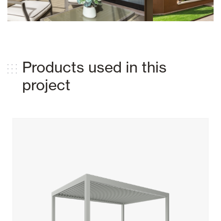
Products used in this
project