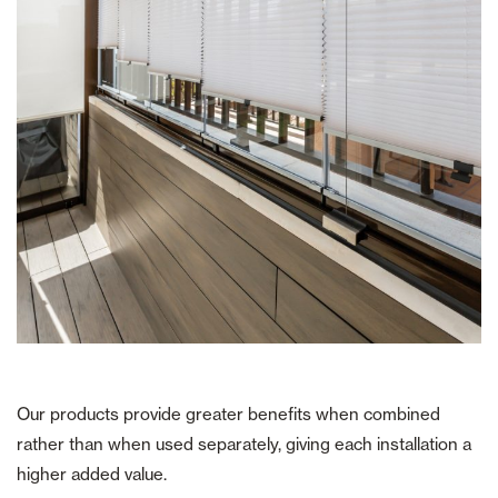
Our products provide greater benefits when combined
rather than when used separately, giving each installation a
higher added value.