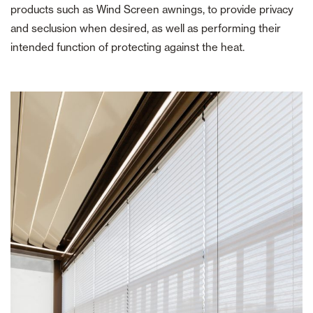
products such as Wind Screen awnings, to provide privacy
and seclusion when desired, as well as performing their
intended function of protecting against the heat.