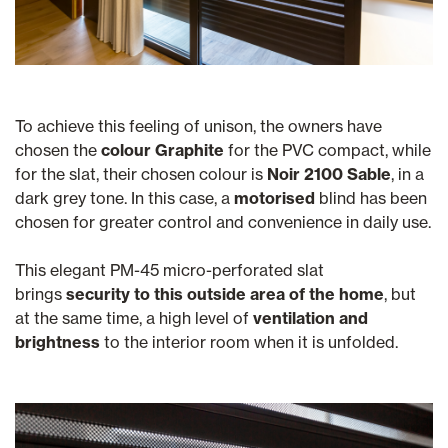
To achieve this feeling of unison, the owners have
chosen the
colour Graphite
for the PVC compact, while
for the slat, their chosen colour is
Noir 2100 Sable
, in a
dark grey tone. In this case, a
motorised
blind has been
chosen for greater control and convenience in daily use.
This elegant PM-45 micro-perforated slat
brings
security to this outside area of the home
, but
at the same time, a high level of
ventilation and
brightness
to the interior room when it is unfolded.