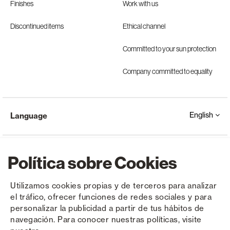
Finishes
Work with us
Discontinued items
Ethical channel
Committed to your sun protection
Company committed to equality
English
Language
Política sobre Cookies
Utilizamos cookies propias y de terceros para analizar
el tráfico, ofrecer funciones de redes sociales y para
Copyright © Saxun 2023 - 2026
Privacy Policy
Legal Notice
Cookies
personalizar la publicidad a partir de tus hábitos de
navegación. Para conocer nuestras políticas, visite