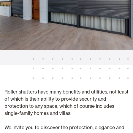
Roller shutters have many benefits and utilities, not least
of which is their ability to provide security and
protection to any space, which of course includes
single-family homes and villas.
We invite you to discover the protection, elegance and