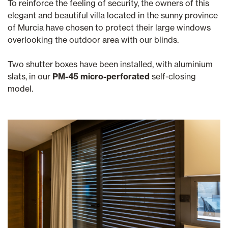
To reinforce the feeling of security, the owners of this
elegant and beautiful villa located in the sunny province
of Murcia have chosen to protect their large windows
overlooking the outdoor area with our blinds.
Two shutter boxes have been installed, with aluminium
slats, in our
PM-45 micro-perforated
self-closing
model.