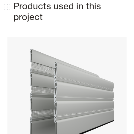
Products used in this
project