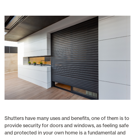
Shutters have many uses and benefits, one of them is to
provide security for doors and windows, as feeling safe
and protected in your own home is a fundamental and