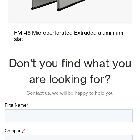
PM-45 Microperforated Extruded aluminium
slat
Don't you find what you
are looking for?
Contact us, we will be happy to help you