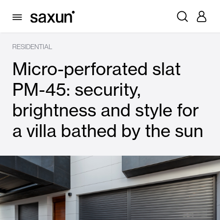
RESIDENTIAL
Micro-perforated slat
PM-45: security,
brightness and style for
a villa bathed by the sun