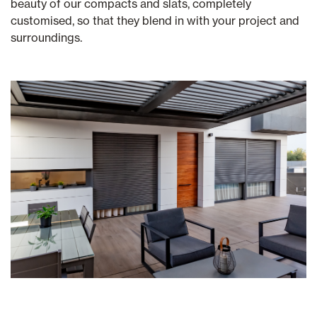
beauty of our compacts and slats, completely
customised, so that they blend in with your project and
surroundings.