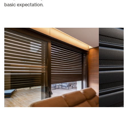
basic expectation.