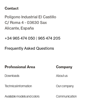
Contact
Polígono Industrial El Castillo
C/ Roma 4 - 03630 Sax
Alicante, España
+34 965 474 050
|
965 474 205
Frequently Asked Questions
Professional Area
Company
Downloads
About us
Technical information
Our company
Available models and colors
Communication