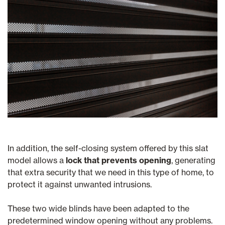
In addition, the self-closing system offered by this slat
model allows a
lock that prevents opening
, generating
that extra security that we need in this type of home, to
protect it against unwanted intrusions.
These two wide blinds have been adapted to the
predetermined window opening without any problems.