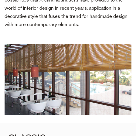
world of interior design in recent years: application in a
decorative style that fuses the trend for handmade design
with more contemporary elements.