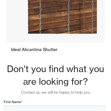
Ideal Alicantina Shutter
Don't you find what you
are looking for?
Contact us, we will be happy to help you