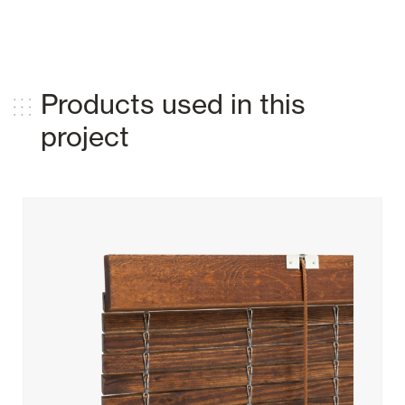
Products used in this
project