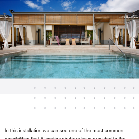
In this installation we can see one of the most common
possibilities that Alicantina shutters have provided to the