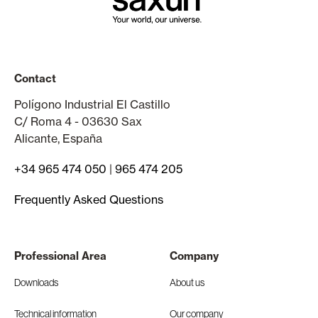
Contact
Polígono Industrial El Castillo
C/ Roma 4 - 03630 Sax
Alicante, España
+34 965 474 050
|
965 474 205
Frequently Asked Questions
Professional Area
Company
Downloads
About us
Technical information
Our company