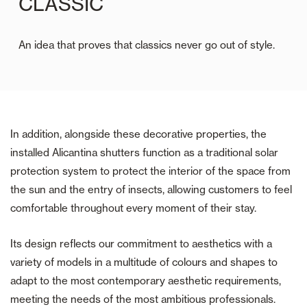
CLASSIC
An idea that proves that classics never go out of style.
In addition, alongside these decorative properties, the
installed Alicantina shutters function as a traditional solar
protection system to protect the interior of the space from
the sun and the entry of insects, allowing customers to feel
comfortable throughout every moment of their stay.
Its design reflects our commitment to aesthetics with a
variety of models in a multitude of colours and shapes to
adapt to the most contemporary aesthetic requirements,
meeting the needs of the most ambitious professionals.