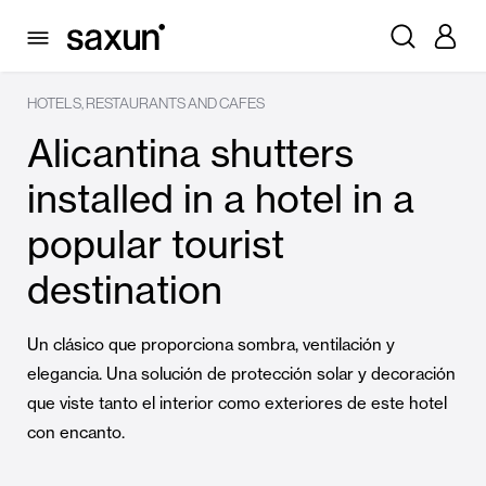
HOTELS, RESTAURANTS AND CAFES
Alicantina shutters
installed in a hotel in a
popular tourist
destination
Un clásico que proporciona sombra, ventilación y
elegancia. Una solución de protección solar y decoración
que viste tanto el interior como exteriores de este hotel
con encanto.