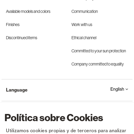
Available models and colors
Communication
Finishes
Work with us
Discontinued items
Ethical channel
Committed to your sun protection
Company committed to equality
English
Language
Política sobre Cookies
Utilizamos cookies propias y de terceros para analizar