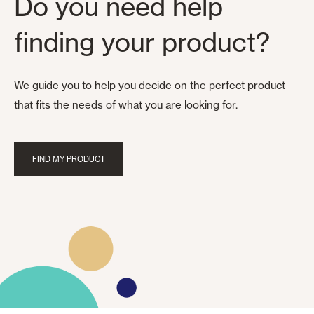
Do you need help
finding your product?
We guide you to help you decide on the perfect product
that fits the needs of what you are looking for.
FIND MY PRODUCT