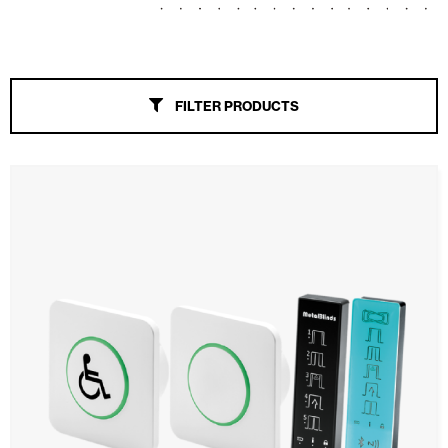
Awnings
Automatic Doors
FILTER PRODUCTS
Mosquito screens
Garage Doors and Rolling Doors
Smart Home and Automation
Ceiling and wall cladding