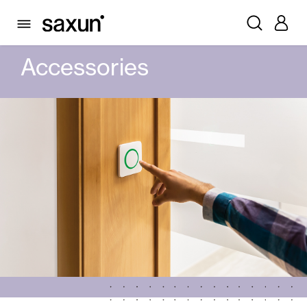
PRODUCTS
AUTOMATIC DOORS
GLASS AUTOMATIC DOORS
ACCESSORIES
Accessories
Rolling Shutters and Boxes
Pergolas
Window & Door Shutters and Louvers
Curtain and Blinds
Glass Curtains
Alicantina Shutters and PVC Curtains