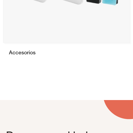
Accesorios