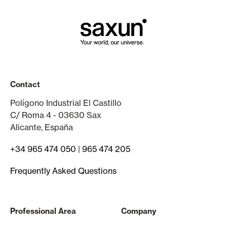
Contact
Polígono Industrial El Castillo
C/ Roma 4 - 03630 Sax
Alicante, España
+34 965 474 050
|
965 474 205
Frequently Asked Questions
Professional Area
Company