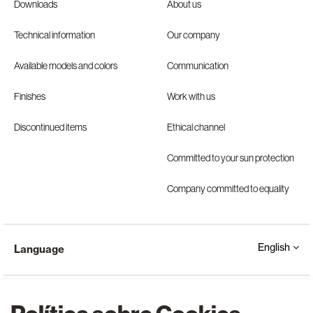
Downloads
About us
Technical information
Our company
Available models and colors
Communication
Finishes
Work with us
Discontinued items
Ethical channel
Committed to your sun protection
Company committed to equality
English
Language