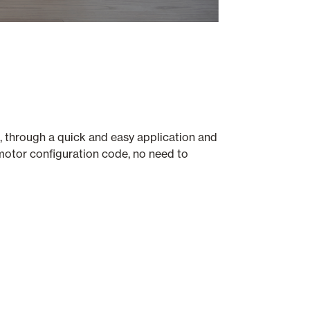
, through a quick and easy application and
motor configuration code, no need to