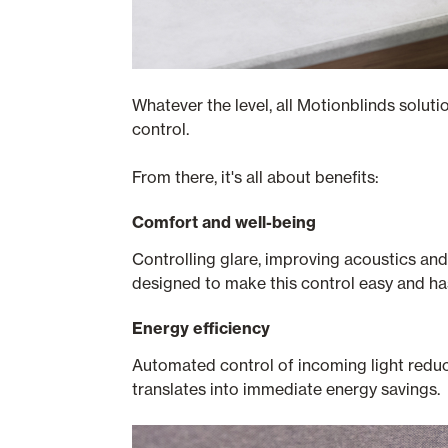
Whatever the level, all Motionblinds solut
control.
From there, it's all about benefits:
Comfort and well-being
Controlling glare, improving acoustics and
designed to make this control easy and ha
Energy efficiency
Automated control of incoming light reduce
translates into immediate energy savings.