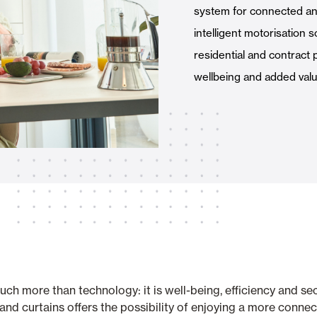
system for connected an
Awnings
hutters and PVC Curtains
intelligent motorisation s
residential and contract 
wellbeing and added value
Smart Home and Automatio
 and Rolling Doors
SEE ALL PRODUCTS
h more than technology: it is well-being, efficiency and secu
and curtains offers the possibility of enjoying a more conn