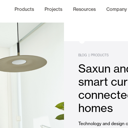
Products
Projects
Resources
Company
hics Channel
ation
Finishes
Communicat
Quo
|
BLOG
PRODUCTS
Saxun and
Window & Door Shutters and
smart cur
connected
Offices
homes
Technology and design c