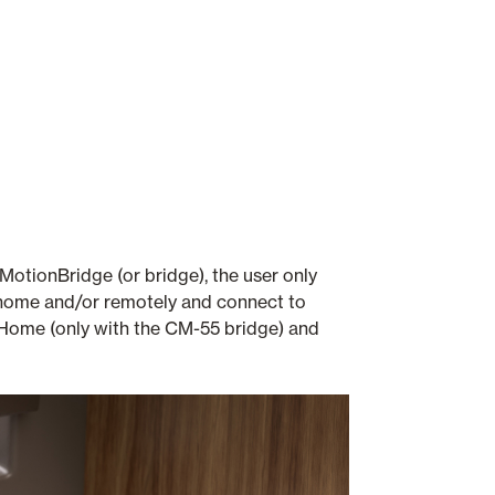
otionBridge (or bridge), the user only
t home and/or remotely and connect to
ome (only with the CM-55 bridge) and