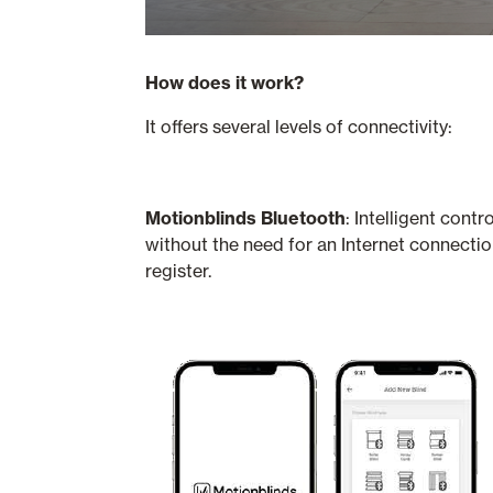
How does it work?
It offers several levels of connectivity:
Motionblinds Bluetooth
: Intelligent con
without the need for an Internet connecti
register.