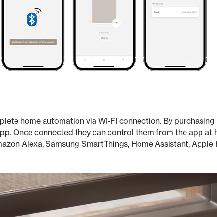
plete home automation via WI-FI connection. By purchasing M
the app. Once connected they can control them from the app a
azon Alexa, Samsung SmartThings, Home Assistant, Apple H