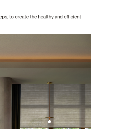
ps, to create the healthy and efficient