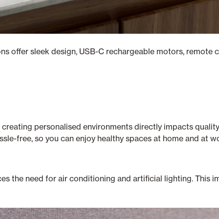
ions offer sleek design, USB-C rechargeable motors, remote c
 creating personalised environments directly impacts quality 
ssle-free, so you can enjoy healthy spaces at home and at w
s the need for air conditioning and artificial lighting. This