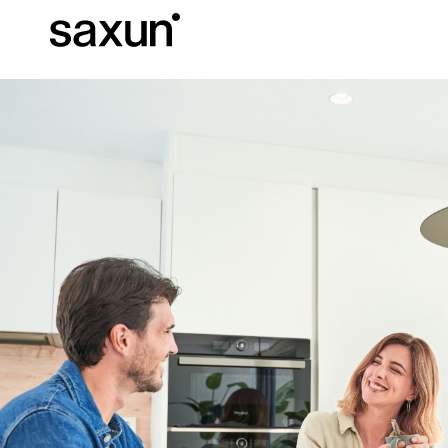
Et
Download
Technical inform
About us
Pergolas
Rolling Shutters and Boxes
Hotels, restaurants and cafes