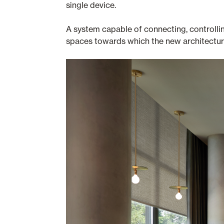
single device.
A system capable of connecting, controllin
spaces towards which the new architecture