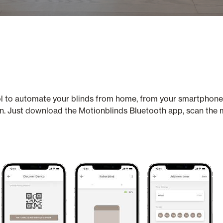
trol to automate your blinds from home, from your smartphone
on. Just download the Motionblinds Bluetooth app, scan the 