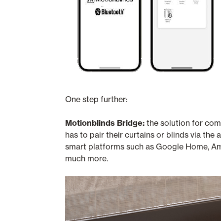
One step further:
Motionblinds Bridge:
the solution for com
has to pair their curtains or blinds via 
smart platforms such as Google Home, Am
much more.