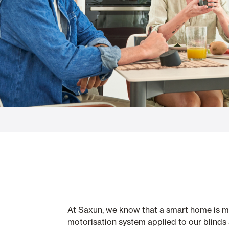
Glass Curtains
Alicantina S
Mosquito screens
Garage Doors
At Saxun, we know that a smart home is muc
motorisation system applied to our blinds 