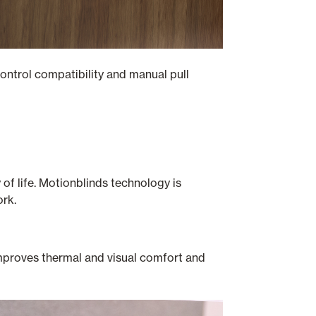
ontrol compatibility and manual pull
of life. Motionblinds technology is
ork.
 improves thermal and visual comfort and