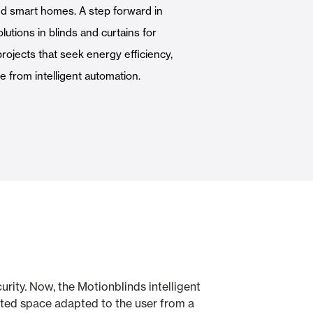
d smart homes. A step forward in
Automatic Doors
olutions in blinds and curtains for
projects that seek energy efficiency,
 from intelligent automation.
n
Ceiling and wall cladding
rity. Now, the Motionblinds intelligent
ected space adapted to the user from a