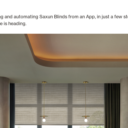
g and automating Saxun Blinds from an App, in just a few ste
 is heading.