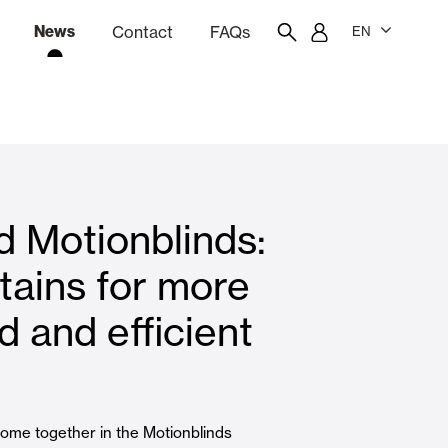
News
Contact
FAQs
EN
ion
tation software
Showroom
Employee portal
 Motionblinds:
 Louvers
Curtain and Blinds
tains for more
 and efficient
Residential
ome together in the Motionblinds