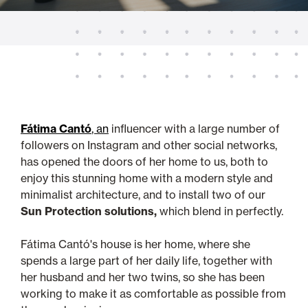
Fátima Cantó
, an
influencer with a large number of
followers on Instagram and other social networks,
has opened the doors of her home to us, both to
enjoy this stunning home with a modern style and
minimalist architecture, and to install two of our
Sun Protection solutions,
which blend in perfectly.
Fátima Cantó's house is her home, where she
spends a large part of her daily life, together with
her husband and her two twins, so she has been
working to make it as comfortable as possible from