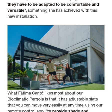
they have to be adapted to be comfortable and
versatile
", something she has achieved with this
new installation.
What Fátima Cantó likes most about our
Bioclimatic Pergola is that it has adjustable slats
that you can move very easily at any time, using our
remote control app,
"to provide shade and