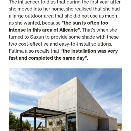
The influencer told us that during the first year after
she moved into her home, she realised that she had
a large outdoor area that she did not use as much
as she wanted, because
"the sun is often too
intense in this area of Alicante"
. That's when she
turned to Saxun to provide some shade with these
two cost-effective and easy-to-install solutions.
Fatima also recalls that
"the installation was very
fast and completed the same day".