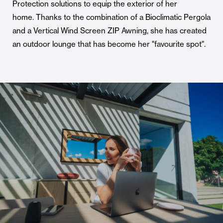
Protection solutions to equip the exterior of her
home. Thanks to the combination of a Bioclimatic Pergola
and a Vertical Wind Screen ZIP Awning, she has created
an outdoor lounge that has become her "favourite spot".