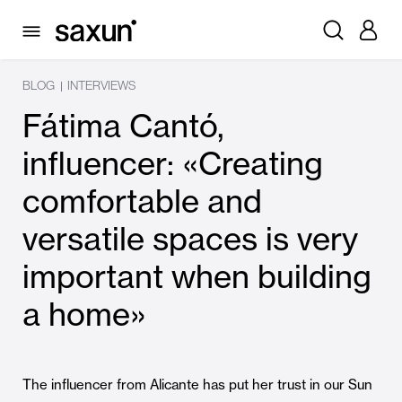
BLOG
INTERVIEWS
|
Fátima Cantó,
influencer: «Creating
comfortable and
versatile spaces is very
important when building
a home»
The influencer from Alicante has put her trust in our Sun