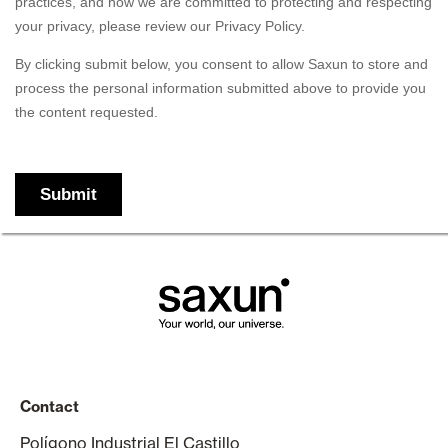
Contact
Polígono Industrial El Castillo