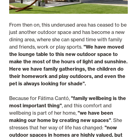
From then on, this underused area has ceased to be
just another outdoor space and has become a new
dining area, where she can spend time with family
and friends, work or play sports.
"We have moved
the lounge table to this new outdoor space to
make the most of the hours of light and sunshine.
Here we have family gatherings, the children do
their homework and play outdoors, and even the
pet is always looking for shade".
Because for Fátima Cantó,
"family wellbeing is the
most important thing"
, and this comfort and
wellbeing is part of her home,
"we have been
making our home by creating new spaces"
. She
stresses that her way of life has changed:
"now
outdoor spaces in homes are highly valued, but