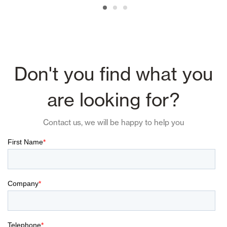
Don't you find what you
are looking for?
Contact us, we will be happy to help you