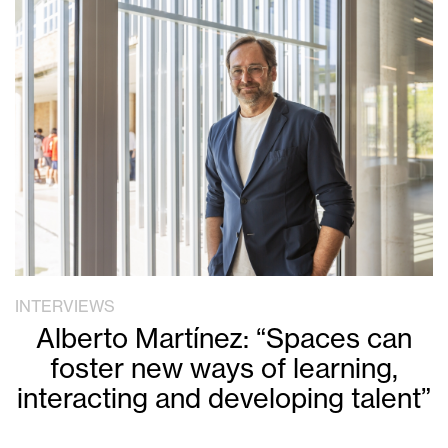
INTERVIEWS
Alberto Martínez: “Spaces can
foster new ways of learning,
interacting and developing talent”