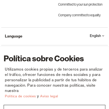
Committed to your sun protection
Company committed to equality
English
Language
Política sobre Cookies
Utilizamos cookies propias y de terceros para analizar
el tráfico, ofrecer funciones de redes sociales y para
Copyright © Saxun 2023 - 2026
Privacy Policy
Legal Notice
Cookies
personalizar la publicidad a partir de tus hábitos de
navegación. Para conocer nuestras políticas, visite
nuestra
y
Política de cookies
Aviso legal