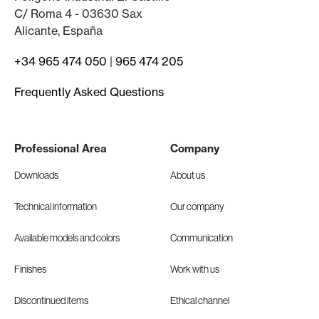
C/ Roma 4 - 03630 Sax
Alicante, España
+34 965 474 050
|
965 474 205
Frequently Asked Questions
Professional Area
Company
Downloads
About us
Technical information
Our company
Available models and colors
Communication
Finishes
Work with us
Discontinued items
Ethical channel