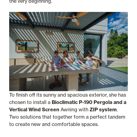
the very beginning.
To finish off its sunny and spacious exterior, she has
chosen to install a
Bioclimatic P-190 Pergola and a
Vertical Wind Screen
Awning with
ZIP system
.
Two solutions that together form a perfect tandem
to create new and comfortable spaces.