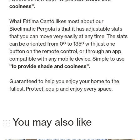
coolness".
What Fátima Cantó likes most about our
Bioclimatic Pergola is that it has adjustable slats
that you can move very easily at any time. The slats
can be oriented from 0º to 135º with just one
button on the remote control, or through an app
compatible with any mobile device. Simple to use
"to provide shade and coolness".
Guaranteed to help you enjoy your home to the
fullest. Protect, equip and enjoy every space.
You may also like