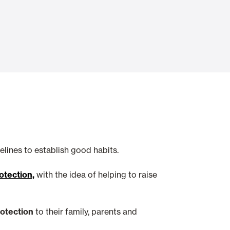
Automatic Doors
n
Ceiling and wall cladding
lines to establish good habits.
tection,
with the idea of helping to raise
rotection
to their family, parents and