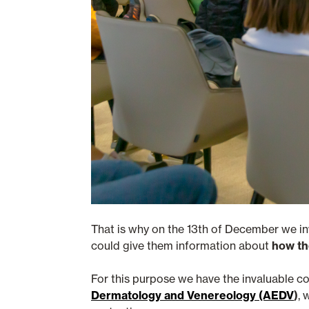
That is why on the 13th of December we i
could give them information about
how th
For this purpose we have the invaluable c
Dermatology and Venereology (AEDV
)
, 