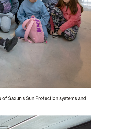
ss
of Saxun's Sun Protection systems and