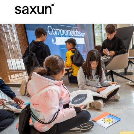
Et
Download
Technical inform
About us
Pergolas
Rolling Shutters and Boxes
Hotels, restaurants and cafes