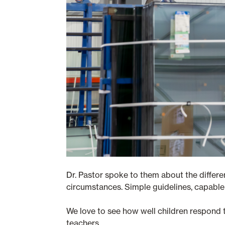
Dr. Pastor spoke to them about the differen
circumstances. Simple guidelines, capable 
We love to see how well children respond t
teachers.