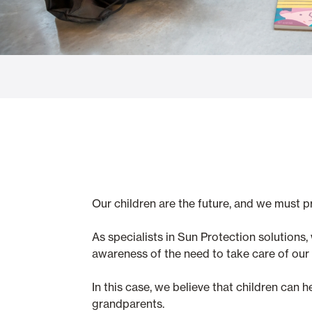
Glass Curtains
Alicantina S
Mosquito screens
Garage Doors
Our children are the future, and we must 
As specialists in Sun Protection solution
awareness of the need to take care of our s
In this case, we believe that children can 
grandparents.