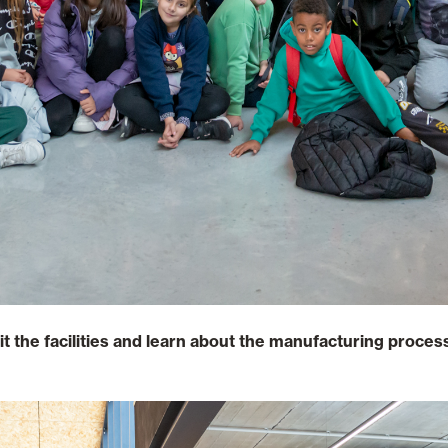
sit the facilities and learn about the manufacturing proce