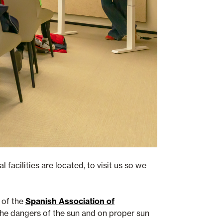
 facilities are located, to visit us so we
of the
Spanish Association of
n the dangers of the sun and on proper sun