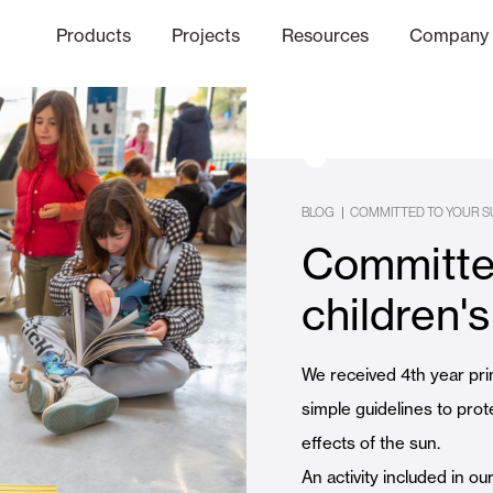
Products
Projects
Resources
Company
hics Channel
ation
Finishes
Communicat
Quo
|
BLOG
COMMITTED TO YOUR S
Committed
Window & Door Shutters and
children's
Offices
We received 4th year pri
simple guidelines to prot
effects of the sun.
An activity included in o