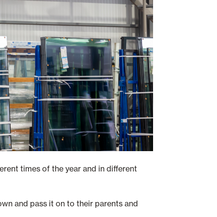
erent times of the year and in different
own and pass it on to their parents and