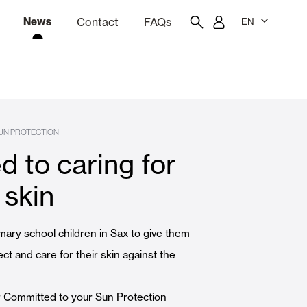
News
Contact
FAQs
EN
ion
tation software
Showroom
Employee portal
UN PROTECTION
 to caring for
 Louvers
Curtain and Blinds
 skin
Residential
mary school children in Sax to give them
ect and care for their skin against the
ur Committed to your Sun Protection