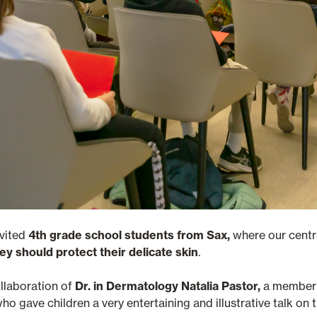
nvited
4th grade school students from Sax,
where our central
ey should protect their delicate skin
.
ollaboration of
Dr. in Dermatology Natalia Pastor,
a member 
who gave children a very entertaining and illustrative talk o