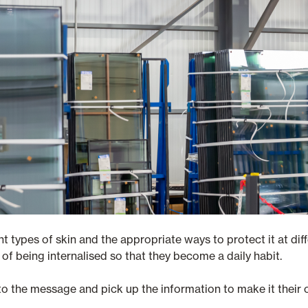
t types of skin and the appropriate ways to protect it at diff
of being internalised so that they become a daily habit.
o the message and pick up the information to make it their 