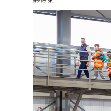
protection.