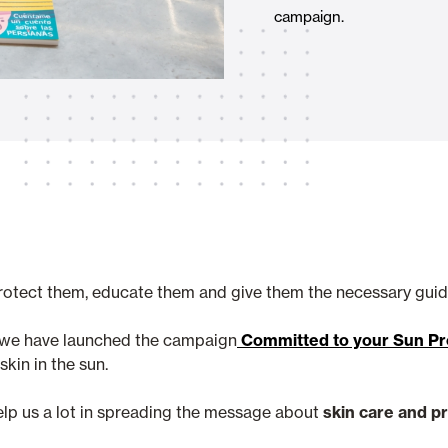
campaign.
Awnings
hutters and PVC Curtains
Smart Home and Automatio
 and Rolling Doors
protect them, educate them and give them the necessary guide
SEE ALL PRODUCTS
s, we have launched the campaign
Committed to your Sun Pro
kin in the sun.
help us a lot in spreading the message about
skin care and p