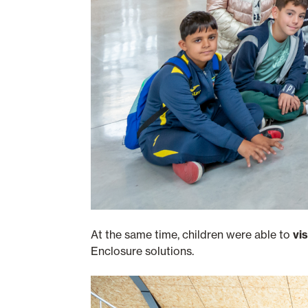
At the same time, children were able to
vi
Enclosure solutions.