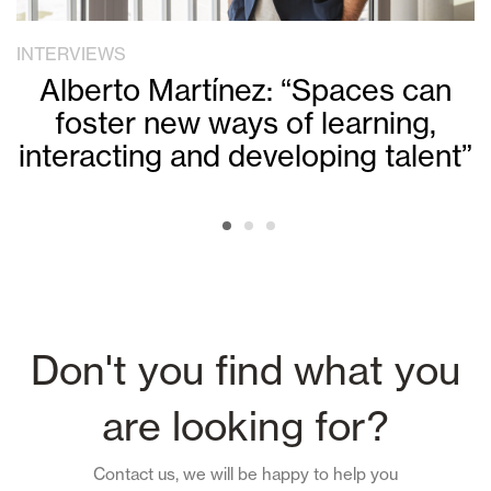
INTERVIEWS
Alberto Martínez: “Spaces can
foster new ways of learning,
interacting and developing talent”
Don't you find what you
are looking for?
Contact us, we will be happy to help you