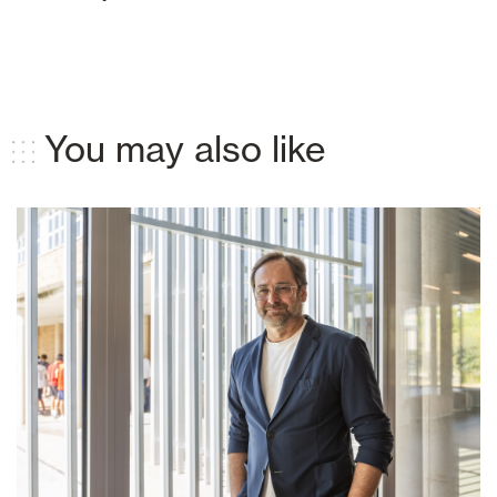
You may also like