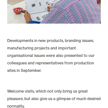
Developments in new products, branding issues,
manufacturing projects and important
organisational issues were also presented to our
colleagues and representatives from production
sites in September.
Welcome visits, which not only bring us great
pleasure, but also give us a glimpse of much desired
normality.