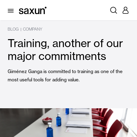
BLOG
COMPANY
|
Training, another of our
major commitments
Giménez Ganga is committed to training as one of the
most useful tools for adding value.