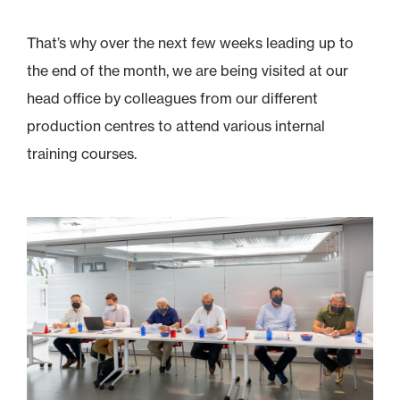
That’s why over the next few weeks leading up to
the end of the month, we are being visited at our
head office by colleagues from our different
production centres to attend various internal
training courses.