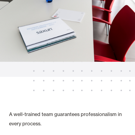
A well-trained team guarantees professionalism in
every process.