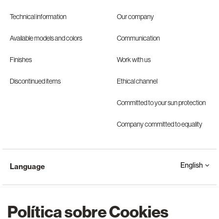
Technical information
Our company
Available models and colors
Communication
Finishes
Work with us
Discontinued items
Ethical channel
Committed to your sun protection
Company committed to equality
English
Language
Política sobre Cookies