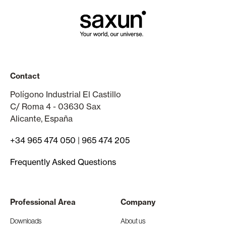
Contact
Polígono Industrial El Castillo
C/ Roma 4 - 03630 Sax
Alicante, España
+34 965 474 050
|
965 474 205
Frequently Asked Questions
Professional Area
Company
Downloads
About us