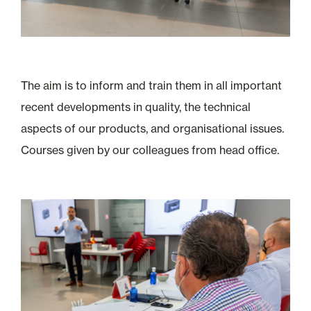
The aim is to inform and train them in all important
recent developments in quality, the technical
aspects of our products, and organisational issues.
Courses given by our colleagues from head office.