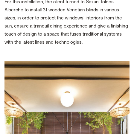
For this installation, the client turned to Saxun Toldos
Alberche to install 31 wooden Venetian blinds in various
sizes, in order to protect the windows’ interiors from the
sun, ensure a tranquil dining experience and give a finishing
touch of design to a space that fuses traditional systems
with the latest lines and technologies.