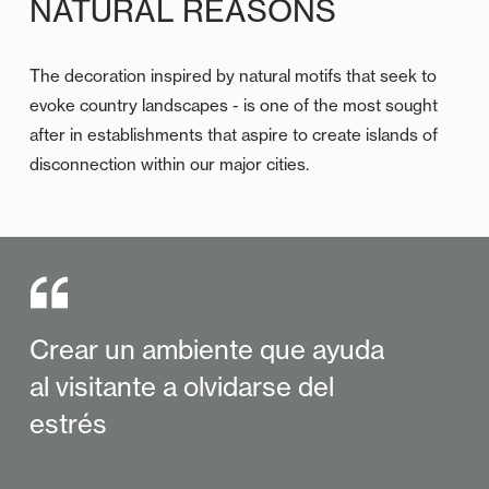
NATURAL REASONS
The decoration inspired by natural motifs that seek to
evoke country landscapes - is one of the most sought
after in establishments that aspire to create islands of
disconnection within our major cities.
Crear un ambiente que ayuda
al visitante a olvidarse del
estrés