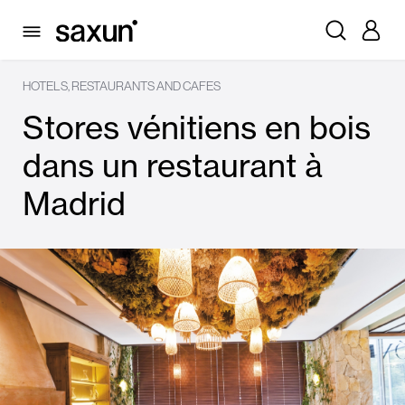
HOTELS, RESTAURANTS AND CAFES
Stores vénitiens en bois
dans un restaurant à
Madrid