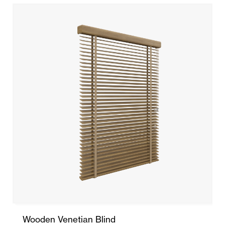
Wooden Venetian Blind