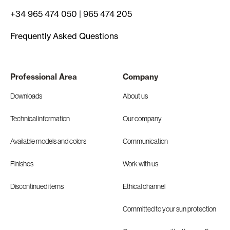
+34 965 474 050
|
965 474 205
Frequently Asked Questions
Professional Area
Company
Downloads
About us
Technical information
Our company
Available models and colors
Communication
Finishes
Work with us
Discontinued items
Ethical channel
Committed to your sun protection