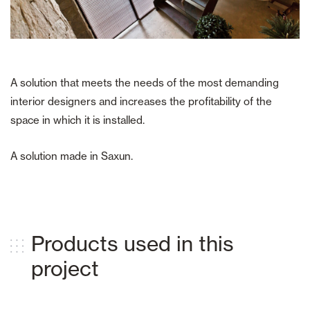
A solution that meets the needs of the most demanding
interior designers and increases the profitability of the
space in which it is installed.
A solution made in Saxun.
Products used in this
project