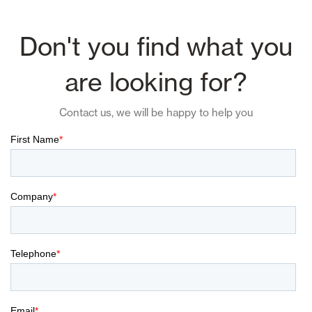
Don't you find what you
are looking for?
Contact us, we will be happy to help you