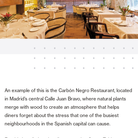
An example of this is the Carbón Negro Restaurant, located
in Madrid’s central Calle Juan Bravo, where natural plants
merge with wood to create an atmosphere that helps
diners forget about the stress that one of the busiest
neighbourhoods in the Spanish capital can cause.