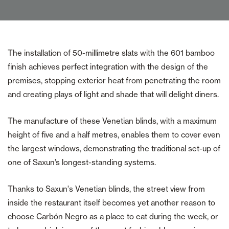
The installation of 50-millimetre slats with the 601 bamboo
finish achieves perfect integration with the design of the
premises, stopping exterior heat from penetrating the room
and creating plays of light and shade that will delight diners.
The manufacture of these Venetian blinds, with a maximum
height of five and a half metres, enables them to cover even
the largest windows, demonstrating the traditional set-up of
one of Saxun’s longest-standing systems.
Thanks to Saxun's Venetian blinds, the street view from
inside the restaurant itself becomes yet another reason to
choose Carbón Negro as a place to eat during the week, or