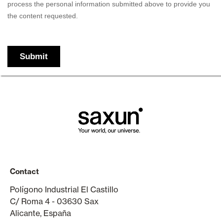
Contact
Polígono Industrial El Castillo
C/ Roma 4 - 03630 Sax
Alicante, España