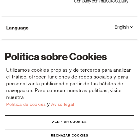
Company committed to equality
English
Language
Política sobre Cookies
Utilizamos cookies propias y de terceros para analizar
el tráfico, ofrecer funciones de redes sociales y para
Copyright © Saxun 2023 - 2026
Privacy Policy
Legal Notice
Cookies
personalizar la publicidad a partir de tus hábitos de
navegación. Para conocer nuestras políticas, visite
nuestra
y
Política de cookies
Aviso legal
ACEPTAR COOKIES
RECHAZAR COOKIES