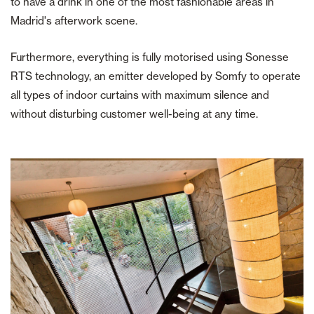
to have a drink in one of the most fashionable areas in
Madrid's afterwork scene.
Furthermore, everything is fully motorised using Sonesse
RTS technology, an emitter developed by Somfy to operate
all types of indoor curtains with maximum silence and
without disturbing customer well-being at any time.