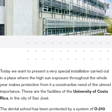
Today we want to present a very special installation carried out
in a place where the high sun exposure throughout the whole
year makes protection from it a constructive need of the utmost
importance. These are the facilities of the
University of Costa
Rica
, in the city of San José.
The dental school has been protected by a system of
O-210