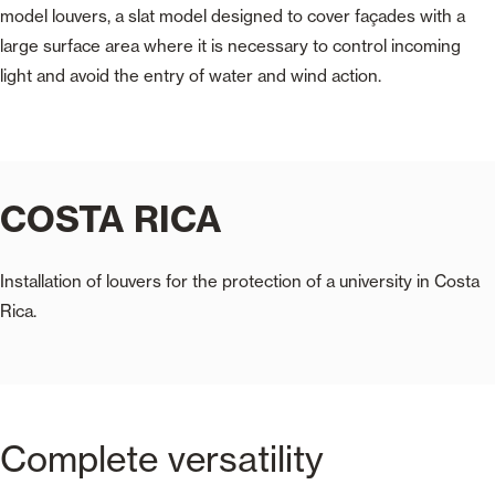
model louvers, a slat model designed to cover façades with a
large surface area where it is necessary to control incoming
light and avoid the entry of water and wind action.
COSTA RICA
Installation of louvers for the protection of a university in Costa
Rica.
Complete versatility