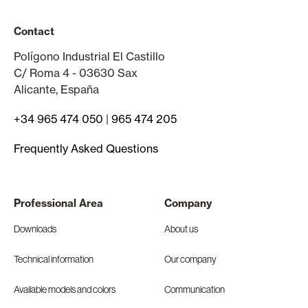
Contact
Polígono Industrial El Castillo
C/ Roma 4 - 03630 Sax
Alicante, España
+34 965 474 050
|
965 474 205
Frequently Asked Questions
Professional Area
Company
Downloads
About us
Technical information
Our company
Available models and colors
Communication