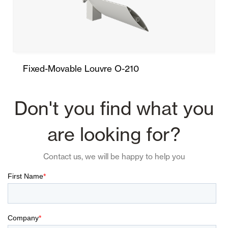
Fixed-Movable Louvre O-210
Don't you find what you
are looking for?
Contact us, we will be happy to help you