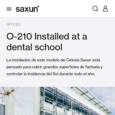
OFFICES
O-210 Installed at a
dental school
La instalación de este modelo de Celosía Saxun está
pensado para cubrir grandes superficies de fachada y
controlar la incidencia del Sol durante todo el año.