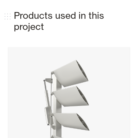
Products used in this
project