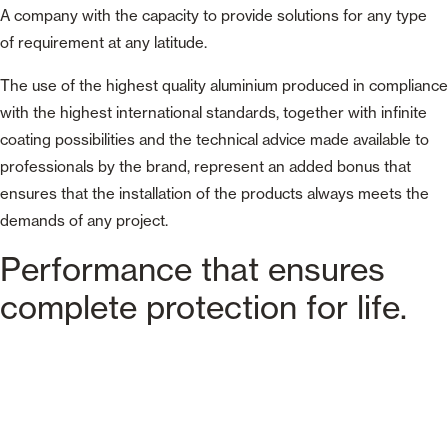
A company with the capacity to provide solutions for any type
of requirement at any latitude.
The use of the highest quality aluminium produced in compliance
with the highest international standards, together with infinite
coating possibilities and the technical advice made available to
professionals by the brand, represent an added bonus that
ensures that the installation of the products always meets the
demands of any project.
Performance that ensures
complete protection for life.