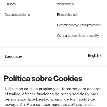
Finishes
Work with us
Discontinued items
Ethical channel
Committed to your sun protection
Company committed to equality
English
Language
Política sobre Cookies
Utilizamos cookies propias y de terceros para analizar
el tráfico, ofrecer funciones de redes sociales y para
Copyright © Saxun 2023 - 2026
Privacy Policy
Legal Notice
Cookies
personalizar la publicidad a partir de tus hábitos de
navegación. Para conocer nuestras políticas, visite