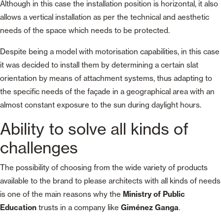
Although in this case the installation position is horizontal, it also
allows a vertical installation as per the technical and aesthetic
needs of the space which needs to be protected.
Despite being a model with motorisation capabilities, in this case
it was decided to install them by determining a certain slat
orientation by means of attachment systems, thus adapting to
the specific needs of the façade in a geographical area with an
almost constant exposure to the sun during daylight hours.
Ability to solve all kinds of
challenges
The possibility of choosing from the wide variety of products
available to the brand to please architects with all kinds of needs
is one of the main reasons why the
Ministry of Public
Education
trusts in a company like
Giménez Ganga
.