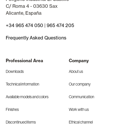
C/ Roma 4 - 03630 Sax
Alicante, España
+34 965 474 050
|
965 474 205
Frequently Asked Questions
Professional Area
Company
Downloads
About us
Technical information
Our company
Available models and colors
Communication
Finishes
Work with us
Discontinued items
Ethical channel