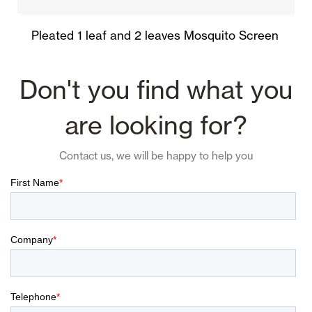
Pleated 1 leaf and 2 leaves Mosquito Screen
Don't you find what you
are looking for?
Contact us, we will be happy to help you