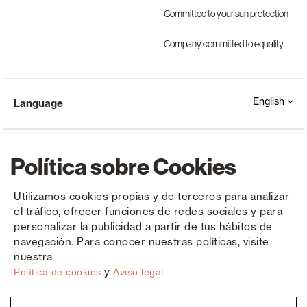
Committed to your sun protection
Company committed to equality
English
Language
Política sobre Cookies
Utilizamos cookies propias y de terceros para analizar
el tráfico, ofrecer funciones de redes sociales y para
Copyright © Saxun 2023 - 2026
Privacy Policy
Legal Notice
Cookies
personalizar la publicidad a partir de tus hábitos de
navegación. Para conocer nuestras políticas, visite
nuestra
y
Política de cookies
Aviso legal