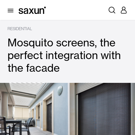
RESIDENTIAL
Mosquito screens, the
perfect integration with
the facade