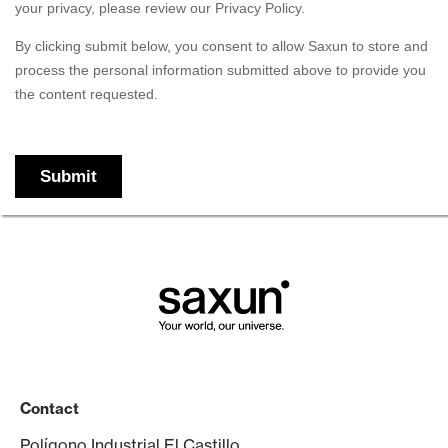
Contact
Polígono Industrial El Castillo