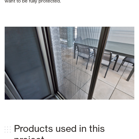
want to be fully protected.
Products used in this