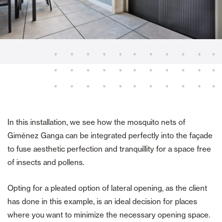
In this installation, we see how the mosquito nets of
Giménez Ganga can be integrated perfectly into the façade
to fuse aesthetic perfection and tranquillity for a space free
of insects and pollens.
Opting for a pleated option of lateral opening, as the client
has done in this example, is an ideal decision for places
where you want to minimize the necessary opening space.