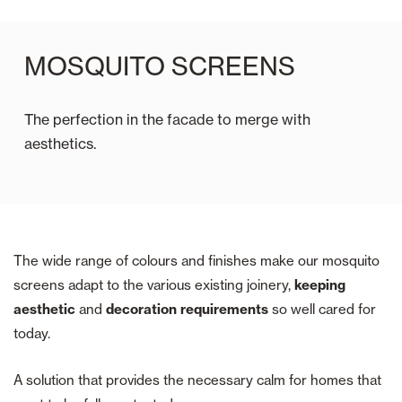
MOSQUITO SCREENS
The perfection in the facade to merge with
aesthetics.
The wide range of colours and finishes make our mosquito
screens adapt to the various existing joinery,
keeping
aesthetic
and
decoration requirements
so well cared for
today.
A solution that provides the necessary calm for homes that