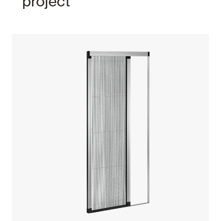
project